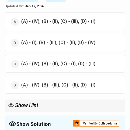
=
Updated On:
Jan 17, 2026
120^\circ
(A) - (IV), (B) - (II), (C) - (III), (D) - (I)
(A) - (I), (B) - (III), (C) - (II), (D) - (IV)
(A) - (IV), (B) - (II), (C) - (I), (D) - (III)
(A) - (IV), (B) - (III), (C) - (II), (D) - (I)
Show Hint
There are 7 crystal systems and these systems can be
distinguished by analyzing the length of the axes and the angle
between them. The axial relationship will determine the shape
Show Solution
Verified By Collegedunia
and symmetry of the crystal.