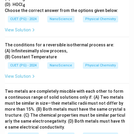
(D). HOCl
4
Choose the correct answer from the options given below:
CUET (PG) - 2024
NanoScience
Physical Chemistry
View Solution
The conditions for a reversible isothermal process are:
(A) Infinitesimally slow process,
(B) Constant Temperature
CUET (PG) - 2024
NanoScience
Physical Chemistry
View Solution
Two metals are completely miscible with each other to form
a continuous range of solid solutions only if: (A) Two metals
must be similar in size—their metallic radii must not differ by
more than 15%. (B) Both metals must have the same crystal s
tructure. (C) The chemical properties must be similar particul
arly the same electronegativity. (D) Both metals must have th
e same electrical conductivity.