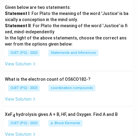
Given below are two statements:
Statement I
: For Plato the meaning of the word 'Justice' is ba
sically a conception in the mind only.
Statement II
: For Plato the meaning of the word 'Justice' is fi
xed, mind-independently
In the light of the above statements, choose the correct ans
wer from the options given below:
CUET (PG) - 2023
Statements and Inferences
View Solution
What is the electron count of OS6CO182-?
CUET (PG) - 2023
coordination compounds
View Solution
XeF
hydrolysis gives A + B, HF, and Oxygen. Find A and B
4
CUET (PG) - 2023
p -Block Elements
View Solution