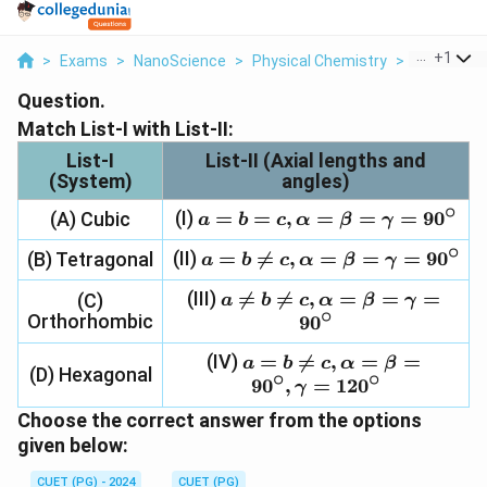
...
+
1
>
Exams
>
NanoScience
>
Physical Chemistry
>
Match List I
Question.
Match List-I with List-II:
List-I
List-II (Axial lengths and
(System)
angles)
∘
(I)
a = b =
=
=
,
=
=
=
9
0
(A) Cubic
a
b
c
α
β
γ
c,
∘
(II)
a = b
=

=
,
=
=
=
9
0
(B) Tetragonal
a
b
c
α
β
γ
\alpha
\neq c,
= \beta
(III)
a \neq b

=

=
,
=
=
=
(C)
a
b
c
α
β
γ
\alpha
=
∘
Orthorhombic
\neq c,
9
0
= \beta
\gamma
\alpha
=
=
(IV)
=
a = b

=
,
=
=
a
b
c
α
β
= \beta
\gamma
(D) Hexagonal
90^\circ
∘
∘
\neq c,
9
0
,
=
12
0
=
γ
=
\alpha =
\gamma
90^\circ
Choose the correct answer from the options
\beta =
=
given below:
90^\circ,
90^\circ
\gamma
CUET (PG) - 2024
CUET (PG)