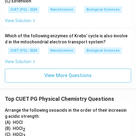
(C) Extension
CUET (PG) - 2024
NanoScience
Biological Sciences
View Solution
Which of the following enzymes of Krebs’ cycle is also involve
d in the mitochondrial electron transport system?
CUET (PG) - 2024
NanoScience
Biological Sciences
View Solution
View More Questions
Top CUET PG Physical Chemistry Questions
Arrange the following oxoacids in the order of their increasin
g acidic strength:
(A). HOCl
(B). HOCl
2
(C). HOCl
3