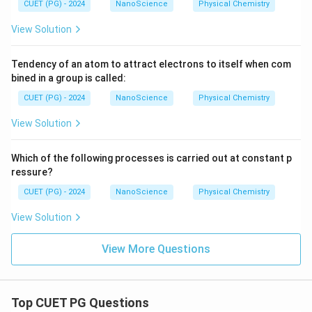
CUET (PG) - 2024
NanoScience
Physical Chemistry
View Solution
Tendency of an atom to attract electrons to itself when com
bined in a group is called:
CUET (PG) - 2024
NanoScience
Physical Chemistry
View Solution
Which of the following processes is carried out at constant p
ressure?
CUET (PG) - 2024
NanoScience
Physical Chemistry
View Solution
View More Questions
Top CUET PG Questions