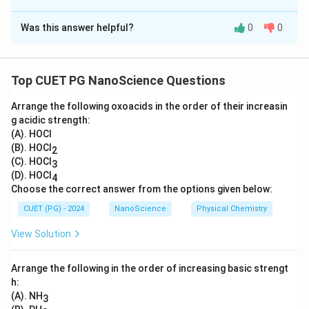
The Correct Option is
B
Was this answer helpful?
0
0
Solution and Explanation
Crystal systems are classified based on their axial
lengths and angles:
Top CUET PG NanoScience Questions
• Cubic:
All sides are equal, and all angles are 90°
Arrange the following oxoacids in the order of their increasin
• Tetragonal:
Two sides are equal, one different, all
g acidic strength:
angles 90°
(A). HOCl
• Orthorhombic:
All sides unequal, all angles 90°
(B). HOCl
2
• Hexagonal:
Two sides equal, one different, two
(C). HOCl
3
(D). HOCl
4
angles 90° and one 120°
Choose the correct answer from the options given below:
Therefore, the correct matching is: (A) - (I), (B) - (III),
CUET (PG) - 2024
NanoScience
Physical Chemistry
(C) - (II), (D) - (IV).
View Solution
Download Solution in PDF
Arrange the following in the order of increasing basic strengt
h:
(A). NH
3