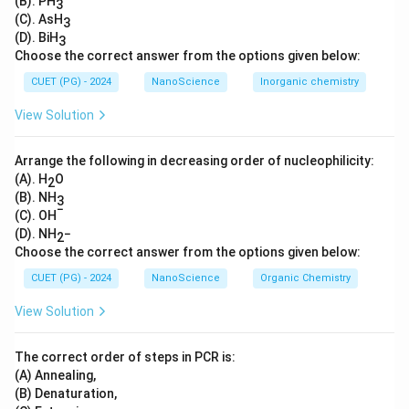
(B). PH
3
(C). AsH
3
(D). BiH
3
Choose the correct answer from the options given below:
CUET (PG) - 2024
NanoScience
Inorganic chemistry
View Solution
Arrange the following in decreasing order of nucleophilicity:
(A). H
O
2
(B). NH
3
−
(C). OH
(D). NH
−
2
Choose the correct answer from the options given below:
CUET (PG) - 2024
NanoScience
Organic Chemistry
View Solution
The correct order of steps in PCR is:
(A) Annealing,
(B) Denaturation,