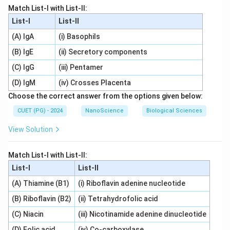
Match List-I with List-II:
List-I
List-II
(A) IgA
(i) Basophils
(B) IgE
(ii) Secretory components
(C) IgG
(iii) Pentamer
(D) IgM
(iv) Crosses Placenta
Choose the correct answer from the options given below:
CUET (PG) - 2024
NanoScience
Biological Sciences
View Solution
Match List-I with List-II:
List-I
List-II
(A) Thiamine (B1)
(i) Riboflavin adenine nucleotide
(B) Riboflavin (B2)
(ii) Tetrahydrofolic acid
(C) Niacin
(iii) Nicotinamide adenine dinucleotide
(D) Folic acid
(iv) Co-carboxylase