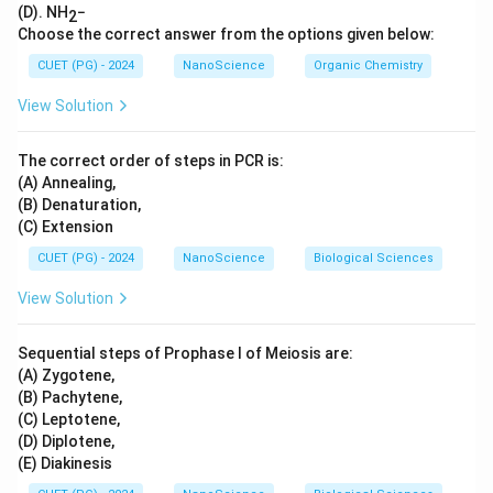
(D). NH
−
2
Choose the correct answer from the options given below:
CUET (PG) - 2024
NanoScience
Organic Chemistry
View Solution
The correct order of steps in PCR is:
(A) Annealing,
(B) Denaturation,
(C) Extension
CUET (PG) - 2024
NanoScience
Biological Sciences
View Solution
Sequential steps of Prophase I of Meiosis are:
(A) Zygotene,
(B) Pachytene,
(C) Leptotene,
(D) Diplotene,
(E) Diakinesis