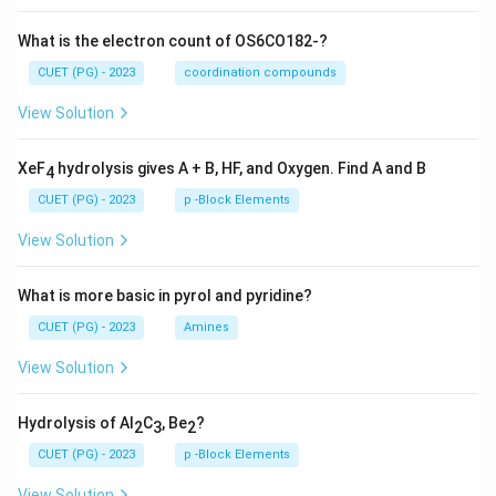
What is the electron count of OS6CO182-?
CUET (PG) - 2023
coordination compounds
View Solution
XeF
hydrolysis gives A + B, HF, and Oxygen. Find A and B
4
CUET (PG) - 2023
p -Block Elements
View Solution
What is more basic in pyrol and pyridine?
CUET (PG) - 2023
Amines
View Solution
Hydrolysis of Al
C
, Be
?
2
3
2
CUET (PG) - 2023
p -Block Elements
View Solution