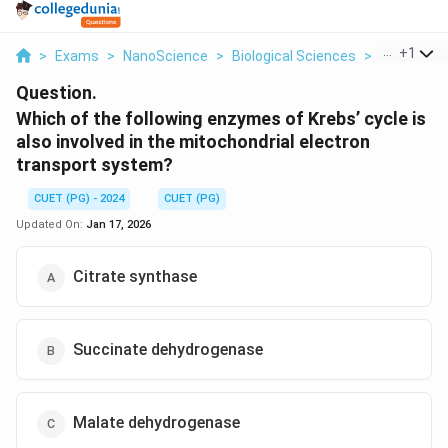
...
+
1
>
Exams
>
NanoScience
>
Biological Sciences
>
Which Of Th
Question.
Which of the following enzymes of Krebs’ cycle is
also involved in the mitochondrial electron
transport system?
CUET (PG) - 2024
CUET (PG)
Updated On:
Jan 17, 2026
Citrate synthase
Succinate dehydrogenase
Malate dehydrogenase