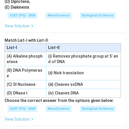
(D) Diplotene,
(E) Diakinesis
CUET (PG) - 2024
NanoScience
Biological Sciences
View Solution
Match List-I with List-II:
List-I
List-II
(A) Alkaline phosph
(i) Removes phosphate group at 5’ en
atase
d of DNA
(B) DNA Polymeras
(ii) Nick translation
e
(C) SI Nuclease
(iii) Cleaves ssDNA
(D) DNase I
(iv) Cleaves DNA
Choose the correct answer from the options given below:
CUET (PG) - 2024
NanoScience
Biological Sciences
View Solution