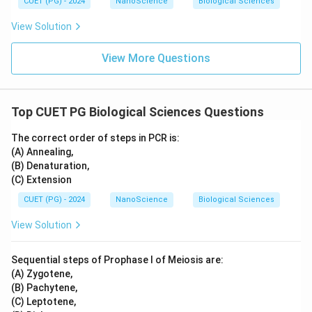
CUET (PG) - 2024
NanoScience
Biological Sciences
View Solution
View More Questions
Top CUET PG Biological Sciences Questions
The correct order of steps in PCR is:
(A) Annealing,
(B) Denaturation,
(C) Extension
CUET (PG) - 2024
NanoScience
Biological Sciences
View Solution
Sequential steps of Prophase I of Meiosis are:
(A) Zygotene,
(B) Pachytene,
(C) Leptotene,