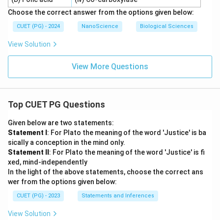
Choose the correct answer from the options given below:
CUET (PG) - 2024
NanoScience
Biological Sciences
View Solution
View More Questions
Top CUET PG Questions
Given below are two statements:
Statement I
: For Plato the meaning of the word 'Justice' is ba
sically a conception in the mind only.
Statement II
: For Plato the meaning of the word 'Justice' is fi
xed, mind-independently
In the light of the above statements, choose the correct ans
wer from the options given below:
CUET (PG) - 2023
Statements and Inferences
View Solution