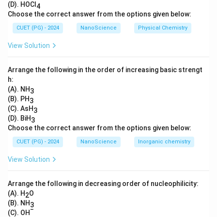
(D). HOCl
4
embedded in the inner mitochondrial membrane, linking
Choose the correct answer from the options given below:
two major energy producing metabolic processes.
CUET (PG) - 2024
NanoScience
Physical Chemistry
Download Solution in PDF
View Solution
Arrange the following in the order of increasing basic strengt
h:
(A). NH
3
(B). PH
3
(C). AsH
3
(D). BiH
3
Choose the correct answer from the options given below:
CUET (PG) - 2024
NanoScience
Inorganic chemistry
View Solution
Arrange the following in decreasing order of nucleophilicity:
(A). H
O
2
(B). NH
3
−
(C). OH