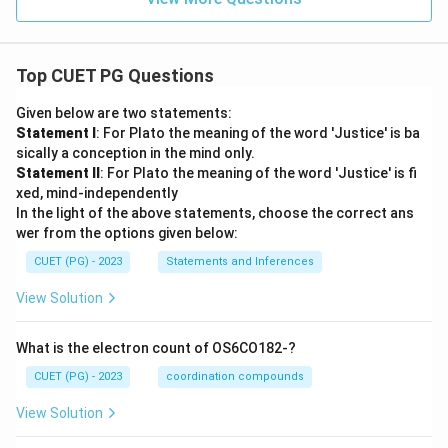
Top CUET PG Questions
Given below are two statements:
Statement I
: For Plato the meaning of the word 'Justice' is ba
sically a conception in the mind only.
Statement II
: For Plato the meaning of the word 'Justice' is fi
xed, mind-independently
In the light of the above statements, choose the correct ans
wer from the options given below:
CUET (PG) - 2023
Statements and Inferences
View Solution
What is the electron count of OS6CO182-?
CUET (PG) - 2023
coordination compounds
View Solution