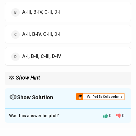
A-III, B-IV, C-II, D-I
A-II, B-IV, C-III, D-I
A-I, B-II, C-III, D-IV
Show Hint
Wind erosion occurs by suspension, saltation and surface creep.
Show Solution
Verified By Collegedunia
The Correct Option is
B
Was this answer helpful?
0
0
Solution and Explanation
Concept: