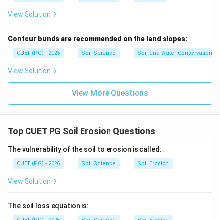
Minimum wind velocity needed to initiate soil particle
View Solution
movement is threshold velocity.
→
C\rightarrow II
C
II
Contour bunds are recommended on the land slopes:
CUET (PG) - 2025
Soil Science
Soil and Water Conservation
View Solution
Step 4: Surface creep.
Rolling or sliding of large soil particles along the ground
View More Questions
surface is called surface creep.
→
D\rightarrow I
D
I
Top CUET PG Soil Erosion Questions
Therefore:
The vulnerability of the soil to erosion is called:
−
,
−
A-III,\ B-IV,\ C-II,\ D-I
,
−
,
−
A
III
B
I
V
C
II
D
I
CUET (PG) - 2026
Soil Science
Soil Erosion
∴
Correct Answer is (B)
\therefore \text{Correct Answer 
View Solution
The soil loss equation is:
Download Solution in PDF
CUET (PG) - 2026
Soil Science
Soil Erosion