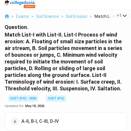
...
+
1
>
Exams
>
Soil Science
>
Soil Erosion
>
Match List I With Li..
Question.
Match List-I with List-II. List-I Process of wind
erosion: A. Floating of small size particles in the
air stream, B. Soil particles movement in a series
of bounces or jumps, C. Minimum wind velocity
required to initiate the movement of soil
particles, D. Rolling or sliding of large soil
particles along the ground surface. List-II
Terminology of wind erosion: I. Surface creep, II.
Threshold velocity, III. Suspension, IV. Saltation.
CUET (PG) - 2026
CUET (PG)
Updated On:
May 18, 2026
A-II, B-I, C-III, D-IV