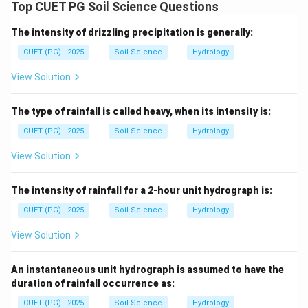
Wind erosion moves soil particles mainly by suspension,
Top CUET PG Soil Science Questions
saltation and surface creep.
The intensity of drizzling precipitation is generally:
Step 1: Suspension.
CUET (PG) - 2025
Soil Science
Hydrology
Floating of small soil particles in the air stream is
View Solution
called suspension.
The type of rainfall is called heavy, when its intensity is:
→
A\rightarrow III
A
III
CUET (PG) - 2025
Soil Science
Hydrology
View Solution
Step 2: Saltation.
The intensity of rainfall for a 2-hour unit hydrograph is:
Movement of soil particles in a series of bounces or
jumps is called saltation.
CUET (PG) - 2025
Soil Science
Hydrology
→
B\rightarrow IV
View Solution
B
I
V
An instantaneous unit hydrograph is assumed to have the
duration of rainfall occurrence as:
Step 3: Threshold velocity.
CUET (PG) - 2025
Soil Science
Hydrology