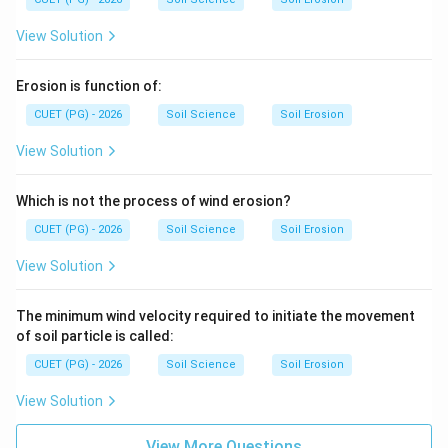
View Solution
Erosion is function of:
CUET (PG) - 2026
Soil Science
Soil Erosion
View Solution
Which is not the process of wind erosion?
CUET (PG) - 2026
Soil Science
Soil Erosion
View Solution
The minimum wind velocity required to initiate the movement
of soil particle is called:
CUET (PG) - 2026
Soil Science
Soil Erosion
View Solution
View More Questions