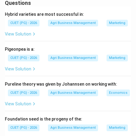
economic entomology. Pulse crops, particularly
Questions
Pigeonpea (Red gram), are attacked by a complex of
Hybrid varieties are most successful in:
pod-damaging pests that significantly reduce yield.
CUET (PG) - 2026
Agri Business Management
Marketing
Step 1:
Identify the primary pest of Red gram (A).
View Solution
The Red gram podfly is a major internal feeder. The
female flies lay eggs inside the developing pods, and
Pigeonpea is a:
the maggots feed on the seeds. Its scientific name is
CUET (PG) - 2026
Agri Business Management
Marketing
Melanagromyza obtusa (IV).
View Solution
Step 2:
Match the moths and borers (B, C, and D).
Pureline theory was given by Johannsen on working with:
1. The Plume moth (B) is characterized by its feathery,
plume-like wings. Its scientific name is Excelastis
CUET (PG) - 2026
Agri Business Management
Economics
atmosa (III).
View Solution
2. The Spotted pod borer (C) is a highly destructive
pest that webs together flowers and pods. It is
Foundation seed is the progeny of the:
scientifically known as Maruca vitrata (I).
CUET (PG) - 2026
Agri Business Management
Marketing
3. The Field bean pod borer (D) refers to Adisura