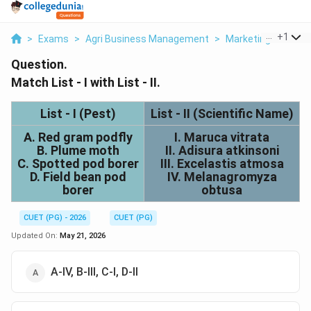
...
+
1
>
Exams
>
Agri Business Management
>
Marketing
>
Match 
Question.
Match List - I with List - II.
List - I (Pest)
List - II (Scientific Name)
A. Red gram podfly
I. Maruca vitrata
B. Plume moth
II. Adisura atkinsoni
C. Spotted pod borer
III. Excelastis atmosa
D. Field bean pod
IV. Melanagromyza
borer
obtusa
CUET (PG) - 2026
CUET (PG)
Updated On:
May 21, 2026
A-IV, B-III, C-I, D-II