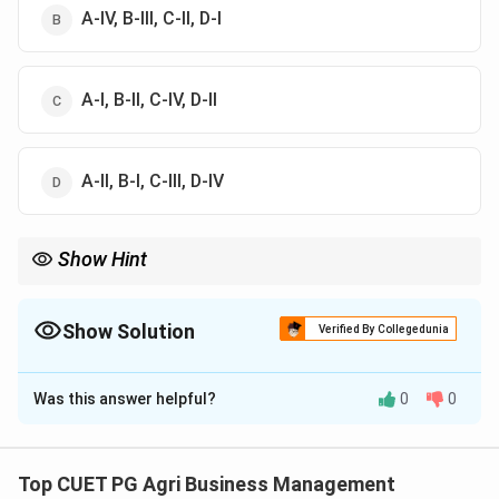
A-IV, B-III, C-II, D-I
А-І, В-II, C-IV, D-II
A-II, B-I, C-III, D-IV
Show Hint
To remember pod borers: *Maruca vitrata* = "Webbing"
(Spotted); *Melanagromyza obtusa* = "Internal" (Podfly). Most
pulse pest scientific names are essential for agribusiness
Show Solution
Verified By Collegedunia
competitive exams.
The Correct Option is
A
Was this answer helpful?
0
0
Solution and Explanation
Concept:
Correct identification of insect pests by
their scientific names is a fundamental requirement in
Top CUET PG Agri Business Management