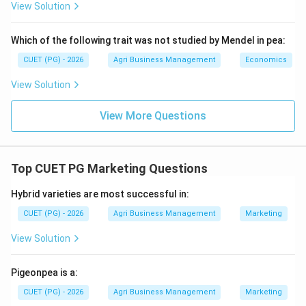
atkinsoni (II), which is specifically known for damaging
View Solution
lablab and field beans.
Which of the following trait was not studied by Mendel in pea:
Step 3:
Final Matching Sequence.
CUET (PG) - 2026
Agri Business Management
Economics
The correct sequence is A-IV, B-III, C-I, D-II. This
View Solution
corresponds to Option (1).
View More Questions
Download Solution in PDF
Top CUET PG Marketing Questions
Hybrid varieties are most successful in:
CUET (PG) - 2026
Agri Business Management
Marketing
View Solution
Pigeonpea is a:
CUET (PG) - 2026
Agri Business Management
Marketing