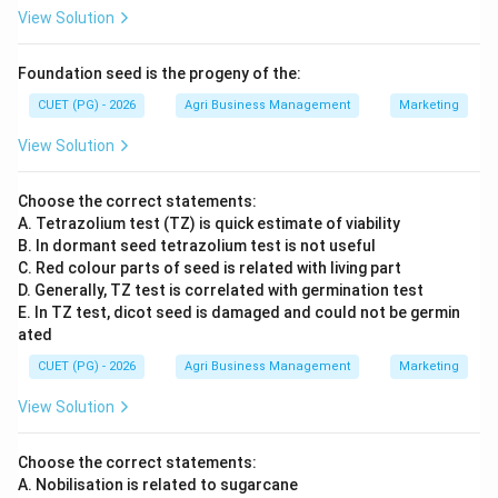
View Solution
Foundation seed is the progeny of the:
CUET (PG) - 2026
Agri Business Management
Marketing
View Solution
Choose the correct statements:
A. Tetrazolium test (TZ) is quick estimate of viability
B. In dormant seed tetrazolium test is not useful
C. Red colour parts of seed is related with living part
D. Generally, TZ test is correlated with germination test
E. In TZ test, dicot seed is damaged and could not be germin
ated
CUET (PG) - 2026
Agri Business Management
Marketing
View Solution
Choose the correct statements:
A. Nobilisation is related to sugarcane