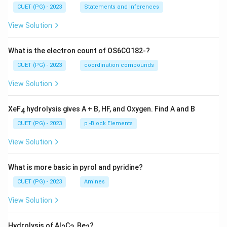
CUET (PG) - 2023
Statements and Inferences
View Solution
What is the electron count of OS6CO182-?
CUET (PG) - 2023
coordination compounds
View Solution
XeF
hydrolysis gives A + B, HF, and Oxygen. Find A and B
4
CUET (PG) - 2023
p -Block Elements
View Solution
What is more basic in pyrol and pyridine?
CUET (PG) - 2023
Amines
View Solution
Hydrolysis of Al
C
, Be
?