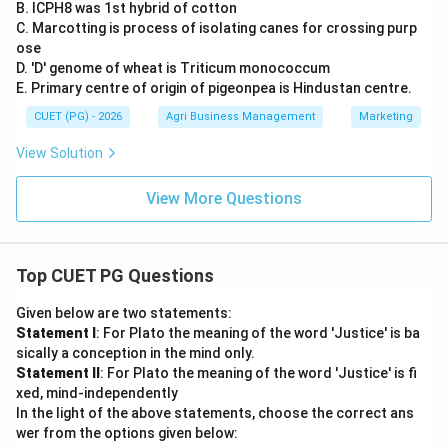
B. ICPH8 was 1st hybrid of cotton
C. Marcotting is process of isolating canes for crossing purp
ose
D. 'D' genome of wheat is Triticum monococcum
E. Primary centre of origin of pigeonpea is Hindustan centre.
CUET (PG) - 2026
Agri Business Management
Marketing
View Solution
View More Questions
Top CUET PG Questions
Given below are two statements:
Statement I
: For Plato the meaning of the word 'Justice' is ba
sically a conception in the mind only.
Statement II
: For Plato the meaning of the word 'Justice' is fi
xed, mind-independently
In the light of the above statements, choose the correct ans
wer from the options given below: