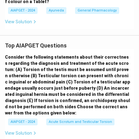
f colour on a Tablet?
AIAPGET - 2024
Ayurveda
General Pharmacology
View Solution
Top AIAPGET Questions
Consider the following statements about their correctnes
s regarding the diagnosis and treatment of the acute scro
tum:
(A) Torsion of the testis must be assumed until prove
n otherwise
(B) Testicular torsion can present with chroni
c inguinal or abdominal pain
(C) Torsion of a testicular app
endage usually occurs just before puberty
(D) An incarcer
ated inguinal hernia must be considered in the differential
diagnosis
(E) If torsion is confirmed, an orchidopexy shoul
d not be performed on both sides
Choose the correct ans
wer from the options given below:
AIAPGET - 2024
Acute Scrotum and Testicular Torsion
View Solution