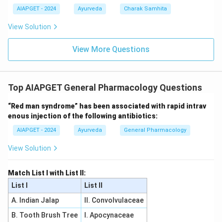
AIAPGET - 2024
Ayurveda
Charak Samhita
View Solution
View More Questions
Top AIAPGET General Pharmacology Questions
“Red man syndrome” has been associated with rapid intrav
enous injection of the following antibiotics:
AIAPGET - 2024
Ayurveda
General Pharmacology
View Solution
Match List I with List II:
List I
List II
A. Indian Jalap
II. Convolvulaceae
B. Tooth Brush Tree
I. Apocynaceae