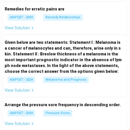
Remedies for erratic pains are
AIAPGET - 2024
Remedy Relationships
View Solution
Given below are two statements:
Statement I : Melanoma is
a cancer of melanocytes and can, therefore, arise only in s
kin.
Statement II : Breslow thickness of a melanoma is the
most important prognostic indicator in the absence of lym
ph node metastases.
In the light of the above statements,
choose the correct answer from the options given below:
AIAPGET - 2024
Melanoma and Prognosis
View Solution
Arrange the pressure sore frequency in descending order.
AIAPGET - 2024
Pressure Sores
View Solution