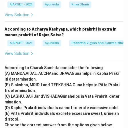
AIAPGET - 2024
Ayurveda
Kriya Sharir
View Solution
According to Acharya Kashyapa, which prakriti is extra in
manas prakriti of Rajas Satva?
AIAPGET - 2024
Ayurveda
Padartha Vigyan and Ayurved Itihas
View Solution
According to Charak Samhita consider the following:
(A) MANDA,VIJAL, ACCHAand DRAVAGunahelps in Kapha Prakr
iti determination.
(B) Slakshna, MRIDU and TEEKSHNA Guna helps in Pitta Prakri
ti determination.
(C) LAGHU, BAHUandVISHADAGunahelps in Vata Prakriti deter
mination.
(D) Kapha Prakriti individuals cannot tolerate excessive cold.
(E) Pitta Prakriti individuals excrete excessive sweat, urine an
d stool.
Choose the correct answer from the options given below: