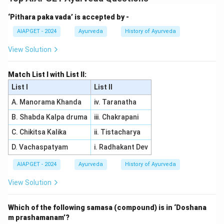
- Vatsanabha is associated with Aconitine, a toxic
‘Pithara paka vada’ is accepted by -
alkaloid, making (A) match with (III).
- Pita Karvira is associated with Thevetin, a toxic
AIAPGET - 2024
Ayurveda
History of Ayurveda
substance found in certain plants, making (B) match
View Solution
with (I).
- Gunja contains Morphine, an alkaloid present in the
Match List I with List II:
plant, so (C) matches with (II).
List I
List II
- Ahiphena contains Morphine as well, making (D) also
A. Manorama Khanda
iv. Taranatha
match with (II). Thus, the correct matching is (A)
B. Shabda Kalpa druma
iii. Chakrapani
-(III), (B)
-(I), (C)
C. Chikitsa Kalika
ii. Tistacharya
-(II), (D)
D. Vachaspatyam
i. Radhakant Dev
-(II).
AIAPGET - 2024
Ayurveda
History of Ayurveda
Download Solution in PDF
View Solution
Which of the following samasa (compound) is in ‘Doshana
m prashamanam’?