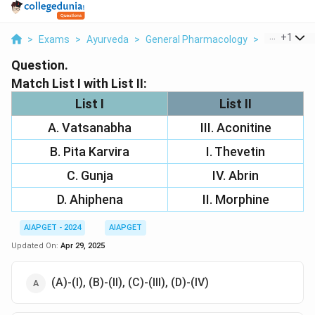
...
+
1
>
Exams
>
Ayurveda
>
General Pharmacology
>
Match List I
Question.
Match List I with List II:
List I
List II
A. Vatsanabha
III. Aconitine
B. Pita Karvira
I. Thevetin
C. Gunja
IV. Abrin
D. Ahiphena
II. Morphine
AIAPGET - 2024
AIAPGET
Updated On:
Apr 29, 2025
(A)-(I), (B)-(II), (C)-(III), (D)-(IV)