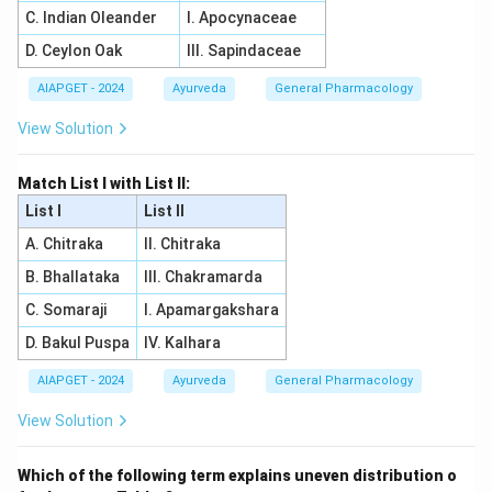
C. Indian Oleander
I. Apocynaceae
D. Ceylon Oak
III. Sapindaceae
AIAPGET - 2024
Ayurveda
General Pharmacology
View Solution
Match List I with List II:
List I
List II
A. Chitraka
II. Chitraka
B. Bhallataka
III. Chakramarda
C. Somaraji
I. Apamargakshara
D. Bakul Puspa
IV. Kalhara
AIAPGET - 2024
Ayurveda
General Pharmacology
View Solution
Which of the following term explains uneven distribution o