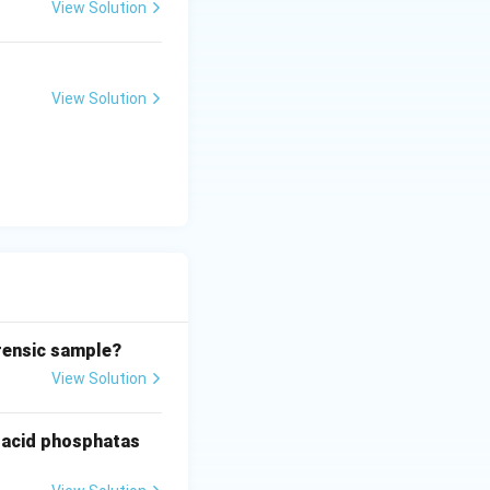
View Solution
yellowish-green
View Solution
med. These are
d D-III
orensic sample?
View Solution
g acid phosphatas