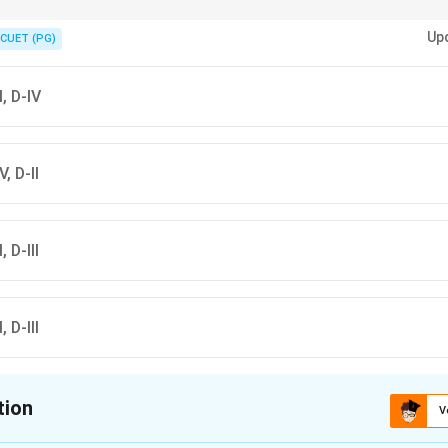
nk (heme + H₂O₂), Benzidine → Blue, Fluorescein → Glow, Hemochromagen
Up
CUET (PG)
-I, D-IV
V, D-II
, D-III
, D-III
tion
V