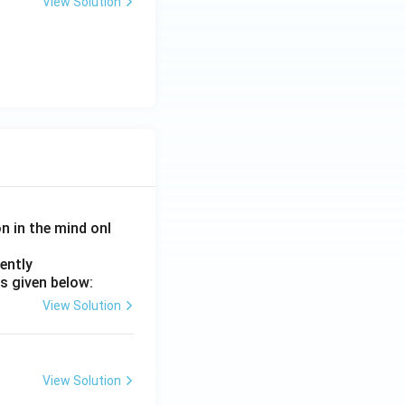
View Solution
on in the mind onl
ently
s given below:
View Solution
View Solution