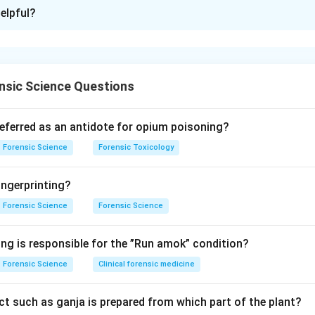
ion is
C
elpful?
xplanation
presumptive and confirmatory tests for blood detection rely on
(iron-containing component of hemoglobin) or on formation of ch
nsic Science Questions
test produces a specific observable result such as color change
nding Phenolphthalein assay (A).
referred as an antidote for opium poisoning?
Kastle–Meyer test) is a presumptive test for blood. It works w
Forensic Science
Forensic Toxicology
s oxidized in the presence of hydrogen peroxide, catalyzed by h
ngerprinting?
\rightarrow
→
yzed by heme with hydrogen peroxide → A
II.
Forensic Science
Forensic Science
nding Benzidine assay (B).
ing is responsible for the ”Run amok” condition?
oduces a blue to dark blue color when oxidized in presence of b
Forensic Science
Clinical forensic medicine
row
t such as ganja is prepared from which part of the plant?