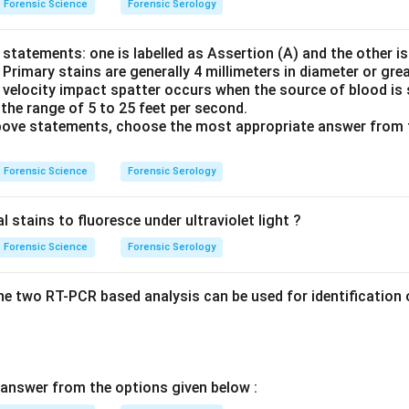
Forensic Science
Forensic Serology
statements: one is labelled as Assertion (A) and the other is
: Primary stains are generally 4 millimeters in diameter or grea
velocity impact spatter occurs when the source of blood is 
n the range of 5 to 25 feet per second.
 above statements, choose the most appropriate answer from 
Forensic Science
Forensic Serology
stains to fluoresce under ultraviolet light ?
Forensic Science
Forensic Serology
e two RT-PCR based analysis can be used for identification o
answer from the options given below :