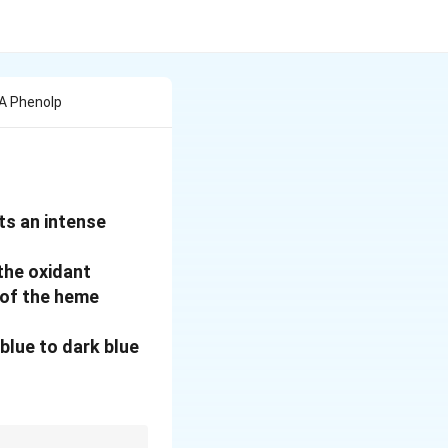
Ii A Phenolp
ts an intense
 the oxidant
n of the heme
blue to dark blue