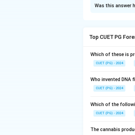
The Correct Opt
Was this answer h
Solution and E
Concept:
Various 
activity of heme 
Top CUET PG Fore
derivatives. Each 
Step 1: Understa
Which of these is p
Phenolphthalein (
CUET (PG) - 2024
phenolphthalein i
pink color.
Who invented DNA fi
Thus, it is catal
CUET (PG) - 2024
Step 2: Understa
Which of the follow
Benzidine test pr
CUET (PG) - 2024
catalyst).
\rightar
→
Thus, B
IV.
The cannabis produc