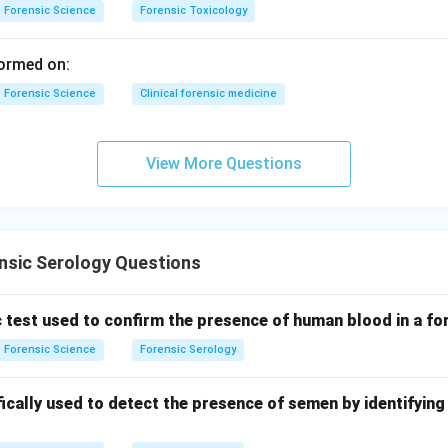
nding Fluorescein assay (C).
Forensic Science
Forensic Toxicology
s in the presence of blood and hydrogen peroxide to produce a 
 suitable light conditions.
ormed on:
row
Forensic Science
Clinical forensic medicine
anding Hemochromagen crystal assay (D).
atory test where characteristic hemochromogen crystals are for
View More Questions
here ferrous iron binds with nitrogenous bases.
rrow
correct combination.
nsic Serology Questions
−
,
−
,
A-II,\quad B-IV,\quad C-I,\qua
−
,
−
A
II
B
I
V
C
I
D
III
c test used to confirm the presence of human blood in a f
Forensic Science
Forensic Serology
 answer is option (3).
fically used to detect the presence of semen by identifyin
n in PDF