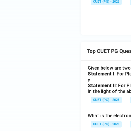
CUET (PG) - 2026
Top CUET PG Ques
Given below are tw
Statement I
: For P
y.
Statement II
: For P
In the light of the
CUET (PG) - 2023
What is the electr
CUET (PG) - 2023