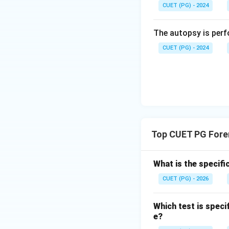
Step 3: Understa
CUET (PG) - 2024
Fluorescein react
fluorescence under
The autopsy is perf
\rightar
→
Thus, C
I.
CUET (PG) - 2024
Step 4: Underst
This is a confirm
heme derivatives w
\righta
→
Thus, D
III.
Step 5: Forming 
Top CUET PG Fore
What is the specifi
Final Conclusion:
CUET (PG) - 2026
Hence, the correct
Which test is speci
Download Solutio
e?