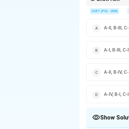
Phenolphthalein → Pi
CUET (PG) - 2026
A-II, B-III, C
A-I, B-III, C-I
A-II, B-IV, C-I
A-IV, B-I, C-II
Show Solu