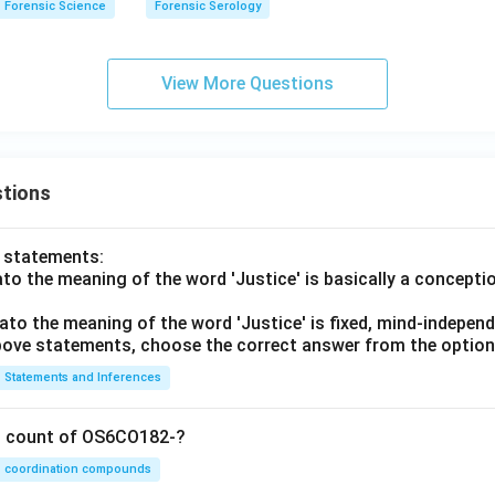
Forensic Science
Forensic Serology
View More Questions
tions
o statements:
lato the meaning of the word 'Justice' is basically a concepti
lato the meaning of the word 'Justice' is fixed, mind-independ
 above statements, choose the correct answer from the option
Statements and Inferences
on count of OS6CO182-?
coordination compounds