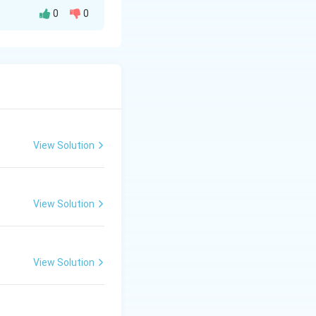
0
0
 the catalytic
aracteristic
 or fluorescence.
hen reduced
View Solution
eme, producing a
View Solution
lood (heme acts as
View Solution