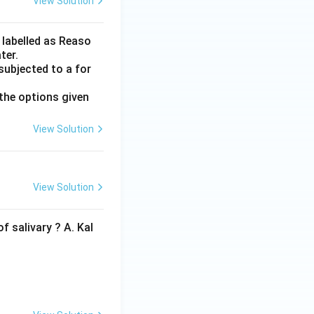
View Solution
 labelled as Reaso
ter.
subjected to a for
the options given
View Solution
View Solution
f salivary ? A. Kal