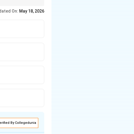
 → Crystals.
dated On:
May 18, 2026
erified By Collegedunia