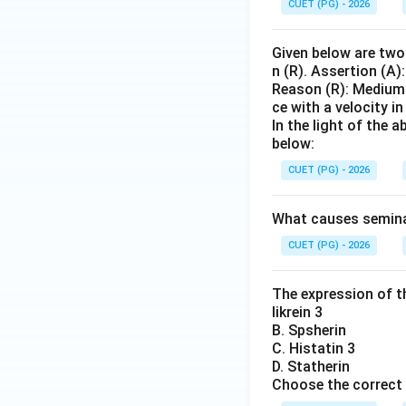
CUET (PG) - 2026
Given below are two 
n (R). Assertion (A)
Reason (R): Medium 
ce with a velocity i
In the light of the
below:
CUET (PG) - 2026
What causes seminal 
CUET (PG) - 2026
The expression of th
likrein 3
B. Spsherin
C. Histatin 3
D. Statherin
Choose the correct 