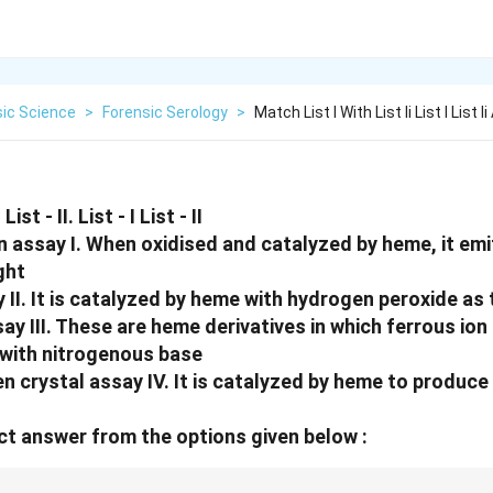
sic Science
>
Forensic Serology
>
Match List I With List Ii List I List 
ist - II. List - I List - II
n assay I. When oxidised and catalyzed by heme, it emi
ght
 II. It is catalyzed by heme with hydrogen peroxide as
ay III. These are heme derivatives in which ferrous io
with nitrogenous base
crystal assay IV. It is catalyzed by heme to produce 
t answer from the options given below :