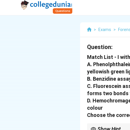
>
Exams
>
Foren
Question:
Match List - I with L
A. Phenolphthalei
yellowish green li
B. Benzidine assay
C. Fluorescein ass
forms two bonds 
D. Hemochromagen 
colour
Choose the correc
Show Hint