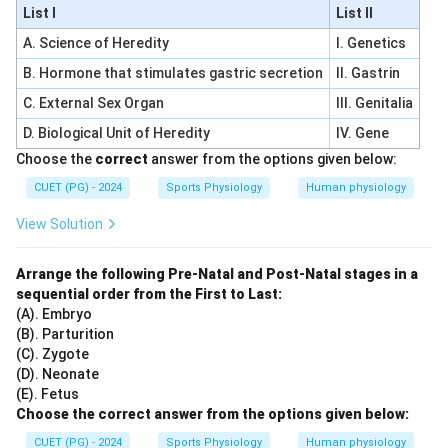
List I
List II
A. Science of Heredity
I. Genetics
B. Hormone that stimulates gastric secretion
II. Gastrin
C. External Sex Organ
III. Genitalia
D. Biological Unit of Heredity
IV. Gene
Choose the
correct
answer from the options given below:
CUET (PG) - 2024
Sports Physiology
Human physiology
View Solution
Arrange the following Pre-Natal and Post-Natal stages in a
sequential order from the First to Last:
(A). Embryo
(B). Parturition
(C). Zygote
(D). Neonate
(E). Fetus
Choose the correct answer from the options given below:
CUET (PG) - 2024
Sports Physiology
Human physiology