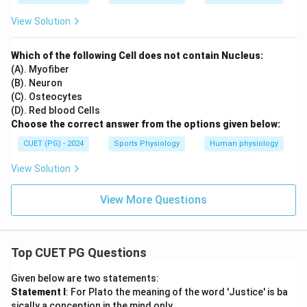
View Solution
Which of the following Cell does not contain Nucleus:
(A). Myofiber
(B). Neuron
(C). Osteocytes
(D). Red blood Cells
Choose the correct answer from the options given below:
CUET (PG) - 2024
Sports Physiology
Human physiology
View Solution
View More Questions
Top CUET PG Questions
Given below are two statements:
Statement I
: For Plato the meaning of the word 'Justice' is ba
sically a conception in the mind only.