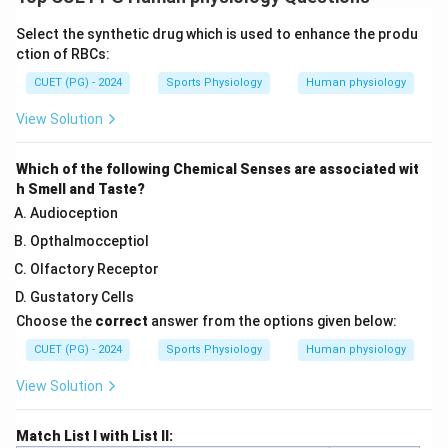
Select the synthetic drug which is used to enhance the produ
ction of RBCs:
CUET (PG) - 2024
Sports Physiology
Human physiology
View Solution
Which of the following Chemical Senses are associated wit
h Smell and Taste?
Audioception
Opthalmocceptiol
Olfactory Receptor
Gustatory Cells
Choose the
correct
answer from the options given below:
CUET (PG) - 2024
Sports Physiology
Human physiology
View Solution
Match List I with List II: