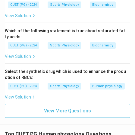
CUET (PG) - 2024
Sports Physiology
Biochemistry
View Solution
Step 2:
Write the correct matching sequence.
Thus, the correct matching is:
Which of the following statement is true about saturated fat
ty acids:
−
,
−
,
A-III,\ B-I,\ C-IV,\ D-II
−
,
−
A
III
B
I
C
I
V
D
II
CUET (PG) - 2024
Sports Physiology
Biochemistry
Hence, the correct answer is:
View Solution
\boxed{(C)\ A\text{-}III,\ B\te
(
)
-
,
-
,
-
,
-
C
A
III
B
I
C
I
V
D
II
Select the synthetic drug which is used to enhance the produ
ction of RBCs:
Download Solution in PDF
CUET (PG) - 2024
Sports Physiology
Human physiology
View Solution
View More Questions
Top CUET PG Human physiology Questions