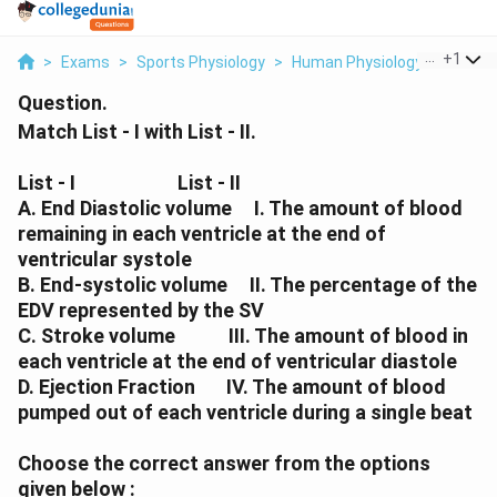
...
+
1
>
Exams
>
Sports Physiology
>
Human Physiology
>
Match L
Question.
Match List - I with List - II.
List - I
List - II
A. End Diastolic volume I. The amount of blood
remaining in each ventricle at the end of
ventricular systole
B. End-systolic volume II. The percentage of the
EDV represented by the SV
C. Stroke volume III. The amount of blood in
each ventricle at the end of ventricular diastole
D. Ejection Fraction IV. The amount of blood
pumped out of each ventricle during a single beat
Choose the correct answer from the options
given below :