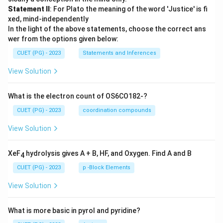
Statement II
: For Plato the meaning of the word 'Justice' is fi
xed, mind-independently
In the light of the above statements, choose the correct ans
wer from the options given below:
CUET (PG) - 2023
Statements and Inferences
View Solution
What is the electron count of OS6CO182-?
CUET (PG) - 2023
coordination compounds
View Solution
XeF
hydrolysis gives A + B, HF, and Oxygen. Find A and B
4
CUET (PG) - 2023
p -Block Elements
View Solution
What is more basic in pyrol and pyridine?