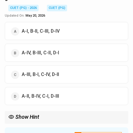
CUET (PG) - 2026
CUET (PG)
Updated On:
May 20, 2026
A-I, B-II, C-III, D-IV
A-IV, B-III, C-II, D-I
A-III, B-I, C-IV, D-II
A-II, B-IV, C-I, D-III
Show Hint
Stroke volume measures blood pumped per beat, while ejection
fraction indicates the efficiency of ventricular pumping.