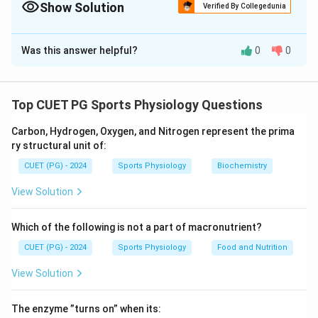
Show Solution
Verified By Collegedunia
The Correct Option is
C
Was this answer helpful?
0
0
Solution and Explanation
Concept:
These terms are important measurements
related to cardiac function and blood circulation.
Top CUET PG Sports Physiology Questions
• End Diastolic Volume (EDV) -- volume of blood in the
Carbon, Hydrogen, Oxygen, and Nitrogen represent the prima
ventricle after filling during diastole.
ry structural unit of:
• End-Systolic Volume (ESV) -- blood remaining in the
CUET (PG) - 2024
Sports Physiology
Biochemistry
ventricle after contraction.
• Stroke Volume (SV) -- amount of blood pumped out
View Solution
in one heartbeat.
• Ejection Fraction (EF) -- percentage of EDV pumped
Which of the following is not a part of macronutrient?
out during systole.
CUET (PG) - 2024
Sports Physiology
Food and Nutrition
View Solution
Step 1:
Match each term with its definition.
End Diastolic Volume
→
Amount of blood in ventricle at end 
\begin{aligned} \text{End Diast
The enzyme ”turns on” when its: