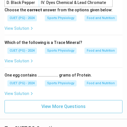
D. Black Pepper
IV. Dyes Chemical & Lead Chromate
Choose the
correct
answer from the options given below:
CUET (PG) - 2024
Sports Physiology
Food and Nutrition
View Solution
Which of the following is a Trace Mineral?
CUET (PG) - 2024
Sports Physiology
Food and Nutrition
View Solution
One egg contains .................. grams of Protein.
CUET (PG) - 2024
Sports Physiology
Food and Nutrition
View Solution
View More Questions