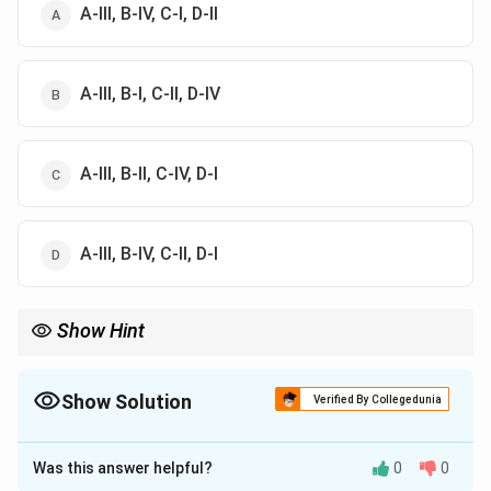
A-III, B-IV, C-I, D-II
A-III, B-I, C-II, D-IV
A-III, B-II, C-IV, D-I
A-III, B-IV, C-II, D-I
Show Hint
Isopentyl acetate gives banana its characteristic aroma, while
citral is responsible for the fresh lemon scent.
Show Solution
Verified By Collegedunia
The Correct Option is
D
Was this answer helpful?
0
0
Solution and Explanation