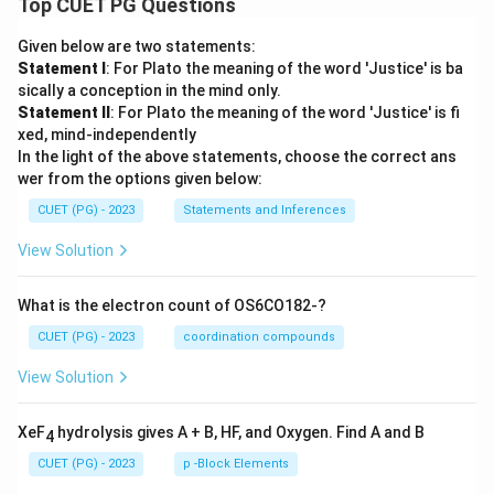
Top CUET PG Questions
Given below are two statements:
Statement I
: For Plato the meaning of the word 'Justice' is ba
sically a conception in the mind only.
Statement II
: For Plato the meaning of the word 'Justice' is fi
xed, mind-independently
In the light of the above statements, choose the correct ans
wer from the options given below:
CUET (PG) - 2023
Statements and Inferences
View Solution
What is the electron count of OS6CO182-?
CUET (PG) - 2023
coordination compounds
View Solution
XeF
hydrolysis gives A + B, HF, and Oxygen. Find A and B
4
CUET (PG) - 2023
p -Block Elements