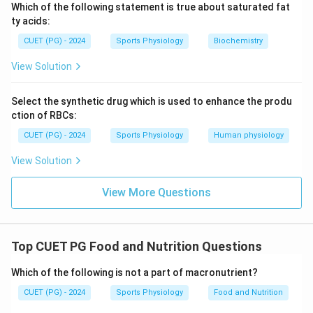
Thus, the correct matching is:
Which of the following statement is true about saturated fat
ty acids:
−
,
−
A-III,\ B-IV,\ C-II,\ D-I
,
−
,
−
A
III
B
I
V
C
II
D
I
CUET (PG) - 2024
Sports Physiology
Biochemistry
Hence, the correct answer is:
View Solution
\boxed{(D)\ A\text{-}III,\ B\te
(
)
-
,
-
,
-
,
-
D
A
III
B
I
V
C
II
D
I
Select the synthetic drug which is used to enhance the produ
ction of RBCs:
Download Solution in PDF
CUET (PG) - 2024
Sports Physiology
Human physiology
View Solution
View More Questions
Top CUET PG Food and Nutrition Questions
Which of the following is not a part of macronutrient?
CUET (PG) - 2024
Sports Physiology
Food and Nutrition