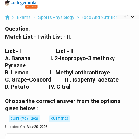
...
+
1
>
Exams
>
Sports Physiology
>
Food And Nutrition
>
Match L
Question.
Match List - I with List - II.
List - I
List - II
A. Banana I. 2-Isopropyo-3 methoxy
Pyrazne
B. Lemon II. Methyl anthranitraye
C. Grape-Concord III. Isopentyl acetate
D. Potato IV. Citral
Choose the correct answer from the options
given below :
CUET (PG) - 2026
CUET (PG)
Updated On:
May 20, 2026