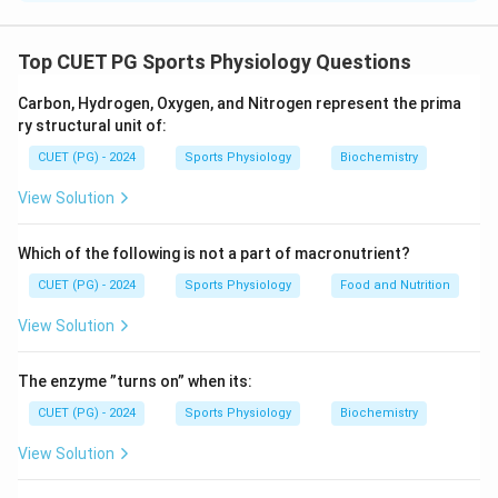
Concept:
Different fruits and food items possess
characteristic flavors and aromas due to specific
Top CUET PG Sports Physiology Questions
chemical compounds.
Carbon, Hydrogen, Oxygen, and Nitrogen represent the prima
• Banana flavor is mainly due to Isopentyl acetate.
ry structural unit of:
• Lemon aroma is associated with Citral.
CUET (PG) - 2024
Sports Physiology
Biochemistry
• Concord grape flavor is related to Methyl
anthranilate.
View Solution
• Potato aroma contains compounds such as methoxy
pyrazines.
Which of the following is not a part of macronutrient?
CUET (PG) - 2024
Sports Physiology
Food and Nutrition
Step 1:
Match each food item with its characteristic
View Solution
compound.
Banana
→
Isopentyl acetate
Lemon
→
Citral
Grape-Concor
\begin{aligned} \text{Banana} 
The enzyme ”turns on” when its:
CUET (PG) - 2024
Sports Physiology
Biochemistry
View Solution
Step 2:
Write the correct matching sequence.