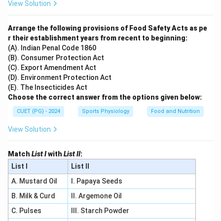
View Solution
Arrange the following provisions of Food Safety Acts as pe
r their establishment years from recent to beginning:
(A). Indian Penal Code 1860
(B). Consumer Protection Act
(C). Export Amendment Act
(D). Environment Protection Act
(E). The Insecticides Act
Choose the correct answer from the options given below:
CUET (PG) - 2024
Sports Physiology
Food and Nutrition
View Solution
Match
List I
with
List II
:
List I
List II
A. Mustard Oil
I. Papaya Seeds
B. Milk & Curd
II. Argemone Oil
C. Pulses
III. Starch Powder