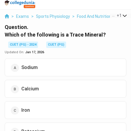
...
+
1
>
Exams
>
Sports Physiology
>
Food And Nutrition
>
Which 
Question.
Which of the following is a Trace Mineral?
CUET (PG) - 2024
CUET (PG)
Updated On:
Jan 17, 2026
Sodium
Calcium
Iron