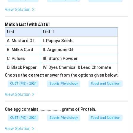
View Solution
Match
List I
with
List II
:
List I
List II
A. Mustard Oil
I. Papaya Seeds
B. Milk & Curd
II. Argemone Oil
C. Pulses
III. Starch Powder
D. Black Pepper
IV. Dyes Chemical & Lead Chromate
Choose the
correct
answer from the options given below:
CUET (PG) - 2024
Sports Physiology
Food and Nutrition
View Solution
One egg contains .................. grams of Protein.
CUET (PG) - 2024
Sports Physiology
Food and Nutrition
View Solution