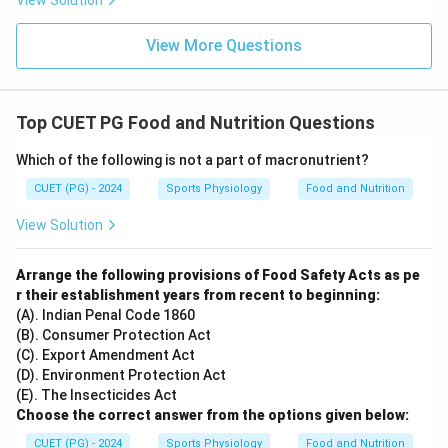
View Solution
View More Questions
Top CUET PG Food and Nutrition Questions
Which of the following is not a part of macronutrient?
CUET (PG) - 2024
Sports Physiology
Food and Nutrition
View Solution
Arrange the following provisions of Food Safety Acts as pe
r their establishment years from recent to beginning:
(A). Indian Penal Code 1860
(B). Consumer Protection Act
(C). Export Amendment Act
(D). Environment Protection Act
(E). The Insecticides Act
Choose the correct answer from the options given below:
CUET (PG) - 2024
Sports Physiology
Food and Nutrition