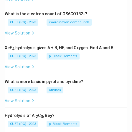
What is the electron count of OS6CO182-?
CUET (PG) - 2023
coordination compounds
View Solution
XeF
hydrolysis gives A + B, HF, and Oxygen. Find A and B
4
CUET (PG) - 2023
p -Block Elements
View Solution
What is more basic in pyrol and pyridine?
CUET (PG) - 2023
Amines
View Solution
Hydrolysis of Al
C
, Be
?
2
3
2
CUET (PG) - 2023
p -Block Elements