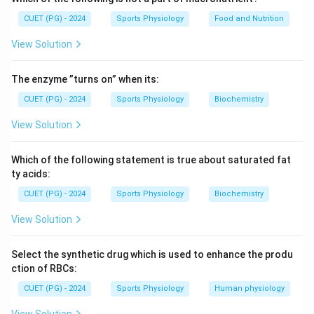
Download Solution in PDF
CUET (PG) - 2024
Sports Physiology
Food and Nutrition
View Solution
The enzyme ”turns on” when its:
CUET (PG) - 2024
Sports Physiology
Biochemistry
View Solution
Which of the following statement is true about saturated fat
ty acids:
CUET (PG) - 2024
Sports Physiology
Biochemistry
View Solution
Select the synthetic drug which is used to enhance the produ
ction of RBCs:
CUET (PG) - 2024
Sports Physiology
Human physiology