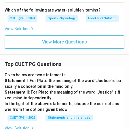
Which of the following are water-soluble vitamins?
CUET (PG) - 2024
Sports Physiology
Food and Nutrition
View Solution
View More Questions
Top CUET PG Questions
Given below are two statements:
Statement I
: For Plato the meaning of the word 'Justice' is ba
sically a conception in the mind only.
Statement II
: For Plato the meaning of the word 'Justice' is fi
xed, mind-independently
In the light of the above statements, choose the correct ans
wer from the options given below:
CUET (PG) - 2023
Statements and Inferences
View Solution