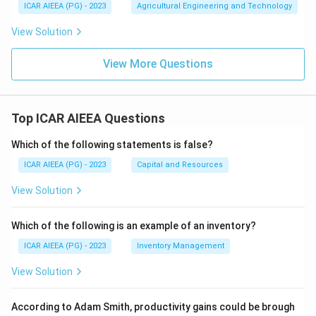
ICAR AIEEA (PG) - 2023
Agricultural Engineering and Technology
View Solution
View More Questions
Top ICAR AIEEA Questions
Which of the following statements is false?
ICAR AIEEA (PG) - 2023
Capital and Resources
View Solution
Which of the following is an example of an inventory?
ICAR AIEEA (PG) - 2023
Inventory Management
View Solution
According to Adam Smith, productivity gains could be brough