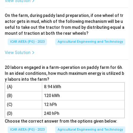
View Solution
turns the furrow slice to one side as it moves forward,
so it moves all the soil towards the same side. This
On the farm, during paddy land preparation, if one wheel of tr
actor gets in mud, which of the following mechanism will be u
matches (I).
seful to take out the tractor from mud by distributing equal a
mount of traction at both the rear wheels?
Step 3:
A disc harrow (tandem type) has a front gang
ICAR AIEEA (PG) - 2023
Agricultural Engineering and Technology
of discs angled one way and a rear gang angled the
opposite way, so it throws soil out and then throws it
View Solution
back in, moving the soil in opposite directions. This
matches (II).
20 labors engaged in a farm-operation on paddy farm for 6h.
In an ideal conditions, how much maximum energy is utilized b
y labors into the farm?
Step 4:
A vertical disc plough runs with discs set
(A)
8.94 kWh
almost upright and cuts a thin furrow slice, used where
(B)
120 kWh
only shallow ploughing is wanted, such as near tree
roots. This matches (III).
(C)
12 hPh
(D)
240 hPh
Step 5:
An off-set disc harrow is mounted to the side
Choose the correct answer from the options given below:
of the tractor on an extendable arm, letting it work
ICAR AIEEA (PG) - 2023
Agricultural Engineering and Technology