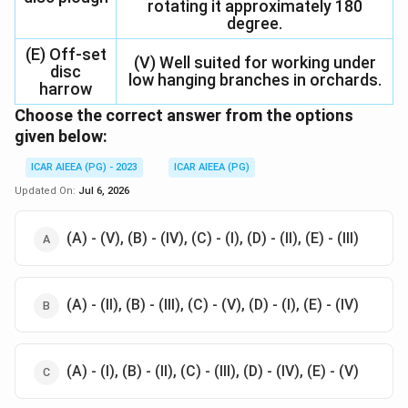
rotating it approximately 180
degree.
(E) Off-set
(V) Well suited for working under
disc
low hanging branches in orchards.
harrow
Choose the correct answer from the options
given below:
ICAR AIEEA (PG) - 2023
ICAR AIEEA (PG)
Updated On:
Jul 6, 2026
(A) - (V), (B) - (IV), (C) - (I), (D) - (II), (E) - (III)
(A) - (II), (B) - (III), (C) - (V), (D) - (I), (E) - (IV)
(A) - (I), (B) - (II), (C) - (III), (D) - (IV), (E) - (V)