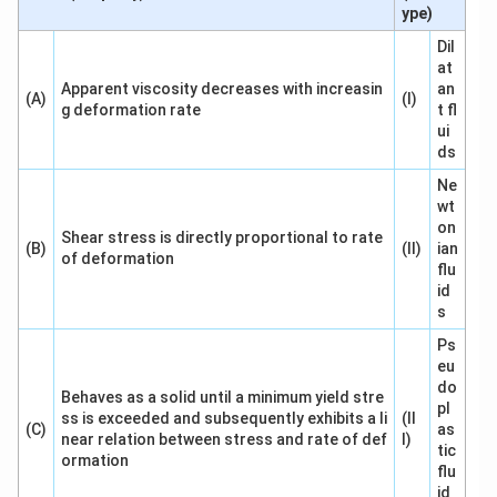
ype)
Dil
at
Apparent viscosity decreases with increasin
an
(A)
(I)
g deformation rate
t fl
ui
ds
Ne
wt
on
Shear stress is directly proportional to rate
(B)
(II)
ian
of deformation
flu
id
s
Ps
eu
do
Behaves as a solid until a minimum yield stre
pl
ss is exceeded and subsequently exhibits a li
(II
(C)
as
near relation between stress and rate of def
I)
tic
ormation
flu
id