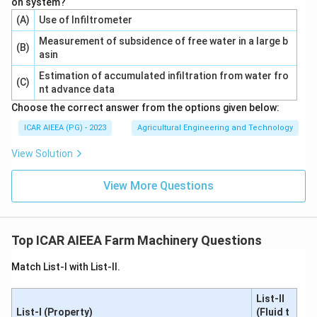
on system?
(A)
Use of Infiltrometer
Measurement of subsidence of free water in a large b
(B)
asin
Estimation of accumulated infiltration from water fro
(C)
nt advance data
Choose the correct answer from the options given below:
ICAR AIEEA (PG) - 2023
Agricultural Engineering and Technology
View Solution
View More Questions
Top ICAR AIEEA Farm Machinery Questions
Match List-I with List-II.
List-II
List-I (Property)
(Fluid t