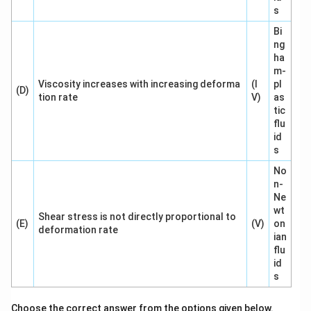
s
Bi
ng
ha
m-
Viscosity increases with increasing deforma
(I
pl
(D)
tion rate
V)
as
tic
flu
id
s
No
n-
Ne
wt
Shear stress is not directly proportional to
(E)
(V)
on
deformation rate
ian
flu
id
s
Choose the correct answer from the options given below.