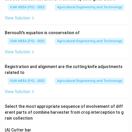
ICAR AIEEA (PG) - 2023
Agricultural Engineering and Technology
View Solution
Bernoulli's equation is conservation of
ICAR AIEEA (PG) - 2023
Agricultural Engineering and Technology
View Solution
Registration and alignment are the cutting knife adjustments
related to
ICAR AIEEA (PG) - 2023
Agricultural Engineering and Technology
View Solution
Select the most appropriate sequence of involvement of diff
erent parts of combine harvester from crop interception to g
rain collection
(A) Cutter bar