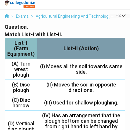
...
+
2
>
Exams
>
Agricultural Engineering And Technology
>
Farm 
Question.
Match List-I with List-II.
List-I
(Farm
List-II (Action)
Equipment)
(A) Turn
(I) Moves all the soil towards same
wrest
side.
plough
(B) Disc
(II) Moves the soil in opposite
plough
directions.
(C) Disc
(III) Used for shallow ploughing.
harrow
(IV) Has an arrangement that the
plough bottom can be changed
(D) Vertical
from right hand to left hand by
disc plough