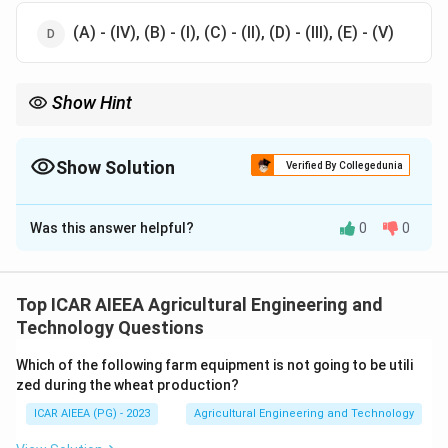
(A) - (IV), (B) - (I), (C) - (II), (D) - (III), (E) - (V)
Show Hint
Think about which implement is designed to reverse its throw
direction, and which one is designed to fit under orchard
branches.
Show Solution
Verified By Collegedunia
The Correct Option is
D
Was this answer helpful?
0
0
Solution and Explanation
Step 1:
A turn wrest plough (one-way or reversible
plough) has a hinge that lets the plough bottom be
Top ICAR AIEEA Agricultural Engineering and
rotated by about 180 degrees from right hand to left
Technology Questions
hand, so the operator always throws the furrow slice
Which of the following farm equipment is not going to be utili
the same way while ploughing up and down a slope.
zed during the wheat production?
This matches (IV).
ICAR AIEEA (PG) - 2023
Agricultural Engineering and Technology
Step 2:
A disc plough, like a mouldboard plough, always