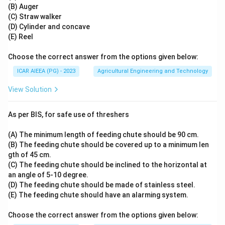
(B) Auger
(C) Straw walker
(D) Cylinder and concave
(E) Reel
Choose the correct answer from the options given below:
ICAR AIEEA (PG) - 2023
Agricultural Engineering and Technology
View Solution
As per BIS, for safe use of threshers
(A) The minimum length of feeding chute should be 90 cm.
(B) The feeding chute should be covered up to a minimum len
gth of 45 cm.
(C) The feeding chute should be inclined to the horizontal at
an angle of 5-10 degree.
(D) The feeding chute should be made of stainless steel.
(E) The feeding chute should have an alarming system.
Choose the correct answer from the options given below: