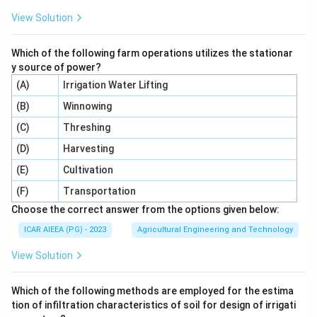
under low hanging branches in orchards and vineyards.
View Solution
This matches (V).
Which of the following farm operations utilizes the stationar
So the correct matching is (A)-(IV), (B)-(I), (C)-(II), (D)-
y source of power?
(III), (E)-(V), option 4.
(A)
Irrigation Water Lifting
(B)
Winnowing
Download Solution in PDF
(C)
Threshing
(D)
Harvesting
(E)
Cultivation
(F)
Transportation
Choose the correct answer from the options given below:
ICAR AIEEA (PG) - 2023
Agricultural Engineering and Technology
View Solution
Which of the following methods are employed for the estima
tion of infiltration characteristics of soil for design of irrigati