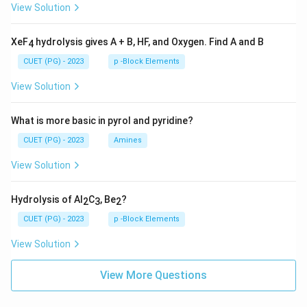
View Solution
XeF
hydrolysis gives A + B, HF, and Oxygen. Find A and B
4
CUET (PG) - 2023
p -Block Elements
View Solution
What is more basic in pyrol and pyridine?
CUET (PG) - 2023
Amines
View Solution
Hydrolysis of Al
C
, Be
?
2
3
2
CUET (PG) - 2023
p -Block Elements
View Solution
View More Questions