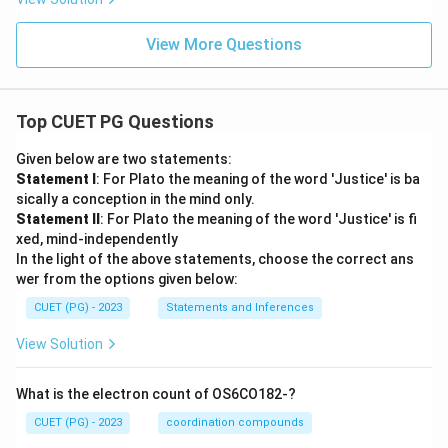
View More Questions
Top CUET PG Questions
Given below are two statements:
Statement I
: For Plato the meaning of the word 'Justice' is ba
sically a conception in the mind only.
Statement II
: For Plato the meaning of the word 'Justice' is fi
xed, mind-independently
In the light of the above statements, choose the correct ans
wer from the options given below:
CUET (PG) - 2023
Statements and Inferences
View Solution
What is the electron count of OS6CO182-?
CUET (PG) - 2023
coordination compounds