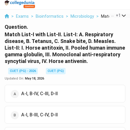
...
+
1
>
Exams
>
Bioinformatics
>
Microbiology
>
Match List I With
Question.
Match List-I with List-II. List-I: A. Respiratory
disease, B. Tetanus, C. Snake bite, D. Measles.
List-II: I. Horse antitoxin, II. Pooled human immune
gamma globulin, III. Monoclonal anti-respiratory
syncytial virus, IV. Horse antivenin.
CUET (PG) - 2026
CUET (PG)
Updated On:
May 18, 2026
A-I, B-IV, C-III, D-II
A-I, B-III, C-IV, D-II