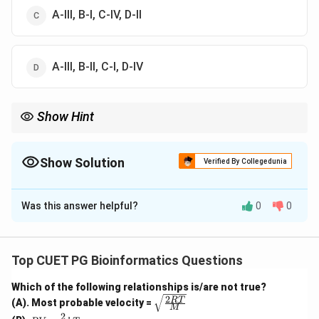
A-III, B-I, C-IV, D-II
A-III, B-II, C-I, D-IV
Show Hint
Snake bite needs antivenin, tetanus uses antitoxin, RSV uses
monoclonal antibody, and measles can use pooled immune
gamma globulin.
Show Solution
Verified By Collegedunia
The Correct Option is
C
Was this answer helpful?
0
0
Solution and Explanation
Concept:
Passive immunization involves giving ready-made
Top CUET PG Bioinformatics Questions
antibodies to provide immediate protection.
Which of the following relationships is/are not true?
2
\sqrt
RT
(A). Most probable velocity =
Step 1: Respiratory disease.
M
{\fra
2
PV