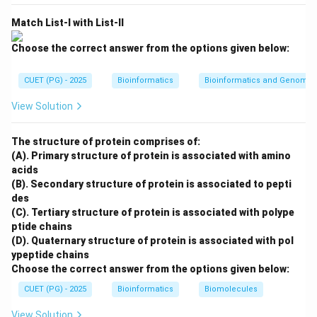
Match List-I with List-II
Step 4: Measles.
Choose the correct answer from the options given below:
Measles exposure may be managed using pooled
CUET (PG) - 2025
Bioinformatics
Bioinformatics and Genomic
human immune gamma globulin.
View Solution
→
D \rightarrow II
D
II
Thus, the correct matching is:
The structure of protein comprises of:
(A). Primary structure of protein is associated with amino
−
,
−
,
A-III,\ B-I,\ C-IV,\ D-II
−
,
−
A
III
B
I
C
I
V
D
II
acids
(B). Secondary structure of protein is associated to pepti
∴
Correct Answer is (C)
\therefore \text{Correct Answer
des
(C). Tertiary structure of protein is associated with polype
ptide chains
Download Solution in PDF
(D). Quaternary structure of protein is associated with pol
ypeptide chains
Choose the correct answer from the options given below:
CUET (PG) - 2025
Bioinformatics
Biomolecules
View Solution