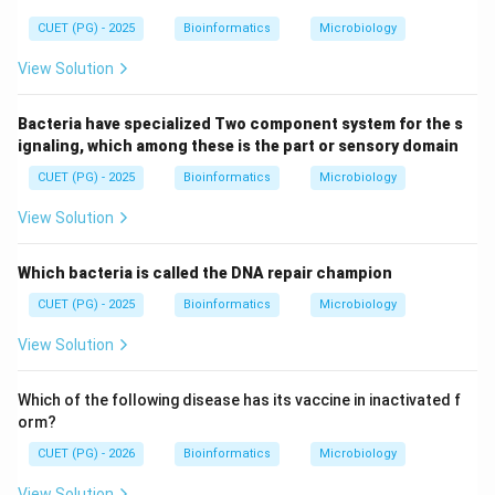
CUET (PG) - 2025
Bioinformatics
Microbiology
View Solution
Bacteria have specialized Two component system for the s
ignaling, which among these is the part or sensory domain
CUET (PG) - 2025
Bioinformatics
Microbiology
View Solution
Which bacteria is called the DNA repair champion
CUET (PG) - 2025
Bioinformatics
Microbiology
View Solution
Which of the following disease has its vaccine in inactivated f
orm?
CUET (PG) - 2026
Bioinformatics
Microbiology
View Solution