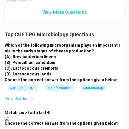
View More Questions
Top CUET PG Microbiology Questions
Which of the following microorganism plays an important r
ole in the early stages of cheese production?
(A). Brevibacterium linens
(B). Penicillium candidum
(C). Lactococcus cremoris
(D). Lactococcus lactis
Choose the correct answer from the options given below:
CUET (PG) - 2025
Bioinformatics
Microbiology
View Solution
Match List-I with List-II
Choose the correct answer from the options given below: