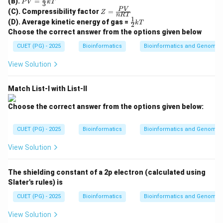
(B).
=
c{2R
P
V
k
T
3
Respiratory syncytial virus infection can be prevented
=
Z
T}
P
V
(C). Compressibility factor
=
Z
\fr
n
RT
or treated using monoclonal anti-RSV antibody.
=
{M}}
1
\fr
(D). Average kinetic energy of gas =
ac
k
T
2
\fr
ac
{2}
Choose the correct answer from the options given below
ac
{1}
→
A \rightarrow III
A
III
{3}
{P
{2}
CUET (PG) - 2025
kT
Bioinformatics
Bioinformatics and Genomic
V}
kT
{n
View Solution
R
T}
Step 2: Tetanus.
Match List-I with List-II
Tetanus antitoxin has historically been prepared as
horse antitoxin.
Choose the correct answer from the options given below:
→
B \rightarrow I
B
I
CUET (PG) - 2025
Bioinformatics
Bioinformatics and Genomic
View Solution
Step 3: Snake bite.
The shielding constant of a 2p electron (calculated using
Snake bite is treated using antivenin, often prepared in
Slater's rules) is
horses.
CUET (PG) - 2025
Bioinformatics
Bioinformatics and Genomic
→
C \rightarrow IV
C
I
V
View Solution