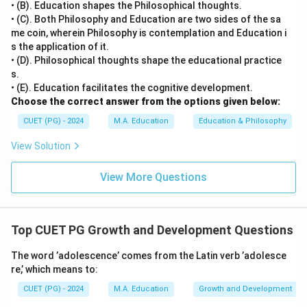
• (B). Education shapes the Philosophical thoughts.
followed by Rule) method is inductive, showing
• (C). Both Philosophy and Education are two sides of the sa
illustrative examples first to lead learners toward
me coin, wherein Philosophy is contemplation and Education i
s the application of it.
discovering the final rule or principle.
• (D). Philosophical thoughts shape the educational practice
s.
Step 4: Conclusion
• (E). Education facilitates the cognitive development.
Thus, the correct matching is A-II, B-III, C-IV, D-I,
Choose the correct answer from the options given below:
making (B) the correct answer.
Final Answer:
(B)
CUET (PG) - 2024
M.A. Education
Education & Philosophy
View Solution
Download Solution in PDF
View More Questions
Top CUET PG Growth and Development Questions
The word ’adolescence’ comes from the Latin verb ’adolesce
re,’ which means to:
CUET (PG) - 2024
M.A. Education
Growth and Development