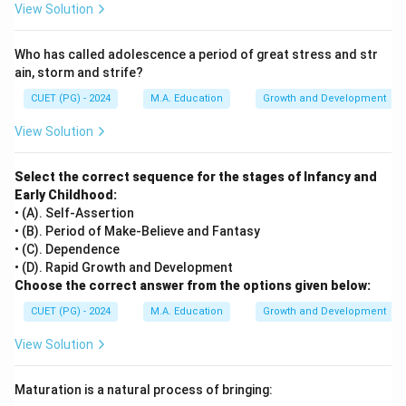
View Solution
Who has called adolescence a period of great stress and str
ain, storm and strife?
CUET (PG) - 2024
M.A. Education
Growth and Development
View Solution
Select the correct sequence for the stages of Infancy and
Early Childhood:
• (A). Self-Assertion
• (B). Period of Make-Believe and Fantasy
• (C). Dependence
• (D). Rapid Growth and Development
Choose the correct answer from the options given below:
CUET (PG) - 2024
M.A. Education
Growth and Development
View Solution
Maturation is a natural process of bringing: