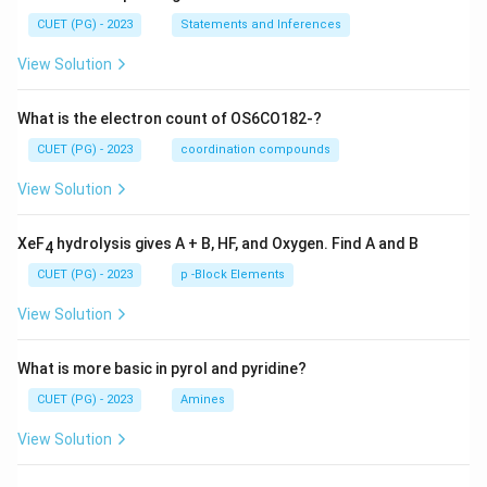
CUET (PG) - 2023
Statements and Inferences
View Solution
What is the electron count of OS6CO182-?
CUET (PG) - 2023
coordination compounds
View Solution
XeF
hydrolysis gives A + B, HF, and Oxygen. Find A and B
4
CUET (PG) - 2023
p -Block Elements
View Solution
What is more basic in pyrol and pyridine?
CUET (PG) - 2023
Amines
View Solution