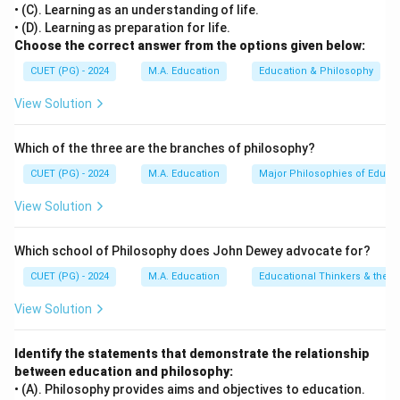
• (C). Learning as an understanding of life.
[leftmargin=20pt, itemsep=3pt, topsep=4pt]
• (D). Learning as preparation for life.
•
A. Priming – II. Pouring information into minds:
In
Choose the correct answer from the options given below:
programmed instruction terminology, priming refers to
CUET (PG) - 2024
M.A. Education
Education & Philosophy
preparing the learner's mind or planting background
View Solution
cues in advance, acting as a direct channel to supply
basic information.
Which of the three are the branches of philosophy?
•
B. Ruleg approach – III. Deductive reasoning in
sequencing frames:
The "Ruleg" (Rule followed by
CUET (PG) - 2024
M.A. Education
Major Philosophies of Educa
Example) method is highly deductive, where a general
View Solution
principle/rule is presented in early frames, followed by
specific examples.
Which school of Philosophy does John Dewey advocate for?
•
C. Prompting – IV. Additional help in frame for
CUET (PG) - 2024
M.A. Education
Educational Thinkers & their 
correct response:
Prompting refers to providing
supplementary cues, hints, or scaffolds within an
View Solution
instructional frame to guide the student toward
answering correctly.
Identify the statements that demonstrate the relationship
between education and philosophy:
•
D. Egrul Approach – I. Examples-first frames
• (A). Philosophy provides aims and objectives to education.
followed by principle frames:
The "Egrul" (Example