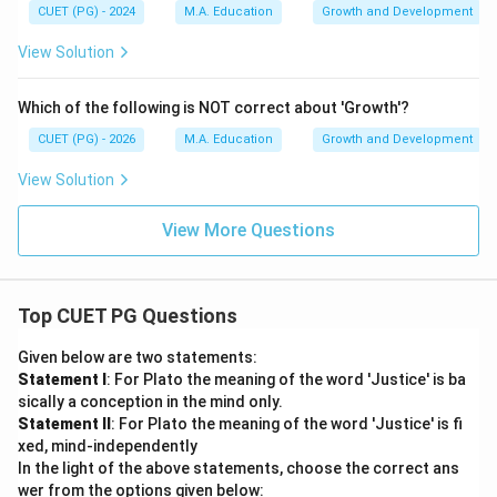
CUET (PG) - 2024
M.A. Education
Growth and Development
View Solution
Which of the following is NOT correct about 'Growth'?
CUET (PG) - 2026
M.A. Education
Growth and Development
View Solution
View More Questions
Top CUET PG Questions
Given below are two statements:
Statement I
: For Plato the meaning of the word 'Justice' is ba
sically a conception in the mind only.
Statement II
: For Plato the meaning of the word 'Justice' is fi
xed, mind-independently
In the light of the above statements, choose the correct ans
wer from the options given below: