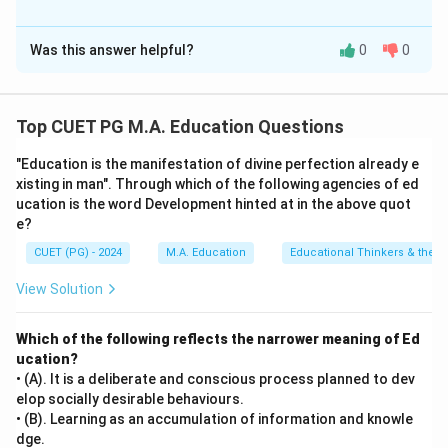
The Correct Option is
B
Was this answer helpful?
0
0
Solution and Explanation
Step 1: Concept
Top CUET PG M.A. Education Questions
This question covers the concepts of programmed
"Education is the manifestation of divine perfection already e
learning, frames design, and instructional techniques
xisting in man". Through which of the following agencies of ed
used in educational technology and cognitive
ucation is the word Development hinted at in the above quot
psychology.
e?
CUET (PG) - 2024
M.A. Education
Educational Thinkers & their 
Step 2: Meaning
View Solution
Programmed instruction utilizes specific strategies to
structure and present materials to learners in
Which of the following reflects the narrower meaning of Ed
incremental steps (frames). These techniques include
ucation?
the Ruleg (Rule-Example) approach, Egrul (Example-
• (A). It is a deliberate and conscious process planned to dev
Rule) approach, prompting, and priming.
elop socially desirable behaviours.
• (B). Learning as an accumulation of information and knowle
dge.
Step 3: Analysis