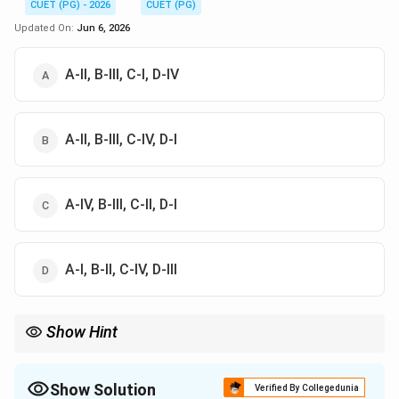
CUET (PG) - 2026
CUET (PG)
Updated On:
Jun 6, 2026
A-II, B-III, C-I, D-IV
A-II, B-III, C-IV, D-I
A-IV, B-III, C-II, D-I
A-I, B-II, C-IV, D-III
Show Hint
To easily remember: Ruleg stands for Rule then Eg (Example),
which is deductive. Egrul stands for Eg (Example) then Rule,
which is inductive.
Show Solution
Verified By Collegedunia