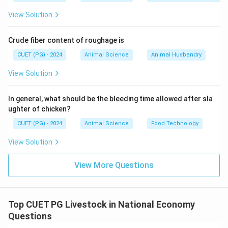
• Includes:
View Solution
• Production
• Processing
Crude fiber content of roughage is
• Distribution
CUET (PG) - 2024
Animal Science
Animal Husbandry
• Consumption
• Hence: B → I
View Solution
Step 3: Bank on Hooves (C)
In general, what should be the bleeding time allowed after sla
ughter of chicken?
• Livestock acts as financial security.
CUET (PG) - 2024
Animal Science
Food Technology
• Can be sold during emergencies.
View Solution
• Hence: C → IV
View More Questions
Step 4: Cross Breeding Program (D)
• Improves productivity.
Top CUET PG Livestock in National Economy
• Enhances milk yield and growth rate.
Questions
• Hence: D → III