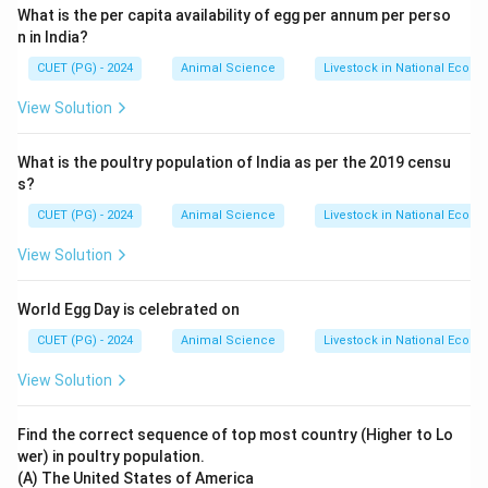
What is the per capita availability of egg per annum per perso
n in India?
Step 5: Final Matching
CUET (PG) - 2024
Animal Science
Livestock in National Econ
→
,
→
,
A \rightarrow II,\quad B \right
→
,
→
A
II
B
I
C
I
V
D
III
View Solution
\boxed{\text{Option (C)}}
Option (C)
What is the poultry population of India as per the 2019 censu
s?
Download Solution in PDF
CUET (PG) - 2024
Animal Science
Livestock in National Econ
View Solution
World Egg Day is celebrated on
CUET (PG) - 2024
Animal Science
Livestock in National Econ
View Solution
Find the correct sequence of top most country (Higher to Lo
wer) in poultry population.
(A) The United States of America