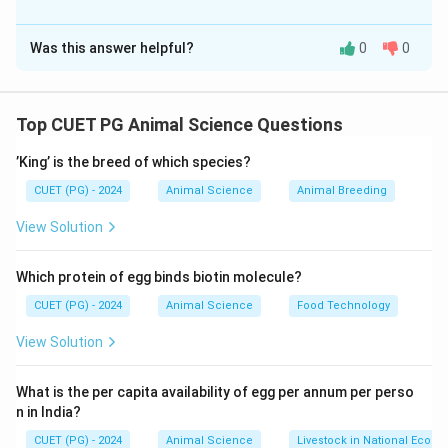
The Correct Option is
C
Was this answer helpful?
0
0
Solution and Explanation
Concept:
Livestock systems contribute to agriculture, economy,
Top CUET PG Animal Science Questions
and livelihood through integrated farming, value chains,
’King’ is the breed of which species?
and breeding programs.
CUET (PG) - 2024
Animal Science
Animal Breeding
Step 1: Mixed Crop-Livestock System (A)
View Solution
• Combines crop production and animal rearing.
Which protein of egg binds biotin molecule?
• Benefits:
CUET (PG) - 2024
Animal Science
Food Technology
• Efficient resource use
• Nutrient recycling
View Solution
• Hence: A → II
What is the per capita availability of egg per annum per perso
n in India?
Step 2: Livestock Value Chain (B)
CUET (PG) - 2024
Animal Science
Livestock in National Econ