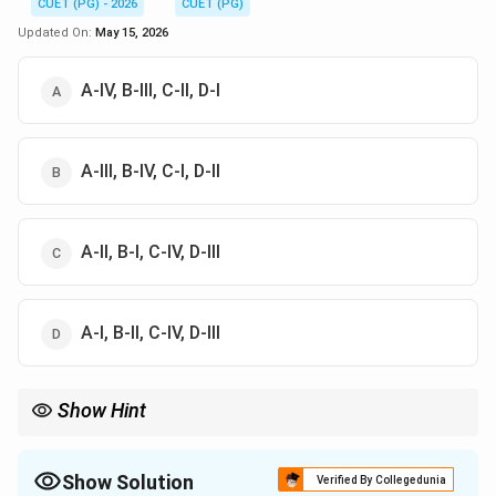
CUET (PG) - 2026
CUET (PG)
Updated On:
May 15, 2026
A-IV, B-III, C-II, D-I
A-III, B-IV, C-I, D-II
A-II, B-I, C-IV, D-III
A-I, B-II, C-IV, D-III
Show Hint
Mixed farming = integration
Value chain = farm to fork
Bank on hooves = livestock as savings
Show Solution
Verified By Collegedunia