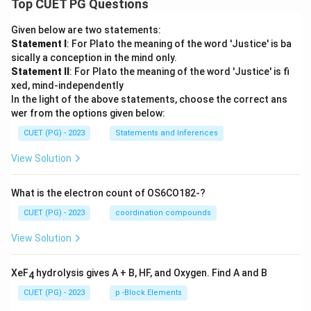
Top CUET PG Questions
Given below are two statements:
Statement I
: For Plato the meaning of the word 'Justice' is ba
sically a conception in the mind only.
Statement II
: For Plato the meaning of the word 'Justice' is fi
xed, mind-independently
In the light of the above statements, choose the correct ans
wer from the options given below:
CUET (PG) - 2023
Statements and Inferences
View Solution
What is the electron count of OS6CO182-?
CUET (PG) - 2023
coordination compounds
View Solution
XeF
hydrolysis gives A + B, HF, and Oxygen. Find A and B
4
CUET (PG) - 2023
p -Block Elements