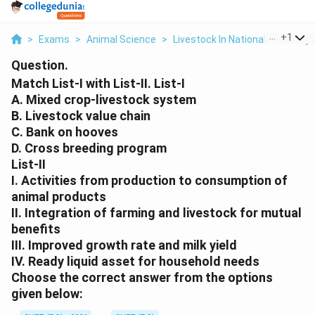
...
+
1
>
Exams
>
Animal Science
>
Livestock In National Economy
Question.
Match List-I with List-II. List-I
A. Mixed crop-livestock system
B. Livestock value chain
C. Bank on hooves
D. Cross breeding program
List-II
I. Activities from production to consumption of
animal products
II. Integration of farming and livestock for mutual
benefits
III. Improved growth rate and milk yield
IV. Ready liquid asset for household needs
Choose the correct answer from the options
given below: