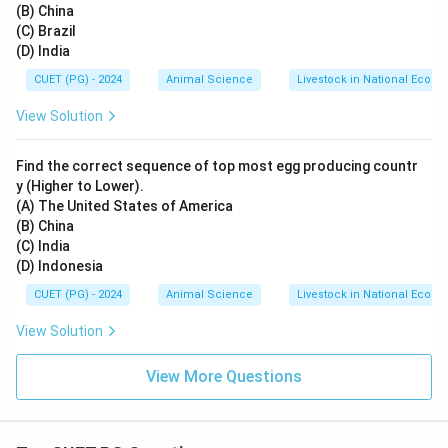
(B) China
(C) Brazil
(D) India
CUET (PG) - 2024
Animal Science
Livestock in National Econ
View Solution
Find the correct sequence of top most egg producing countr
y (Higher to Lower).
(A) The United States of America
(B) China
(C) India
(D) Indonesia
CUET (PG) - 2024
Animal Science
Livestock in National Econ
View Solution
View More Questions