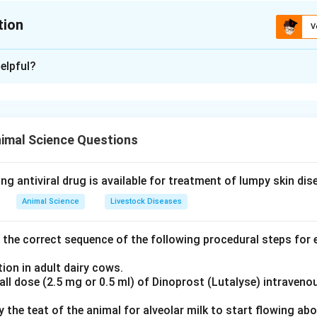
tion
V
ion is
B
elpful?
xplanation
nding the Concept:
stion is based on the fundamental biochemical components of n
imal Science Questions
s.
Explanation:
ng antiviral drug is available for treatment of lumpy skin di
tities of List-I with List-II:
Animal Science
Livestock Diseases
mposed of a nitrogenous base covalently linked to a pentose 
the correct sequence of the following procedural steps for e
ion in adult dairy cows.
ll dose (2.5 mg or 0.5 ml) of Dinoprost (Lutalyse) intraveno
2
2
→
D
mposed of a nucleoside plus a phosphate group. Thus,
\right
ly the teat of the animal for alveolar milk to start flowing ab