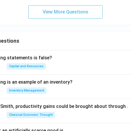
View More Questions
uestions
ing statements is false?
Capital and Resources
ing is an example of an inventory?
Inventory Management
Smith, productivity gains could be brought about through
.
Classical Economic Thought
 an artificially scarce good is
.