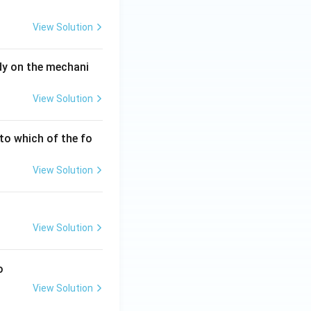
View Solution
dy on the mechani
View Solution
 to which of the fo
View Solution
View Solution
o
View Solution