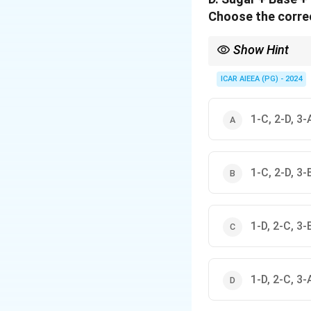
Choose the correc
Show Hint
Remember the memory a
Phosphate).
ICAR AIEEA (PG) - 2024
1-C, 2-D, 3-
1-C, 2-D, 3-
1-D, 2-C, 3-
1-D, 2-C, 3-