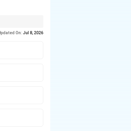
ponent (Sugar + Base +
Updated On:
Jul 8, 2026