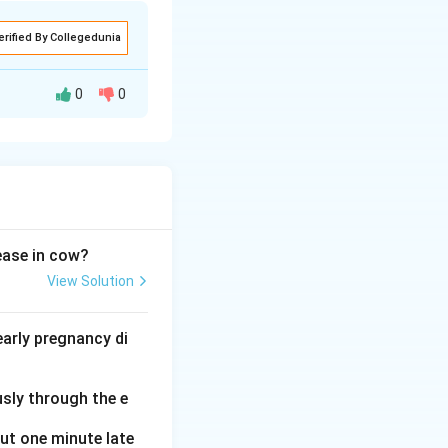
erified By Collegedunia
0
0
ucleic acids and
sease in cow?
View Solution
1
1
→
sugar. Thus,
arly pregnancy di
\rightarrow
\text{C}
usly through the e
(Sugar + Base +
arrow
out one minute late