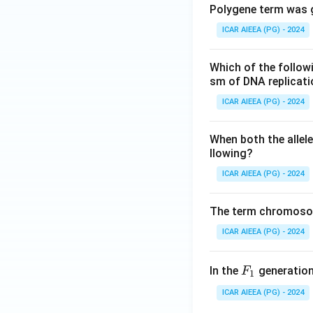
Polygene term was g
ICAR AIEEA (PG) - 2024
Which of the follow
sm of DNA replicat
ICAR AIEEA (PG) - 2024
When both the allele
llowing?
ICAR AIEEA (PG) - 2024
The term chromosom
ICAR AIEEA (PG) - 2024
F
In the
generation,
F
1
_
ICAR AIEEA (PG) - 2024
1