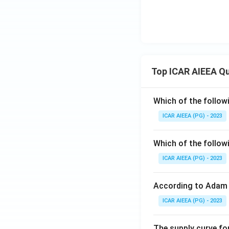
Top ICAR AIEEA Q
Which of the follow
ICAR AIEEA (PG) - 2023
Which of the follow
ICAR AIEEA (PG) - 2023
According to Adam 
ICAR AIEEA (PG) - 2023
The supply curve for