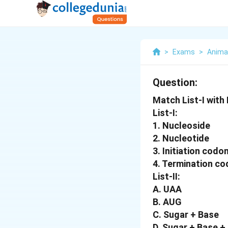
>
Exams
>
Anima
Question:
Match List-I with L
List-I:
1. Nucleoside
2. Nucleotide
3. Initiation codo
4. Termination c
List-II:
A. UAA
B. AUG
C. Sugar + Base
D. Sugar + Base 