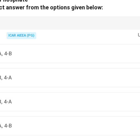
t answer from the options given below:
id: Nucleoside is "S" for Sugar + Base; Nucleotide has a "T" for Tri-com
ICAR AIEEA (PG)
A, 4-B
B, 4-A
B, 4-A
A, 4-B