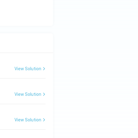
View Solution
View Solution
View Solution