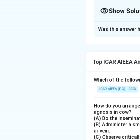
Show Solu
The Correct Opt
Was this answer h
Solution and E
Step 1: Understa
This matching que
Top ICAR AIEEA An
key genetic codon
Step 3: Detailed 
Which of the followi
Let us match the en
ICAR AIEEA (PG) - 2023
•
1. Nucleoside:
Co
How do you arrange 
C
(Sugar + Base).
agnosis in cow?
(A) Do the inseminat
(B) Administer a sma
•
2. Nucleotide:
Co
ar vein.
Phosphate).
(C) Observe critical