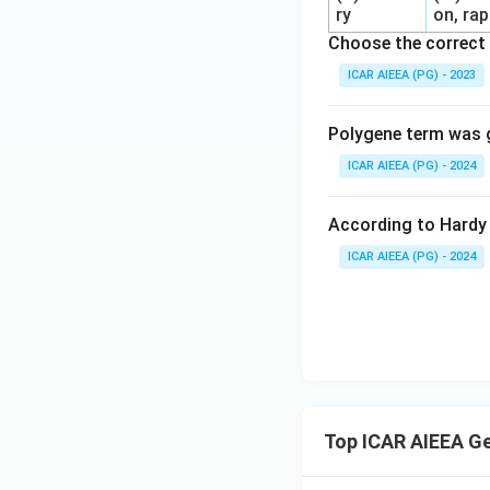
ry
on, rap
Choose the correct 
ICAR AIEEA (PG) - 2023
Polygene term was g
ICAR AIEEA (PG) - 2024
According to Hardy 
ICAR AIEEA (PG) - 2024
Top ICAR AIEEA G