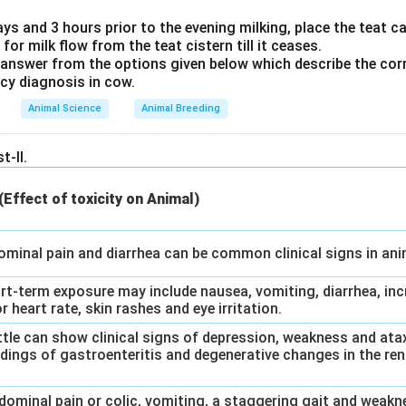
\text
ays and 3 hours prior to the evening milking, place the teat can
on:
AUG is the standard start codon that signals the beginning of
 for milk flow from the teat cistern till it ceases.
).
answer from the options given below which describe the corr
ow
ncy diagnosis in cow.
codon:
UAA (along with UAG and UGA) is a stop codon that halts 
Animal Science
Animal Breeding
o the combination: 1-C, 2-D, 3-B, 4-A.
t-II.
swer
 (Effect of toxicity on Animal)
 is 1-C, 2-D, 3-B, 4-A.
dominal pain and diarrhea can be common clinical signs in an
n in PDF
ort-term exposure may include nausea, vomiting, diarrhea, inc
r heart rate, skin rashes and eye irritation.
Cattle can show clinical signs of depression, weakness and at
dings of gastroenteritis and degenerative changes in the rena
bdominal pain or colic, vomiting, a staggering gait and weakn