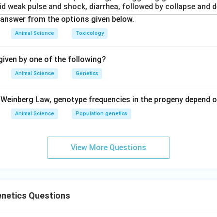
id weak pulse and shock, diarrhea, followed by collapse and d
answer from the options given below.
Animal Science
Toxicology
iven by one of the following?
Animal Science
Genetics
Weinberg Law, genotype frequencies in the progeny depend o
Animal Science
Population genetics
View More Questions
enetics Questions