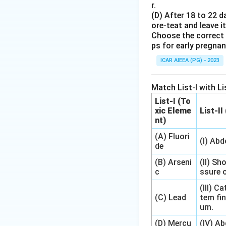
r.
(D) After 18 to 22 d
•
3. Initiation cod
ore-teat and leave it
3
3
→
B
Thus,
(AUG
Choose the correct 
\rightarr
ps for early pregna
\text{B}
•
4. Termination 
ICAR AIEEA (PG) - 2023
4
→
A
(UAA).
This corresponds t
Match List-I with Lis
List-I (To
Step 4: Final An
xic Eleme
List-II
The correct option
nt)
(A) Fluori
(I) Ab
Download Solutio
de
(B) Arseni
(II) Sh
c
ssure o
(III) 
(C) Lead
tem fin
um.
(D) Mercu
(IV) A