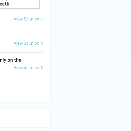
eath.
View Solution
View Solution
nly on the
View Solution