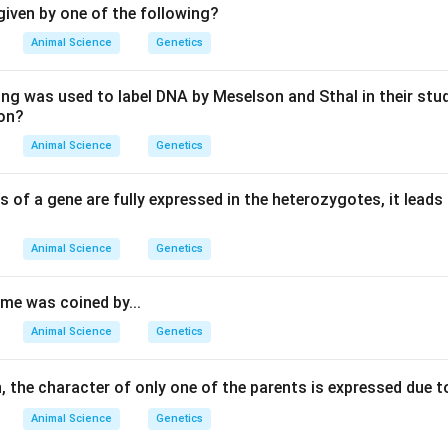
iven by one of the following?
Animal Science
Genetics
ing was used to label DNA by Meselson and Sthal in their stu
ion?
Animal Science
Genetics
s of a gene are fully expressed in the heterozygotes, it leads
Animal Science
Genetics
e was coined by...
Animal Science
Genetics
 the character of only one of the parents is expressed due t
Animal Science
Genetics