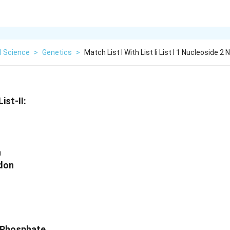
l Science
>
Genetics
>
Match List I With List Ii List I 1 Nucleoside 2 
ist-II:
n
odon
+ Phosphate