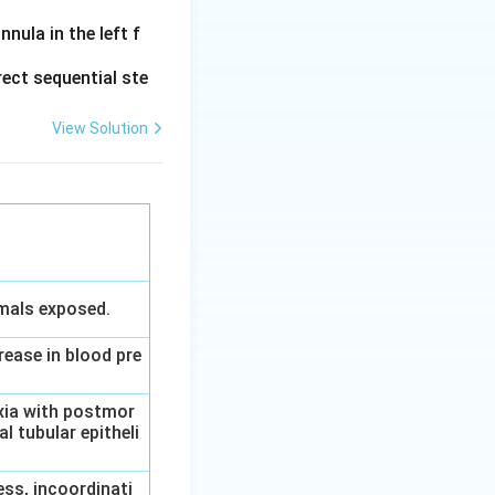
{D}
nula in the left f
 translation.
ect sequential ste
4
translation. Thus,
View Solution
\rightarrow
\text{A}
imals exposed.
rease in blood pre
axia with postmor
l tubular epitheli
ess, incoordinati