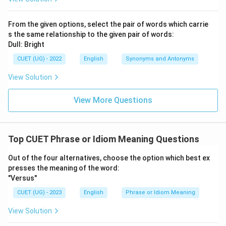
From the given options, select the pair of words which carrie
s the same relationship to the given pair of words:
Dull: Bright
CUET (UG) - 2022
English
Synonyms and Antonyms
View Solution
View More Questions
Top CUET Phrase or Idiom Meaning Questions
Out of the four alternatives, choose the option which best ex
presses the meaning of the word:
"Versus"
CUET (UG) - 2023
English
Phrase or Idiom Meaning
View Solution