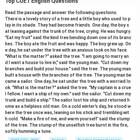
Top CUET English Questions
Read the passage and answer the following questions.
Download Solution in PDF
There is a lovely story of a tree and a little boy who used to p
lay in its shade. They had become friends. One day, the boy s
at leaning against the trunk of the tree, crying. He was hungry.
"Eat my fruit" said the kind tree bending down one of its branc
hes. The boy ate the fruit and was happy. The boy grew up. On
e day, he sat under the tree with an anxious look on his face.
"What is the matter?" asked the tree. "I am going to marry an
d I want a house to live in," said the young man. "Cut down my
branches and build your house." said the tree. The young man
built a house with the branches of the tree. The young man be
came a sailor. One day, he sat under the tree with a worried lo
ok. "What is the matter?" asked the tree. "My captain is a crue
l fellow. I want a ship of my own." said the sailor. "Cut down my
trunk and build a ship." The sailor lost his ship and returned h
ome as a helpless old man. On a cold winter's day, he stood w
here the tree once was, leaning on his stick and trembling wit
h cold. "Make a fire of me, and warm yourself' said the stump
of the tree. The stump of the unselfish tree burnt in the fire,
softly humming a tune.