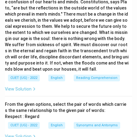
e confusion of our hearts and minds. Constitutions, says Pla
to, “are but the reflections in the outside world of the values
which prevail in men's minds." There must be a change in the id
eals we cherish, in the values we adopt, before we can give so
cial expression to them. We help to secure the future only to
the extent to which we ourselves are changed. What is missin
g in our age is the soul: there is nothing wrong with the body.
We suffer from sickness of spirit. We must discover our root
s in the eternal and regain faith in the transcendent truth whi
ch will order life, discipline discordant elements, and bring uni
ty and purpose into it. If not, when the floods come and the wi
nds blow and beat upon our houses, it will fall.
CUET (UG) - 2022
English
Reading Comprehension
View Solution
From the given options, select the pair of words which carrie
s the same relationship to the given pair of words:
Respect : Regard
CUET (UG) - 2022
English
Synonyms and Antonyms
View Solution