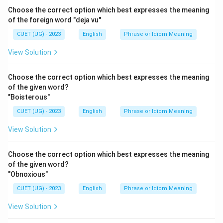
Choose the correct option which best expresses the meaning
of the foreign word "deja vu"
CUET (UG) - 2023
English
Phrase or Idiom Meaning
View Solution
Choose the correct option which best expresses the meaning
of the given word?
"Boisterous"
CUET (UG) - 2023
English
Phrase or Idiom Meaning
View Solution
Choose the correct option which best expresses the meaning
of the given word?
"Obnoxious"
CUET (UG) - 2023
English
Phrase or Idiom Meaning
View Solution