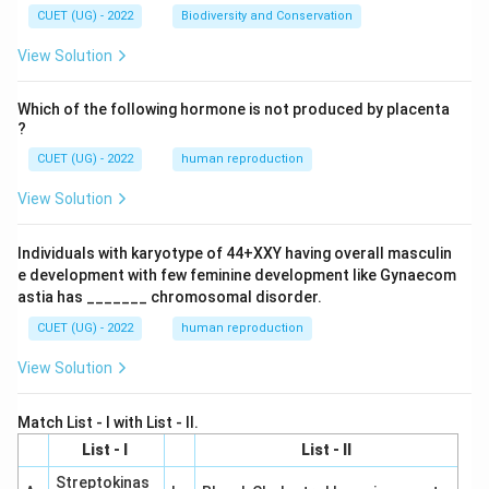
CUET (UG) - 2022
Biodiversity and Conservation
View Solution
Which of the following hormone is not produced by placenta
?
CUET (UG) - 2022
human reproduction
View Solution
Individuals with karyotype of 44+XXY having overall masculin
e development with few feminine development like Gynaecom
astia has _______ chromosomal disorder.
CUET (UG) - 2022
human reproduction
View Solution
Match List - I with List - II.
List - I
List - II
Streptokinas