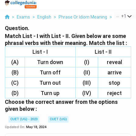
...
+
1
>
Exams
>
English
>
Phrase Or Idiom Meaning
>
Match List I
Question.
Match List - I with List - II. Given below are some
phrasal verbs with their meaning. Match the list :
List - I
List - II
(A)
Turn down
(I)
reveal
(B)
Turn off
(II)
arrive
(C)
Turn out
(III)
stop
(D)
Turn up
(IV)
reject
Choose the correct answer from the options
given below :
CUET (UG) - 2023
CUET (UG)
Updated On:
May 18, 2024