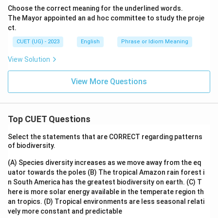
Choose the correct meaning for the underlined words.
The Mayor appointed an ad hoc committee to study the proje
ct.
CUET (UG) - 2023
English
Phrase or Idiom Meaning
View Solution
View More Questions
Top CUET Questions
Select the statements that are CORRECT regarding patterns
of biodiversity.
(A) Species diversity increases as we move away from the eq
uator towards the poles
(B) The tropical Amazon rain forest i
n South America has the greatest biodiversity on earth.
(C) T
here is more solar energy available in the temperate region th
an tropics.
(D) Tropical environments are less seasonal relati
vely more constant and predictable