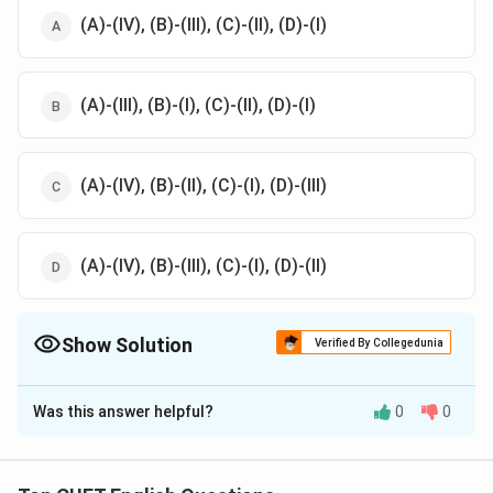
(A)-(IV), (B)-(III), (C)-(II), (D)-(I)
(A)-(III), (B)-(I), (C)-(II), (D)-(I)
(A)-(IV), (B)-(II), (C)-(I), (D)-(III)
(A)-(IV), (B)-(III), (C)-(I), (D)-(II)
Show Solution
Verified By Collegedunia
The Correct Option is
D
Was this answer helpful?
0
0
Solution and Explanation
The correct option is (D): (A)-(IV), (B)-(III), (C)-(I), (D)-
(II).