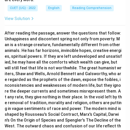
CUET (UG) - 2022
English
Reading Comprehension
View Solution
After reading the passage, answer the questions that follow:
Unhappiness and discontent spring not only from poverty. M
an is a strange creature, fundamentally different from other
animals. He has far horizons, invincible hopes, creative energi
es, spiritual powers. If they are left undeveloped and unsatisf
ied, he may have all the comforts which wealth can give, but
will still feel that life is not worthwhile. The great humanist wr
iters, Shaw and Wells, Arnold Bennett and Galsworthy, who ar
e regarded as the prophets of the dawn, expose the foibles, i
nconsistencies and weaknesses of modern life, but they igno
re the deeper currents and sometimes misrepresent them. A
t any rate, they give nothing in their place. In the void left by th
e removal of tradition, morality and religion, others are puttin
g in vague sentiments of race and power. The modern mind is
shaped by Rousseau's Social Contract, Marx's Capital, Darwi
n's On the Origin of Species and Spengler's The Decline of the
West. The outward chaos and confusion of our life reflect th