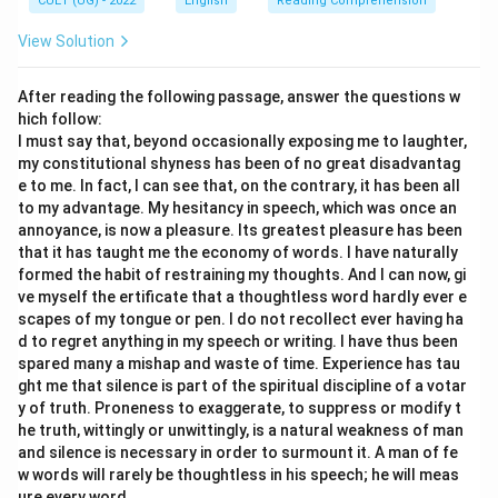
CUET (UG) - 2022
English
Reading Comprehension
View Solution
After reading the following passage, answer the questions w
hich follow:
I must say that, beyond occasionally exposing me to laughter,
my constitutional shyness has been of no great disadvantag
e to me. In fact, I can see that, on the contrary, it has been all
to my advantage. My hesitancy in speech, which was once an
annoyance, is now a pleasure. Its greatest pleasure has been
that it has taught me the economy of words. I have naturally
formed the habit of restraining my thoughts. And I can now, gi
ve myself the ertificate that a thoughtless word hardly ever e
scapes of my tongue or pen. I do not recollect ever having ha
d to regret anything in my speech or writing. I have thus been
spared many a mishap and waste of time. Experience has tau
ght me that silence is part of the spiritual discipline of a votar
y of truth. Proneness to exaggerate, to suppress or modify t
he truth, wittingly or unwittingly, is a natural weakness of man
and silence is necessary in order to surmount it. A man of fe
w words will rarely be thoughtless in his speech; he will meas
ure every word.