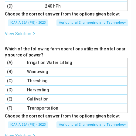
-
(D)
240 hPh
Choose the correct answer from the options given below:
Sick animal (C):
Sick or injured animals require
ICAR AIEEA (PG) - 2023
Agricultural Engineering and Technology
isolation to prevent disease transmission and facilitate
View Solution
targeted treatment, which is done in a
Which of the following farm operations utilizes the stationar
pen barn (II)
.
y source of power?
-
(A)
Irrigation Water Lifting
(B)
Lofing (Loafing) barn (D):
Winnowing
This is an open-fronted
shelter where animals can rest and move freely, often
(C)
Threshing
integrated with
(D)
Harvesting
(E)
Cultivation
open air (I)
access.
(F)
Transportation
Choose the correct answer from the options given below:
Step 4: Final Answer:
Matching the pairs correctly yields (A) - (III), (B) - (IV),
ICAR AIEEA (PG) - 2023
Agricultural Engineering and Technology
(C) - (II), and (D) - (I).
View Solution