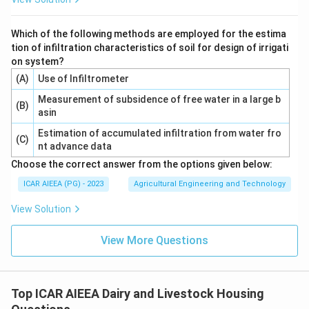
Download Solution in PDF
Which of the following methods are employed for the estima
tion of infiltration characteristics of soil for design of irrigati
on system?
(A)
Use of Infiltrometer
Measurement of subsidence of free water in a large b
(B)
asin
Estimation of accumulated infiltration from water fro
(C)
nt advance data
Choose the correct answer from the options given below:
ICAR AIEEA (PG) - 2023
Agricultural Engineering and Technology
View Solution
View More Questions
Top ICAR AIEEA Dairy and Livestock Housing