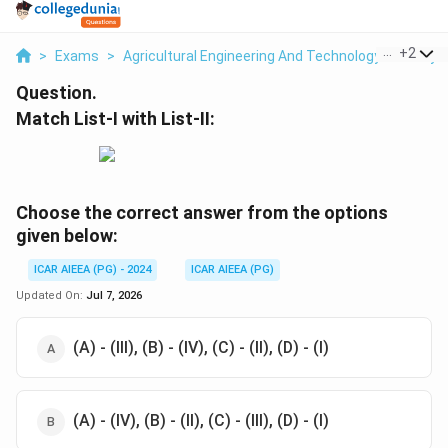
...
+
2
>
Exams
>
Agricultural Engineering And Technology
>
Dairy 
Question.
Match List-I with List-II:
Choose the correct answer from the options
given below:
ICAR AIEEA (PG) - 2024
ICAR AIEEA (PG)
Updated On:
Jul 7, 2026
(A) - (III), (B) - (IV), (C) - (II), (D) - (I)
(A) - (IV), (B) - (II), (C) - (III), (D) - (I)