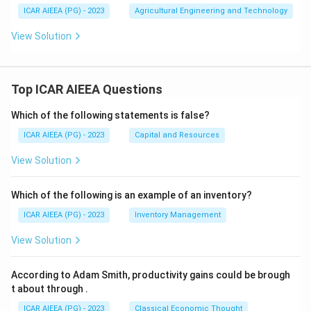
ICAR AIEEA (PG) - 2023
Agricultural Engineering and Technology
View Solution
Top ICAR AIEEA Questions
Which of the following statements is false?
ICAR AIEEA (PG) - 2023
Capital and Resources
View Solution
Which of the following is an example of an inventory?
ICAR AIEEA (PG) - 2023
Inventory Management
View Solution
According to Adam Smith, productivity gains could be brough
t about through
.
ICAR AIEEA (PG) - 2023
Classical Economic Thought