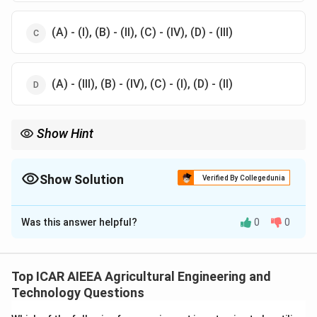
(A) - (I), (B) - (II), (C) - (IV), (D) - (III)
(A) - (III), (B) - (IV), (C) - (I), (D) - (II)
Show Hint
Remember that isolated animals are always housed in pens (pen
barns) to maintain hygiene and safety, which directly helps in
matching (C) with (II) and eliminating incorrect options.
Show Solution
Verified By Collegedunia
The Correct Option is
A
Was this answer helpful?
0
0
Solution and Explanation
Step 1: Understanding the Concept:
Dairy cattle housing systems are designed to optimize
Top ICAR AIEEA Agricultural Engineering and
milk production, animal welfare, and operational
Technology Questions
efficiency.