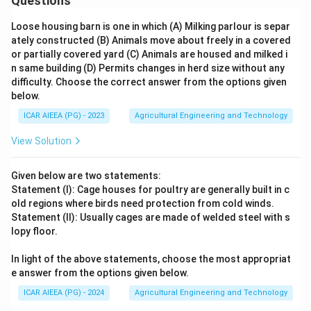
Questions
Loose housing barn is one in which (A) Milking parlour is separ
ately constructed (B) Animals move about freely in a covered
or partially covered yard (C) Animals are housed and milked i
n same building (D) Permits changes in herd size without any
difficulty. Choose the correct answer from the options given
below.
ICAR AIEEA (PG) - 2023
Agricultural Engineering and Technology
View Solution
Given below are two statements:
Statement (I): Cage houses for poultry are generally built in c
old regions where birds need protection from cold winds.
Statement (II): Usually cages are made of welded steel with s
lopy floor.
In light of the above statements, choose the most appropriat
e answer from the options given below.
ICAR AIEEA (PG) - 2024
Agricultural Engineering and Technology