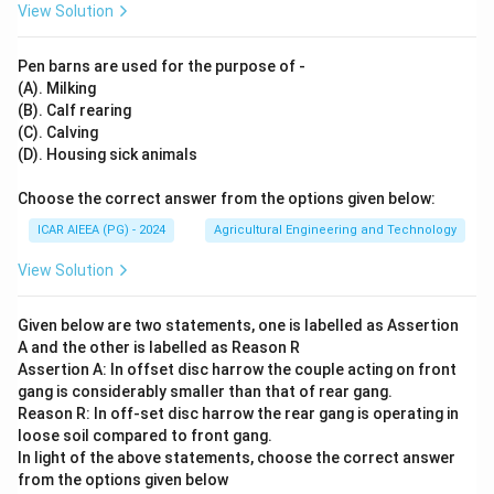
View Solution
Pen barns are used for the purpose of -
(A). Milking
(B). Calf rearing
(C). Calving
(D). Housing sick animals
Choose the correct answer from the options given below:
ICAR AIEEA (PG) - 2024
Agricultural Engineering and Technology
View Solution
Given below are two statements, one is labelled as Assertion
A and the other is labelled as Reason R
Assertion A: In offset disc harrow the couple acting on front
gang is considerably smaller than that of rear gang.
Reason R: In off-set disc harrow the rear gang is operating in
loose soil compared to front gang.
In light of the above statements, choose the correct answer
from the options given below