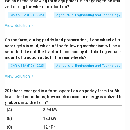
Which of the following farm equipment is not going to be utili
Different structural units on a dairy farm serve specific
zed during the wheat production?
functional purposes.
ICAR AIEEA (PG) - 2023
Agricultural Engineering and Technology
Step 3: Detailed Explanation:
View Solution
-
On the farm, during paddy land preparation, if one wheel of tr
actor gets in mud, which of the following mechanism will be u
Milking parlour (A):
This is a specialized facility where
seful to take out the tractor from mud by distributing equal a
cows are brought to be milked, most commonly
mount of traction at both the rear wheels?
associated with a
ICAR AIEEA (PG) - 2023
Agricultural Engineering and Technology
loose housing system (III)
.
View Solution
-
20 labors engaged in a farm-operation on paddy farm for 6h.
In an ideal conditions, how much maximum energy is utilized b
Milk colony (B):
This refers to a large-scale
y labors into the farm?
centralized dairy system, often run as a
(A)
8.94 kWh
(B)
120 kWh
community barn (IV)
where multiple farmers keep
their animals under cooperative management.
(C)
12 hPh