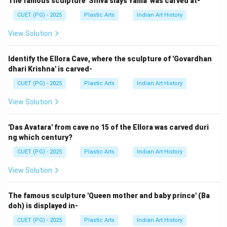
The famous sculpture 'Shiva slays Yama' was carved at-
CUET (PG) - 2025
Plastic Arts
Indian Art History
Hence, the correct answer is:
View Solution
\boxed{\text{(1) A-IV, B-III, C-
(1) A-IV, B-III, C-II, D-I
Identify the Ellora Cave, where the sculpture of 'Govardhan
dhari Krishna' is carved-
Download Solution in PDF
CUET (PG) - 2025
Plastic Arts
Indian Art History
View Solution
'Das Avatara' from cave no 15 of the Ellora was carved duri
ng which century?
CUET (PG) - 2025
Plastic Arts
Indian Art History
View Solution
The famous sculpture 'Queen mother and baby prince' (Ba
doh) is displayed in-
CUET (PG) - 2025
Plastic Arts
Indian Art History