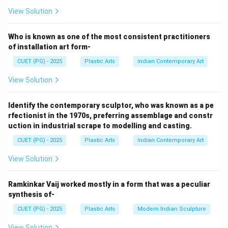
Meera Mukherjee created:
View Solution
Ashoka at Kalinga
A
s
h
o
kaa
t
K
a
l
in
g
a
Who is known as one of the most consistent practitioners
Thus:
of installation art form-
CUET (PG) - 2025
Plastic Arts
Indian Contemporary Art
→
A \rightarrow IV
A
I
V
View Solution
Identify the contemporary sculptor, who was known as a pe
Step 2:
rfectionist in the 1970s, preferring assemblage and constr
Dhanraj Bhagat is associated with:
uction in industrial scrape to modelling and casting.
CUET (PG) - 2025
Plastic Arts
Indian Contemporary Art
Buddha
B
u
dd
ha
View Solution
Thus:
→
B \rightarrow III
B
III
Ramkinkar Vaij worked mostly in a form that was a peculiar
synthesis of-
CUET (PG) - 2025
Plastic Arts
Modern Indian Sculpture
Step 3:
View Solution