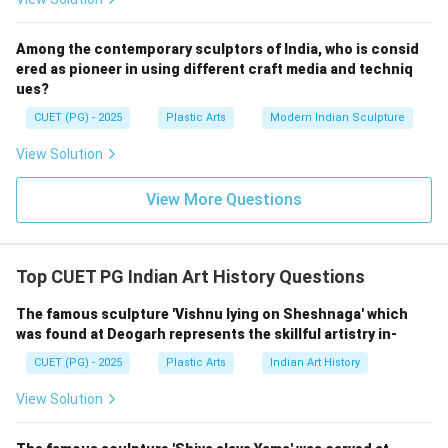
S. H. Bakre is linked with:
Among the contemporary sculptors of India, who is consid
Rudolf von Lyden
R
u
d
o
l
f
v
o
n
L
y
d
e
n
ered as pioneer in using different craft media and techniq
ues?
Thus:
CUET (PG) - 2025
Plastic Arts
Modern Indian Sculpture
→
C \rightarrow II
C
II
View Solution
View More Questions
Step 4:
P. V. Janakiram created:
Top CUET PG Indian Art History Questions
Cosmic Dance
C
os
mi
cD
an
ce
The famous sculpture 'Vishnu lying on Sheshnaga' which
Thus:
was found at Deogarh represents the skillful artistry in-
CUET (PG) - 2025
Plastic Arts
Indian Art History
→
D \rightarrow I
D
I
View Solution
Therefore, the correct matching is:
−
,
−
A-IV,\; B-III,\; C-II,\; D-I
,
−
,
−
A
I
V
B
III
C
II
D
I