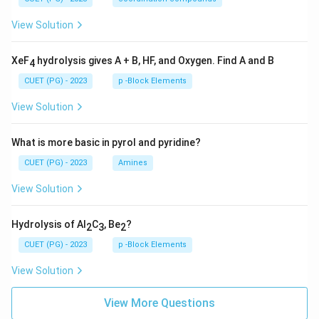
View Solution
XeF
hydrolysis gives A + B, HF, and Oxygen. Find A and B
4
CUET (PG) - 2023
p -Block Elements
View Solution
What is more basic in pyrol and pyridine?
CUET (PG) - 2023
Amines
View Solution
Hydrolysis of Al
C
, Be
?
2
3
2
CUET (PG) - 2023
p -Block Elements
View Solution
View More Questions