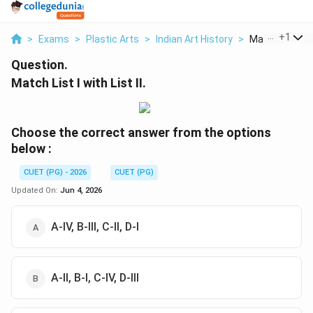
...
+
1
>
Exams
>
Plastic Arts
>
Indian Art History
>
Match List I Wit
Question.
Match List I with List II.
Choose the correct answer from the options
below :
CUET (PG) - 2026
CUET (PG)
Updated On:
Jun 4, 2026
A-IV, B-III, C-II, D-I
A-II, B-I, C-IV, D-III