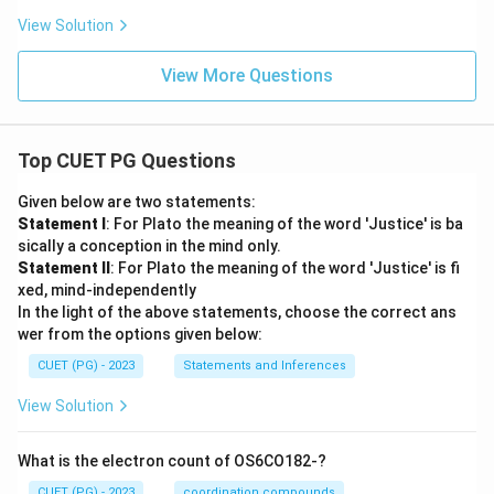
View Solution
View More Questions
Top CUET PG Questions
Given below are two statements:
Statement I
: For Plato the meaning of the word 'Justice' is ba
sically a conception in the mind only.
Statement II
: For Plato the meaning of the word 'Justice' is fi
xed, mind-independently
In the light of the above statements, choose the correct ans
wer from the options given below:
CUET (PG) - 2023
Statements and Inferences
View Solution
What is the electron count of OS6CO182-?
CUET (PG) - 2023
coordination compounds