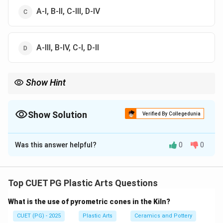
A-I, B-II, C-III, D-IV
A-III, B-IV, C-I, D-II
Show Hint
Logic Tip: Meera Mukherjee = Ashoka at Kalinga and Janakiram
= Cosmic Dance.
Show Solution
Verified By Collegedunia
The Correct Option is
A
Was this answer helpful?
0
0
Solution and Explanation
Concept:
This question matches modern Indian sculptors with
Top CUET PG Plastic Arts Questions
their well-known sculptures and artistic associations.
What is the use of pyrometric cones in the Kiln?
Step 1:
CUET (PG) - 2025
Plastic Arts
Ceramics and Pottery