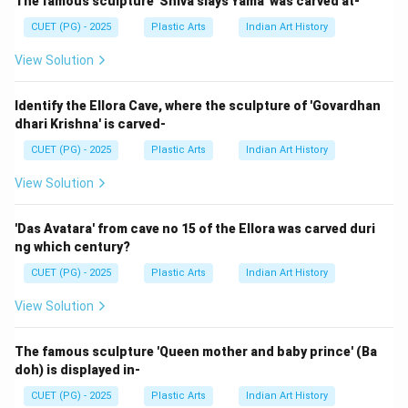
sculptures and works such as:
The famous sculpture 'Shiva slays Yama' was carved at-
CUET (PG) - 2025
Plastic Arts
Indian Art History
Freehold Musui
\text{Freehold Musui}
View Solution
Thus:
→
D \rightarrow I
Identify the Ellora Cave, where the sculpture of 'Govardhan
D
I
dhari Krishna' is carved-
Therefore, the correct matching is:
CUET (PG) - 2025
Plastic Arts
Indian Art History
−
,
−
A-III,\; B-IV,\; C-II,\; D-I
,
−
,
−
A
III
B
I
V
C
II
D
I
View Solution
Hence, the correct answer is:
'Das Avatara' from cave no 15 of the Ellora was carved duri
\boxed{\text{(2) A-III, B-IV, C-
(2) A-III, B-IV, C-II, D-I
ng which century?
CUET (PG) - 2025
Plastic Arts
Indian Art History
View Solution
Download Solution in PDF
The famous sculpture 'Queen mother and baby prince' (Ba
doh) is displayed in-
CUET (PG) - 2025
Plastic Arts
Indian Art History