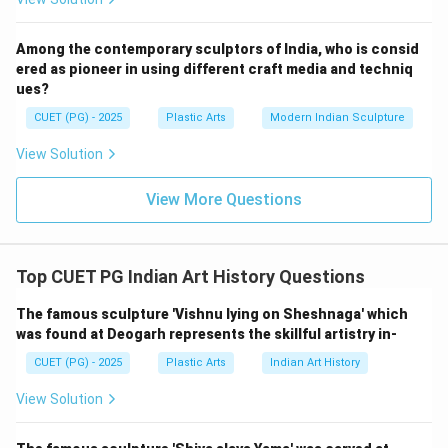
→
B \rightarrow IV
B
I
V
Among the contemporary sculptors of India, who is consid
ered as pioneer in using different craft media and techniq
ues?
Step 3:
CUET (PG) - 2025
Plastic Arts
Modern Indian Sculpture
Subodh Gupta is a contemporary Indian artist
View Solution
internationally recognized for installations using
everyday Indian utensils. One of his famous works is:
View More Questions
Everything is inside
\text{Everything is inside}
Thus:
Top CUET PG Indian Art History Questions
→
C \rightarrow II
C
II
The famous sculpture 'Vishnu lying on Sheshnaga' which
was found at Deogarh represents the skillful artistry in-
CUET (PG) - 2025
Plastic Arts
Indian Art History
Step 4:
View Solution
K.S. Radhakrishnan is known for dynamic bronze