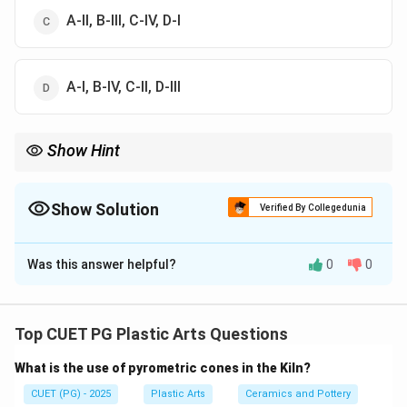
A-II, B-III, C-IV, D-I
A-I, B-IV, C-II, D-III
Show Hint
Logic Tip: Ramkinkar Baij is most famously associated with
Santhal Family, one of the landmark sculptures of modern Indian
art.
Show Solution
Verified By Collegedunia
The Correct Option is
B
Was this answer helpful?
0
0
Solution and Explanation
Concept:
Modern and contemporary Indian sculptors are known
Top CUET PG Plastic Arts Questions
for their distinctive artworks and artistic styles.
What is the use of pyrometric cones in the Kiln?
Matching artists with their famous works is important
in Indian art history.
CUET (PG) - 2025
Plastic Arts
Ceramics and Pottery