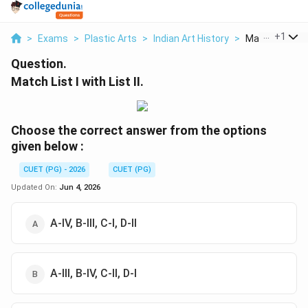
...
+
1
>
Exams
>
Plastic Arts
>
Indian Art History
>
Match List I Wit
Question.
Match List I with List II.
Choose the correct answer from the options
given below :
CUET (PG) - 2026
CUET (PG)
Updated On:
Jun 4, 2026
A-IV, B-III, C-I, D-II
A-III, B-IV, C-II, D-I