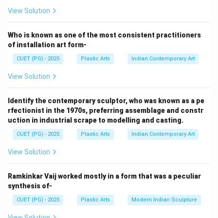
View Solution
Step 1:
Ramkinkar Baij was one of the pioneers of modern
Who is known as one of the most consistent practitioners
Indian sculpture. His famous sculptural composition is:
of installation art form-
CUET (PG) - 2025
Plastic Arts
Indian Contemporary Art
Santhal Family
\text{Santhal Family}
View Solution
Thus:
→
A \rightarrow III
A
III
Identify the contemporary sculptor, who was known as a pe
rfectionist in the 1970s, preferring assemblage and constr
uction in industrial scrape to modelling and casting.
CUET (PG) - 2025
Plastic Arts
Indian Contemporary Art
Step 2:
View Solution
Pradosh Dasgupta was an important modern Indian
sculptor associated with expressive sculptural forms.
Ramkinkar Vaij worked mostly in a form that was a peculiar
One of his noted works is:
synthesis of-
Bondage
\text{Bondage}
CUET (PG) - 2025
Plastic Arts
Modern Indian Sculpture
Thus:
View Solution