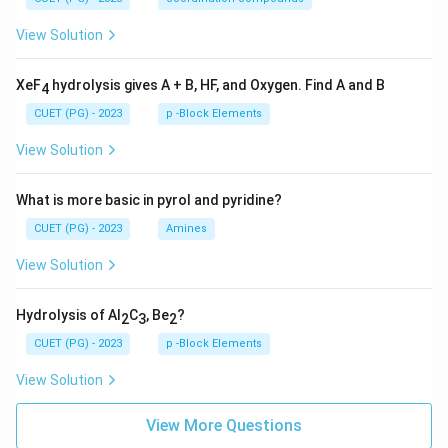
View Solution
XeF
hydrolysis gives A + B, HF, and Oxygen. Find A and B
4
CUET (PG) - 2023
p -Block Elements
View Solution
What is more basic in pyrol and pyridine?
CUET (PG) - 2023
Amines
View Solution
Hydrolysis of Al
C
, Be
?
2
3
2
CUET (PG) - 2023
p -Block Elements
View Solution
View More Questions