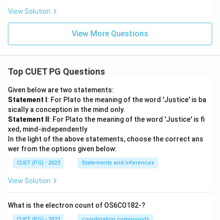
View Solution
View More Questions
Top CUET PG Questions
Given below are two statements:
Statement I
: For Plato the meaning of the word 'Justice' is ba
sically a conception in the mind only.
Statement II
: For Plato the meaning of the word 'Justice' is fi
xed, mind-independently
In the light of the above statements, choose the correct ans
wer from the options given below:
CUET (PG) - 2023
Statements and Inferences
View Solution
What is the electron count of OS6CO182-?
CUET (PG) - 2023
coordination compounds