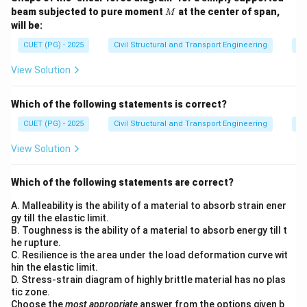
M
beam subjected to pure moment
at the center of span,
M
will be:
CUET (PG) - 2025
Civil Structural and Transport Engineering
St
View Solution
Which of the following statements is correct?
CUET (PG) - 2025
Civil Structural and Transport Engineering
St
View Solution
Which of the following statements are correct?
A. Malleability is the ability of a material to absorb strain ener
gy till the elastic limit.
B. Toughness is the ability of a material to absorb energy till t
he rupture.
C. Resilience is the area under the load deformation curve wit
hin the elastic limit.
D. Stress-strain diagram of highly brittle material has no plas
tic zone.
Choose the
most appropriate
answer from the options given b