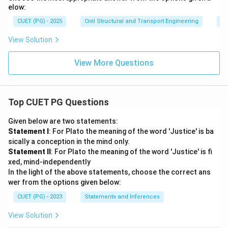
elow:
CUET (PG) - 2025
Civil Structural and Transport Engineering
St
View Solution
View More Questions
Top CUET PG Questions
Given below are two statements:
Statement I
: For Plato the meaning of the word 'Justice' is ba
sically a conception in the mind only.
Statement II
: For Plato the meaning of the word 'Justice' is fi
xed, mind-independently
In the light of the above statements, choose the correct ans
wer from the options given below:
CUET (PG) - 2023
Statements and Inferences
View Solution