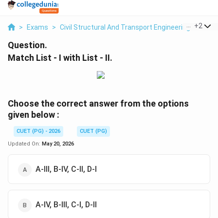
...
+
2
>
Exams
>
Civil Structural And Transport Engineering
>
Stre
Question.
Match List - I with List - II.
Choose the correct answer from the options
given below :
CUET (PG) - 2026
CUET (PG)
Updated On:
May 20, 2026
A-III, B-IV, C-II, D-I
A-IV, B-III, C-I, D-II