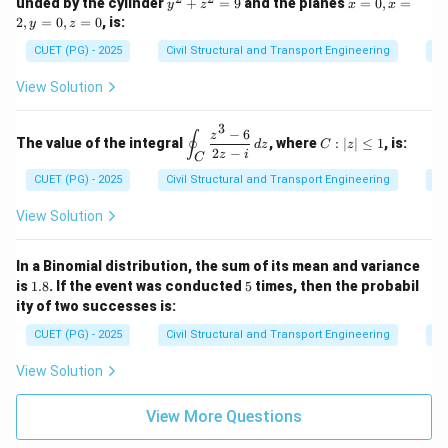
y
x
unded by the cylinder
+
=
9
and the planes
=
0
,
=
0
y
z
x
x
c
= 2
^
=
\\
2
,
=
0
,
=
0
, is:
y
z
{F}
x^2
2
0,
-
\cd
y
+
x
CUET (PG) - 2025
Civil Structural and Transport Engineering
Di
1.
ot
\ha
z
=
6
\ve
t{i}
^
2,
&
View Solution
c
- y^
2
y
4
{N}
2
=
=
\e
\, d
\ha
3
9
0,
n
−
6
\d
C:
z
s
∮
t{j}
The value of the integral
, where
:
∣
∣
≤
1
, is:
z
d
z
C
z
d
is
|z|
2
−
+ 4
z
i
C
=
{b
pl
\l
xz^
0
CUET (PG) - 2025
Civil Structural and Transport Engineering
Co
m
ay
eq
2
at
st
1
\ha
ri
yl
View Solution
t
x}
e
{k}
\o
in
In a Binomial distribution, the sum of its mean and variance
t_
1.
5
is
1.8
. If the event was conducted
5
times, then the probabil
C
8
ity of two successes is:
\f
ra
CUET (PG) - 2025
Civil Structural and Transport Engineering
Pr
c
{z
View Solution
^3
-
6}
View More Questions
{2
z -