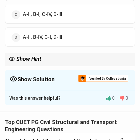
A-II, B-I, C-IV, D-III
A-II, B-IV, C-I, D-III
Show Hint
Float is used in CPM (Activity-oriented) while Slack is used in
PERT (Event-oriented). Both essentially represent spare time.
Show Solution
Verified By Collegedunia
The Correct Option is
D
Was this answer helpful?
0
0
Solution and Explanation
Concept:
Network analysis in project management
uses specific terminology to define the components
Top CUET PG Civil Structural and Transport
of a CPM/PERT chart.
Engineering Questions
′′