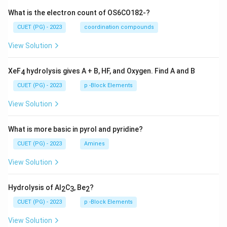
What is the electron count of OS6CO182-?
CUET (PG) - 2023
coordination compounds
View Solution
XeF
hydrolysis gives A + B, HF, and Oxygen. Find A and B
4
CUET (PG) - 2023
p -Block Elements
View Solution
What is more basic in pyrol and pyridine?
CUET (PG) - 2023
Amines
View Solution
Hydrolysis of Al
C
, Be
?
2
3
2
CUET (PG) - 2023
p -Block Elements
View Solution