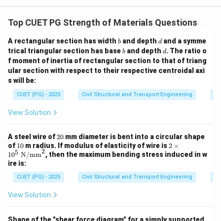
i}
\,
dz
Top CUET PG Strength of Materials Questions
b
d
A rectangular section has width
and depth
and a symme
b
d
b
d
trical triangular section has base
and depth
. The ratio o
b
d
f moment of inertia of rectangular section to that of triang
ular section with respect to their respective centroidal axi
s will be:
CUET (PG) - 2025
Civil Structural and Transport Engineering
St
View Solution
2
A steel wire of
20
mm diameter is bent into a circular shape
0
1
2\ti
of
10
m radius. If modulus of elasticity of wire is
2
×
2
5
0
mes
1
0
N/mm
, then the maximum bending stress induced in w
10^
ire is:
{5}
\ \t
CUET (PG) - 2025
Civil Structural and Transport Engineering
St
ext
{N/
View Solution
m
m}
^2
Shape of the "shear force diagram" for a simply supported