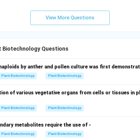
ng it performs photosynthesis without producing oxygen and req
ve and fix nitrogen. (
D-II
)
View More Questions
hing.
ce is A-IV, B-III, C-I, and D-II, which corresponds to
Option (3)
t Biotechnology Questions
n in PDF
haploids by anther and pollen culture was first demonstrat
Plant Biotechnology
Plant Biotechnology
ion of various vegetative organs from cells or tissues in pl
Plant Biotechnology
Plant Biotechnology
ndary metabolites require the use of -
Plant Biotechnology
Plant Biotechnology