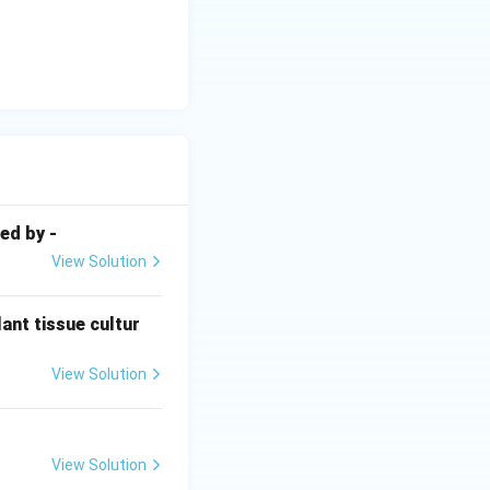
uires anaerobic
.
ed by -
View Solution
ant tissue cultur
View Solution
View Solution