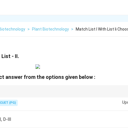
Biotechnology
>
Plant Biotechnology
>
Match List I With List Ii Ch
List - II.
t answer from the options given below :
ily: Cyanobacteria (Nostoc/Anabaena) = Heterocyst. Azotobacter = Aerob
Up
CUET (PG)
, D-III