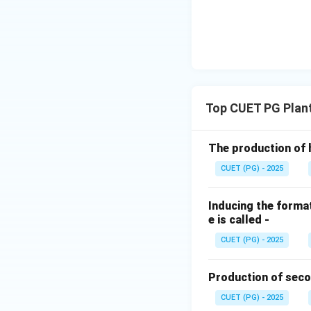
anaerobe
, meani
conditions to survi
Step 4:
Final Matc
The correct sequen
Top CUET PG Plan
Download Solutio
The production of 
CUET (PG) - 2025
Inducing the format
e is called -
CUET (PG) - 2025
Production of seco
CUET (PG) - 2025