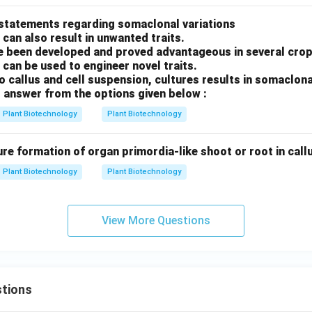
 statements regarding somaclonal variations
 can also result in unwanted traits.
 been developed and proved advantageous in several crop
 can be used to engineer novel traits.
ro callus and cell suspension, cultures results in somaclona
 answer from the options given below :
Plant Biotechnology
Plant Biotechnology
ure formation of organ primordia-like shoot or root in callus
Plant Biotechnology
Plant Biotechnology
View More Questions
tions