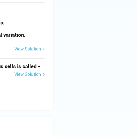
s.
l variation.
View Solution
 cells is called -
View Solution