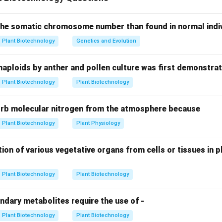
ements and cellular adaptations of these microorganisms is key 
itrogen cycle.
 the somatic chromosome number than found in normal indivi
g Specialized Structures.
Plant Biotechnology
Genetics and Evolution
ostoc is a genus of cyanobacteria. To fix nitrogen, it develops sp
d
heterocysts
. These cells provide the anaerobic environment 
haploids by anther and pollen culture was first demonstrat
e to function, even though the rest of the organism is photosy
Plant Biotechnology
Plant Biotechnology
(
A-IV
)
orb molecular nitrogen from the atmosphere because
g Free-Living Nitrogen Fixers.
III): This is a well-known genus of free-living,
Plant Biotechnology
Plant Physiology
aerobic
bacteria. 
lism, it protects its nitrogenase enzyme through high respirato
s. (
B-III
)
C. Clostridium
(I): Unlike Azotobacter, Clostridium is a f
ion of various vegetative organs from cells or tissues in pl
um (specifically an obligate anaerobe). It fixes nitrogen in env
(
C-I
)
Plant Biotechnology
Plant Biotechnology
g Photosynthetic Requirements.
ndary metabolites require the use of -
I): Chromatium belongs to the purple sulfur bacteria. It is a
phot
Plant Biotechnology
Plant Biotechnology