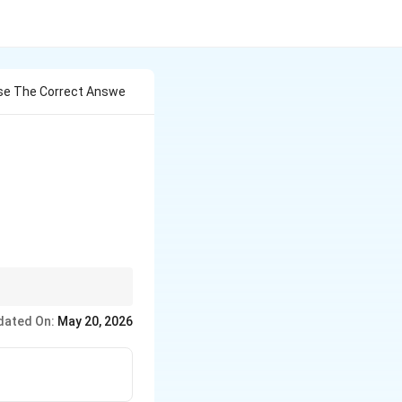
oose The Correct Answe
ic. Clostridium =
dated On:
May 20, 2026