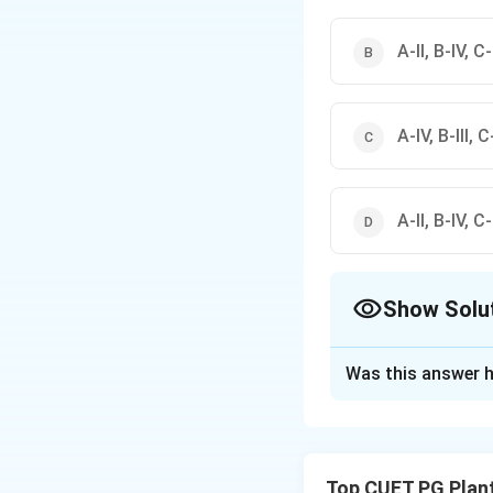
A-II, B-IV, C-I
A-IV, B-III, C-
A-II, B-IV, C-I
Show Solu
The Correct Opt
Was this answer h
Solution and E
Concept:
Biologic
by their metabolic
Top CUET PG Plan