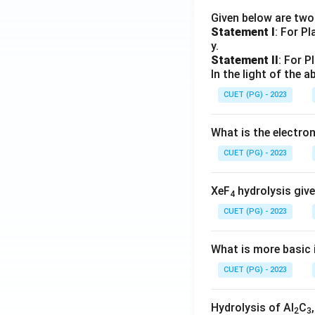
Given below are tw
Statement I
: For P
y.
Statement II
: For P
In the light of the
CUET (PG) - 2023
What is the electr
CUET (PG) - 2023
XeF
hydrolysis give
4
CUET (PG) - 2023
What is more basic i
CUET (PG) - 2023
Hydrolysis of Al
C
2
3