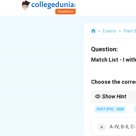
>
Exams
>
Plant 
Question:
Match List - I with 
Choose the correc
Show Hint
To remember these eas
Anaerobic.
CUET (PG) - 2026
A-IV, B-II, C-I