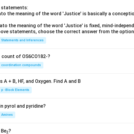
o statements:
lato the meaning of the word 'Justice' is basically a concepti
lato the meaning of the word 'Justice' is fixed, mind-independ
 above statements, choose the correct answer from the option
Statements and Inferences
on count of OS6CO182-?
coordination compounds
s A + B, HF, and Oxygen. Find A and B
p -Block Elements
n pyrol and pyridine?
Amines
, Be
?
2