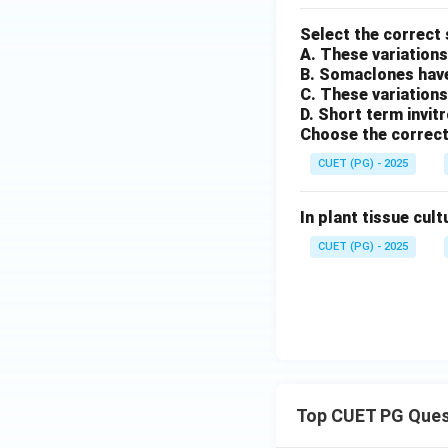
Select the correct
A. These variations
B. Somaclones have
C. These variations
D. Short term invit
Choose the correct
CUET (PG) - 2025
In plant tissue cult
CUET (PG) - 2025
Top CUET PG Ques