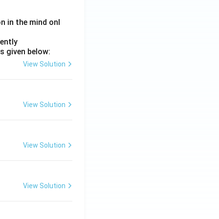
on in the mind onl
ently
s given below:
View Solution
View Solution
View Solution
View Solution