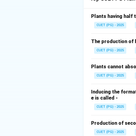
the oxygen requir
their role in the n
Plants having half
Step 1:
Identifyin
CUET (PG) - 2025
A. Nostoc
(IV): N
walled cells calle
The production of 
nitrogenase enzym
CUET (PG) - 2025
produces oxygen. 
Plants cannot abs
Step 2:
Classifyin
CUET (PG) - 2025
B. Azotobacter
(
oxygen for metabo
protective protein
Inducing the format
e is called -
anaerobic
bacteri
oxygen is absent. 
CUET (PG) - 2025
Step 3:
Identifyin
Production of seco
D. Chromatium
(I
CUET (PG) - 2025