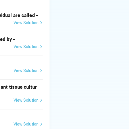
to identifying
dual are called -
View Solution
ecialized, thick-
necessary for the
ed by -
nthetic and
View Solution
View Solution
Despite needing
ry rates and
ree-living,
ant tissue cultur
ironments where
View Solution
osynthetic
View Solution