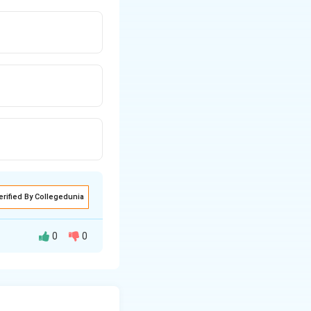
erified By Collegedunia
0
0
otes, categorized
s. Understanding