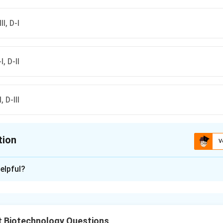
II, D-I
I, D-II
, D-III
tion
V
ion is
C
elpful?
xplanation
al Nitrogen Fixation (BNF) is carried out by a variety of prokary
 requirements (aerobic vs. anaerobic) and specialized structure
t Biotechnology Questions