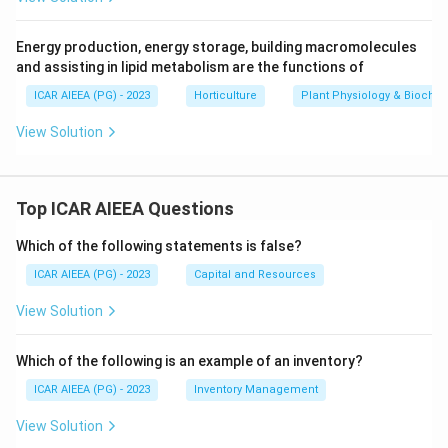
Energy production, energy storage, building macromolecules
and assisting in lipid metabolism are the functions of
ICAR AIEEA (PG) - 2023
Horticulture
Plant Physiology & Biochem
View Solution
Top ICAR AIEEA Questions
Which of the following statements is false?
ICAR AIEEA (PG) - 2023
Capital and Resources
View Solution
Which of the following is an example of an inventory?
ICAR AIEEA (PG) - 2023
Inventory Management
View Solution