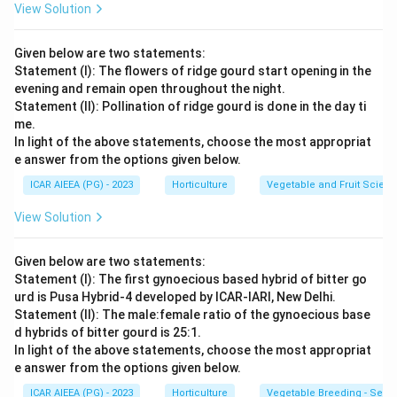
correct matching sequence is (A)-(II), (B)-(I), (C)-(II),
View Solution
(D)-(IV). This corresponds to option (3). (A) - (II), (B) -
(I), (C) - (II), (D) - (IV)
Given below are two statements:
Statement (I): The flowers of ridge gourd start opening in the
evening and remain open throughout the night.
Download Solution in PDF
Statement (II): Pollination of ridge gourd is done in the day ti
me.
In light of the above statements, choose the most appropriat
e answer from the options given below.
ICAR AIEEA (PG) - 2023
Horticulture
Vegetable and Fruit Scien
View Solution
Given below are two statements:
Statement (I): The first gynoecious based hybrid of bitter go
urd is Pusa Hybrid-4 developed by ICAR-IARI, New Delhi.
Statement (II): The male:female ratio of the gynoecious base
d hybrids of bitter gourd is 25:1.
In light of the above statements, choose the most appropriat
e answer from the options given below.
ICAR AIEEA (PG) - 2023
Horticulture
Vegetable Breeding - Sex E