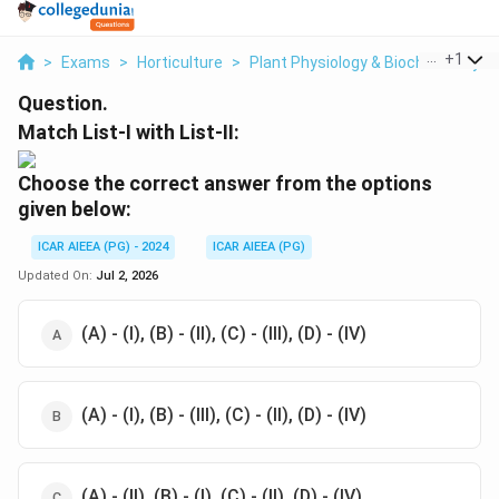
...
+
1
>
Exams
>
Horticulture
>
Plant Physiology & Biochemistry
>
Question.
Match List-I with List-II:
Choose the correct answer from the options
given below:
ICAR AIEEA (PG) - 2024
ICAR AIEEA (PG)
Updated On:
Jul 2, 2026
(A) - (I), (B) - (II), (C) - (III), (D) - (IV)
(A) - (I), (B) - (III), (C) - (II), (D) - (IV)
(A) - (II), (B) - (I), (C) - (II), (D) - (IV)