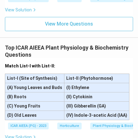
View Solution
View More Questions
Top ICAR AIEEA Plant Physiology & Biochemistry
Questions
Match List-I with List-II:
List-I (Site of Synthesis)
List-II (Phytohormone)
(A) Young Leaves and Buds
(I) Ethylene
(B) Roots
(II) Cytokinin
(C) Young Fruits
(III) Gibberellin (GA)
(D) Old Leaves
(IV) Indole-3-acetic Acid (IAA)
ICAR AIEEA (PG) - 2023
Horticulture
Plant Physiology & Biochem
View Solution