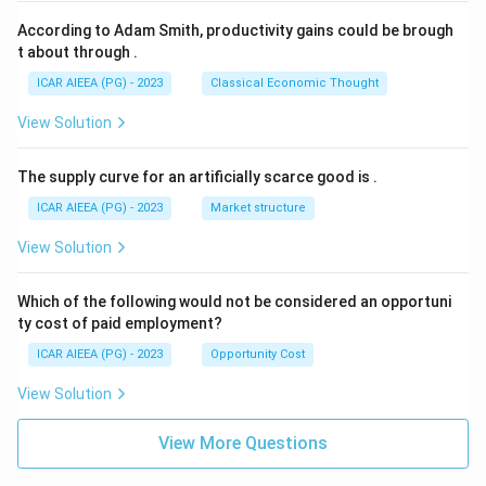
According to Adam Smith, productivity gains could be brough
t about through
.
ICAR AIEEA (PG) - 2023
Classical Economic Thought
View Solution
The supply curve for an artificially scarce good is
.
ICAR AIEEA (PG) - 2023
Market structure
View Solution
Which of the following would not be considered an opportuni
ty cost of paid employment?
ICAR AIEEA (PG) - 2023
Opportunity Cost
View Solution
View More Questions