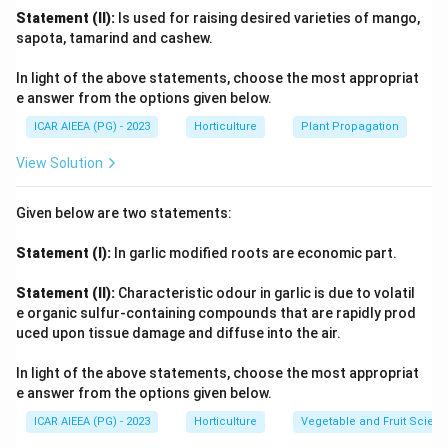
mobility).
Statement (II):
Is used for raising desired varieties of mango,
(C)
Zn (Zinc):
sapota, tamarind and cashew.
Mobility in soil: Generally considered less mobile,
In light of the above statements, choose the most appropriat
availability affected by pH.
e answer from the options given below.
Mobility in plant: Intermediate to low mobility.
ICAR AIEEA (PG) - 2023
Horticulture
Plant Propagation
Deficiency often affects younger leaves or overall
growth.
View Solution
Function: Component of enzymes, involved in auxin
synthesis.
Given below are two statements:
Matches with (II) "Less mobile" (referring to soil or
Statement (I):
In garlic modified roots are economic part.
general availability context).
(D)
C (Carbon):
Statement (II):
Characteristic odour in garlic is due to volatil
Not absorbed from soil as an ionic nutrient; taken from
e organic sulfur-containing compounds that are rapidly prod
_2
atmospheric CO
.
uced upon tissue damage and diffuse into the air.
2
Function: Forms the backbone of all organic
In light of the above statements, choose the most appropriat
compounds (carbohydrates, proteins, fats, nucleic
e answer from the options given below.
acids).
ICAR AIEEA (PG) - 2023
Horticulture
Vegetable and Fruit Scien
Matches with (IV) "Basic structure". Therefore, the