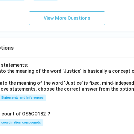
View More Questions
tions
o statements:
lato the meaning of the word 'Justice' is basically a concepti
lato the meaning of the word 'Justice' is fixed, mind-independ
 above statements, choose the correct answer from the option
Statements and Inferences
on count of OS6CO182-?
coordination compounds