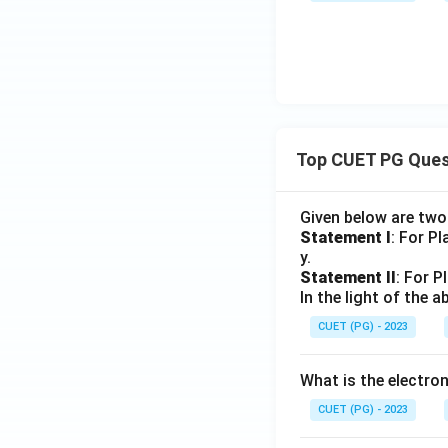
Top CUET PG Ques
Given below are tw
Statement I
: For P
y.
Statement II
: For P
In the light of the
CUET (PG) - 2023
What is the electr
CUET (PG) - 2023