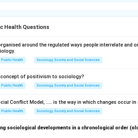
xplanation
t body systems are associated with specific organs and struct
ons.
c Health Questions
-- provides support and structure through bones and joints.
 -- responsible for body movement through muscles.
em -- transports blood through the heart and blood vessels.
rganised around the regulated ways people interrelate and org
iology.
em -- involved in breathing through organs such as lungs.
Public Health
Sociology, Society and Social Sciences
 system with its related structure.
 concept of positivism to sociology?
Bone, Joints
Muscular system
→
Deltoid, Abdomen
Circulatory 
\begin{aligned} \text{Skeletal
Public Health
Sociology, Society and Social Sciences
ial Conflict Model, ..... is the way in which changes occur in 
 correct matching sequence.
Public Health
Sociology, Society and Social Sciences
matching is:
−
,
−
,
A-III,\ B-II,\ C-IV,\ D-I
−
,
−
ng sociological developments in a chronological order (ol
A
III
B
II
C
I
V
D
I