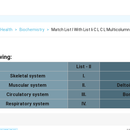
 Health
>
Biochemistry
>
Match List I With List Ii C L C L Multicolumn
wing:
List - II
Skeletal system
I.
Muscular system
II.
Delto
Circulatory system
III.
Bon
Respiratory system
IV.
 the skeletal system, muscles produce movement, the heart pumps blood, 