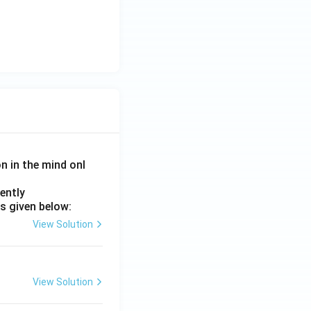
on in the mind onl
ently
s given below:
View Solution
View Solution