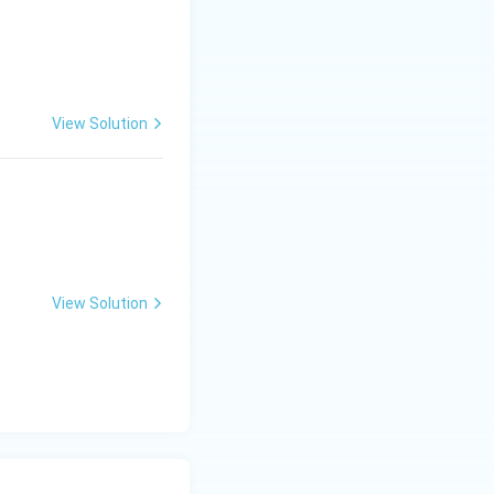
xt{-}II,\ C\text{-}IV,\ D\text{-}I}
View Solution
View Solution