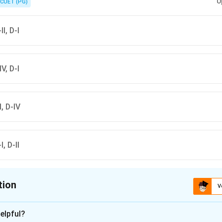
U
CUET (PG)
II, D-I
IV, D-I
II, D-IV
I, D-II
tion
V
ion is
B
elpful?