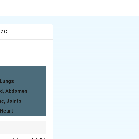
 2 C
Lungs
id, Abdomen
e, Joints
Heart
and lungs help in