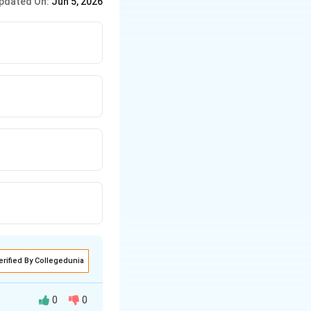
pdated On:
Jun 5, 2026
erified By Collegedunia
0
0