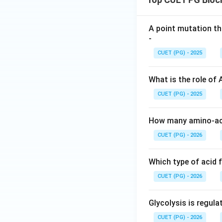
A point mutation th
-
CUET (PG) - 2025
What is the role of
CUET (PG) - 2025
How many amino-aci
CUET (PG) - 2026
Which type of acid 
CUET (PG) - 2026
Glycolysis is regul
CUET (PG) - 2026