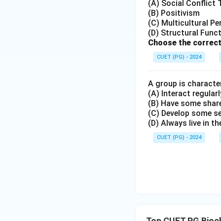
Hence, the correct
(A) Social Conflict
(B) Positivism
(C) Multicultural Pe
(D) Structural Func
Choose the correct
Download Solutio
CUET (PG) - 2024
A group is character
(A) Interact regularl
(B) Have some share
(C) Develop some s
(D) Always live in t
CUET (PG) - 2024
Top CUET PG Bioc