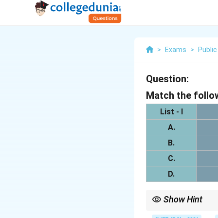
>
Exams
>
Public
Question:
Match the follo
List - I
A.
B.
C.
D.
Show Hint
Bones and joints form