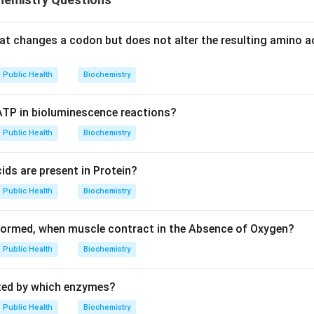
at changes a codon but does not alter the resulting amino aci
Public Health
Biochemistry
 ATP in bioluminescence reactions?
Public Health
Biochemistry
ds are present in Protein?
Public Health
Biochemistry
formed, when muscle contract in the Absence of Oxygen?
Public Health
Biochemistry
ated by which enzymes?
Public Health
Biochemistry