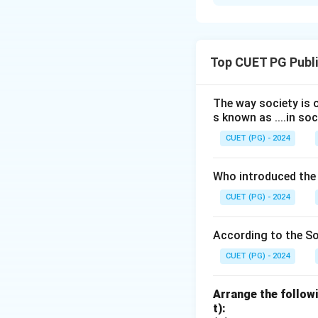
Solution and E
Concept:
Differen
specialized functi
Top CUET PG Publi
• Skeletal system 
• Muscular system
• Circulatory syst
The way society is o
s known as ....in soc
• Respiratory syst
CUET (PG) - 2024
Step 1:
Match each
Who introduced the
Skeletal system
→
CUET (PG) - 2024
According to the Soc
Step 2:
Write the
CUET (PG) - 2024
Thus, the correct 
Arrange the followi
t):