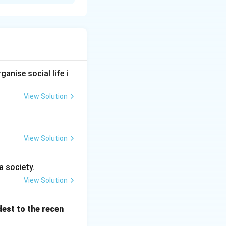
ures that perform
anise social life i
View Solution
system
→
Heart
Respiratory system
→
Lungs
 system} &\rightarrow \text{Bone, Joints} \text{Muscular syste
View Solution
a society.
View Solution
dest to the recen