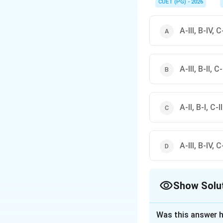
respiration.
CUET (PG) - 2026
A-III, B-IV, C-
A-III, B-II, C-
A-II, B-I, C-I
A-III, B-IV, C-
Show Solu
The Correct Opt
Was this answer h