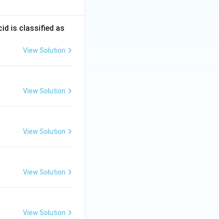
d is classified as
View Solution
View Solution
View Solution
View Solution
View Solution