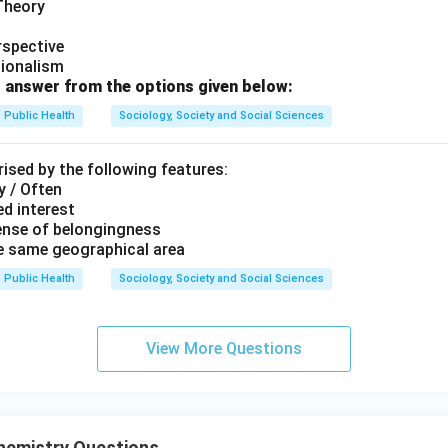
 answer is:
 Theory
\boxed{(B)\ A\text{-}III,\ B\te
(
)
-
,
-
,
-
,
-
rspective
B
A
III
B
II
C
I
V
D
I
tionalism
 answer from the options given below:
n in PDF
Public Health
Sociology, Society and Social Sciences
ised by the following features:
y / Often
d interest
ense of belongingness
he same geographical area
Public Health
Sociology, Society and Social Sciences
View More Questions
hemistry Questions