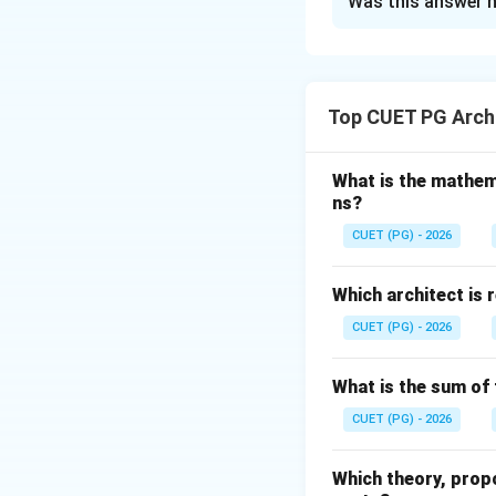
Was this answer h
Solution and E
Concept:
Differen
environmental con
Top CUET PG Archi
defects helps in 
Step 1:
Match each
What is the mathem
ns?
•
A. Knot
Knots are common 
CUET (PG) - 2026
Therefore:
Which architect is 
CUET (PG) - 2026
•
B. Dent and Buc
What is the sum of 
Denting and buckli
CUET (PG) - 2026
handling or pressu
Therefore:
Which theory, prop