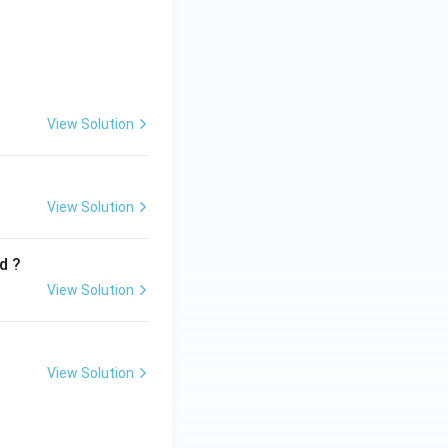
View Solution
C\text{-}IV,\; D\text{-}I}
View Solution
d ?
View Solution
View Solution