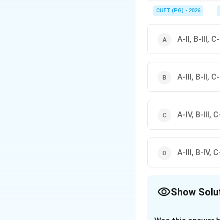
Common construction
\rightarrow
• Knot
→
Timber defe
CUET (PG) - 2026
\right
• Efflorescence
→
Alka
\rightarr
• Dead Spot
→
Acousti
A-II, B-III, C-
A-III, B-II, C-
A-IV, B-III, C-
A-III, B-IV, C-
Show Solu
The Correct Opt