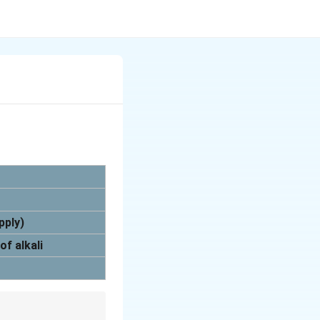
pply)
of alkali