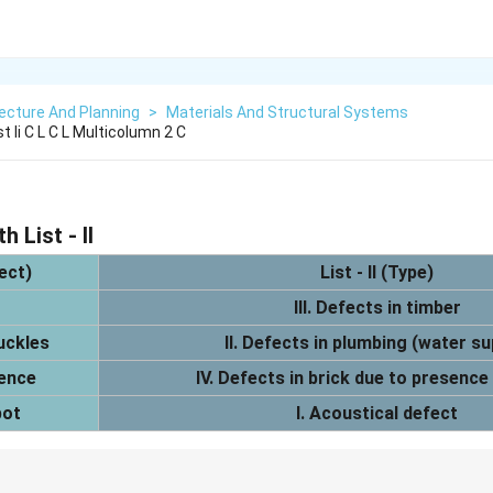
ecture And Planning
>
Materials And Structural Systems
st Ii C L C L Multicolumn 2 C
h List - II
fect)
List - II (Type)
III. Defects in timber
uckles
II. Defects in plumbing (water su
cence
IV. Defects in brick due to presence 
pot
I. Acoustical defect