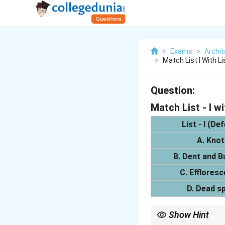
>
Exams
>
Archit
>
Match List I With Li
Question:
Match List - I wit
List - I (De
A. Knot
B. Dent and B
C. Efflores
D. Dead s
Show Hint