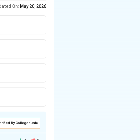
dated On:
May 20, 2026
asonry surfaces.
erified By Collegedunia