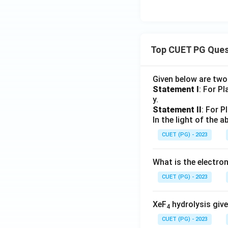
Top CUET PG Ques
Given below are tw
Statement I
: For P
y.
Statement II
: For P
In the light of the
CUET (PG) - 2023
What is the electr
CUET (PG) - 2023
XeF
hydrolysis give
4
CUET (PG) - 2023