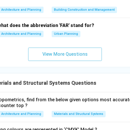
→
B \rightarrow II
B
II
Architecture and Planning
Building Construction and Management
e
what does the abbreviation 'FAR' stand for?
 defect in bricks caused by the presence of soluble alkalis that
ces.
Architecture and Planning
Urban Planning
→
C \rightarrow IV
C
I
V
View More Questions
 acoustical defect where sound intensity becomes very low du
rials and Structural Systems Questions
pometrics, find from the below given options most accurat
→
D \rightarrow I
D
I
counter top ?
Architecture and Planning
Materials and Structural Systems
ing colours are represented in ‘CMYK' Model ?
he correct combination.