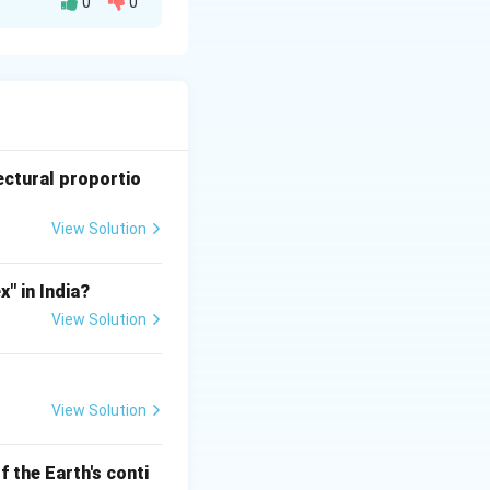
0
0
al properties,
ding these
edial measures.
ectural proportio
View Solution
n wood.
" in India?
View Solution
due to improper
View Solution
 the Earth's conti