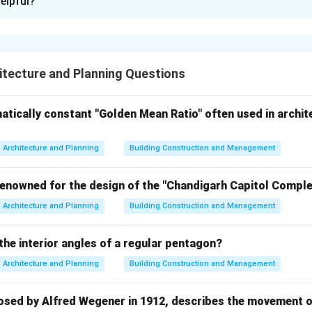
elpful?
xplanation
t defects occur in building materials and services due to materi
ditions, poor workmanship, or improper maintenance. Understan
tecture and Planning Questions
identifying construction problems and selecting appropriate rem
 defect with its type.
atically constant "Golden Mean Ratio" often used in archit
defects found in timber caused by the presence of branches i
Architecture and Planning
Building Construction and Management
renowned for the design of the "Chandigarh Capitol Complex
→
A \rightarrow III
A
III
Architecture and Planning
Building Construction and Management
kles
the interior angles of a regular pentagon?
ng are defects occurring in plumbing or water supply pipelines 
Architecture and Planning
Building Construction and Management
re conditions.
osed by Alfred Wegener in 1912, describes the movement of