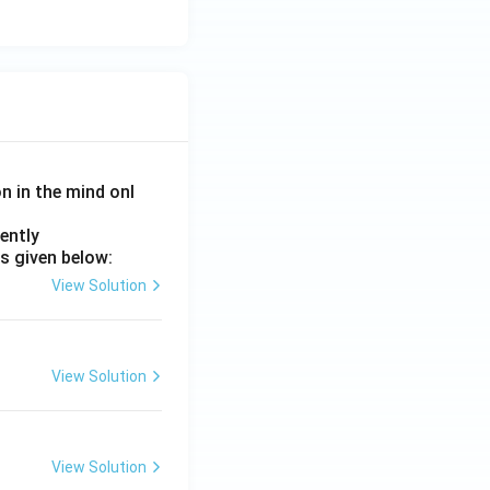
on in the mind onl
ently
s given below:
View Solution
View Solution
View Solution