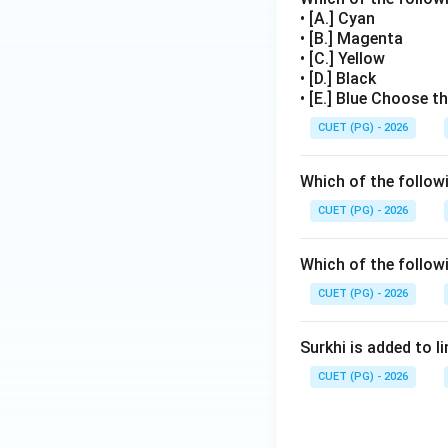
• [A.] Cyan
Thus, the correct 
• [B.] Magenta
• [C.] Yellow
• [D.] Black
• [E.] Blue Choose t
Therefore, the cor
CUET (PG) - 2026
Which of the followi
Download Solutio
CUET (PG) - 2026
Which of the followi
CUET (PG) - 2026
Surkhi is added to l
CUET (PG) - 2026