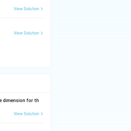
View Solution
 appear as white
View Solution
e to sound wave
e dimension for th
View Solution