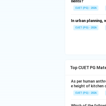
nents?
CUET (PG) - 2026
•
C. Efflorescenc
In urban planning, 
Efflorescence is a
deposits on surfa
CUET (PG) - 2026
Therefore:
•
D. Dead spot
A dead spot is an
Top CUET PG Mate
interference.
Therefore:
As per human anthro
e height of kitchen 
CUET (PG) - 2026
Which of the follow
Step 2:
Identify t