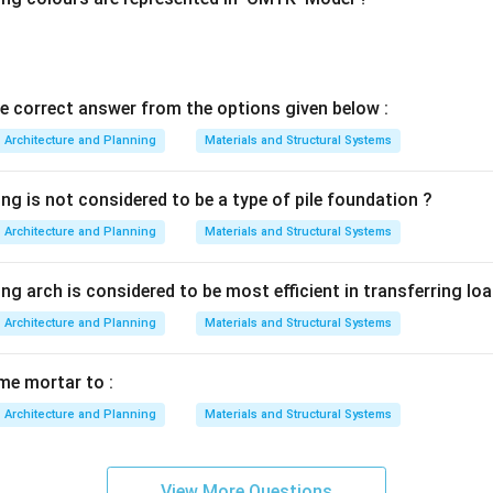
matching is:
−
,
−
,
A-III,\; B-II,\; C-IV,\; D-I
−
,
−
A
III
B
II
C
I
V
D
I
he correct answer from the options given below :
rect answer is:
Architecture and Planning
Materials and Structural Systems
-
,
-
,
{A\text{-}III,\; B\text{-}II,\; 
-
,
-
A
III
B
II
C
I
V
D
I
ng is not considered to be a type of pile foundation ?
n in PDF
Architecture and Planning
Materials and Structural Systems
ng arch is considered to be most efficient in transferring loa
Architecture and Planning
Materials and Structural Systems
ime mortar to :
Architecture and Planning
Materials and Structural Systems
View More Questions