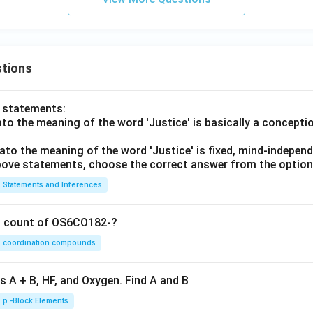
tions
o statements:
lato the meaning of the word 'Justice' is basically a concepti
lato the meaning of the word 'Justice' is fixed, mind-independ
 above statements, choose the correct answer from the option
Statements and Inferences
on count of OS6CO182-?
coordination compounds
s A + B, HF, and Oxygen. Find A and B
p -Block Elements