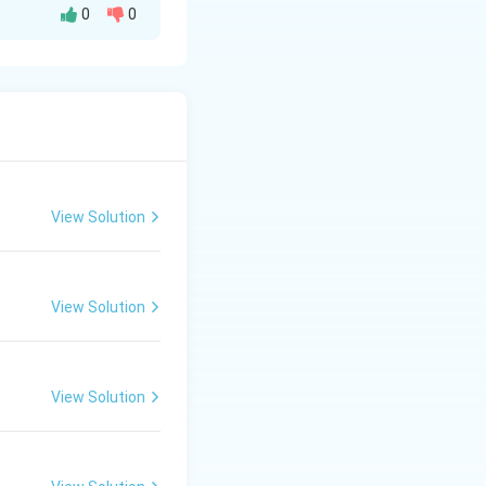
0
0
s.
View Solution
View Solution
View Solution