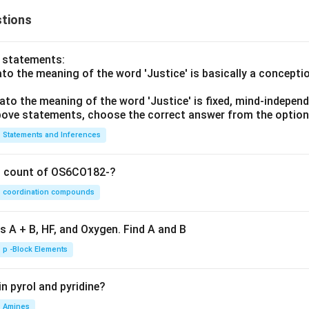
tions
o statements:
lato the meaning of the word 'Justice' is basically a concepti
lato the meaning of the word 'Justice' is fixed, mind-independ
 above statements, choose the correct answer from the option
Statements and Inferences
on count of OS6CO182-?
coordination compounds
s A + B, HF, and Oxygen. Find A and B
p -Block Elements
n pyrol and pyridine?
Amines