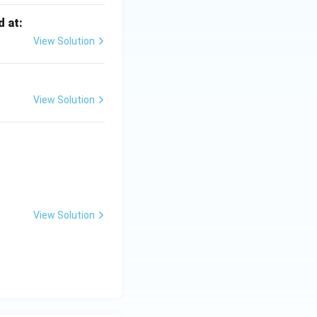
d at:
View Solution
View Solution
View Solution