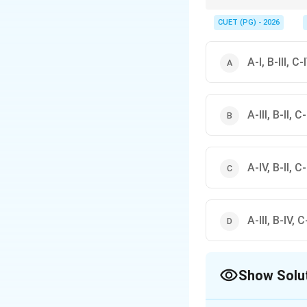
Mesopotamia clues: Ur i
CUET (PG) - 2026
A-I, B-III, C-I
A-III, B-II, C-
A-IV, B-II, C-I
A-III, B-IV, C-
Show Solu
The Correct Opt