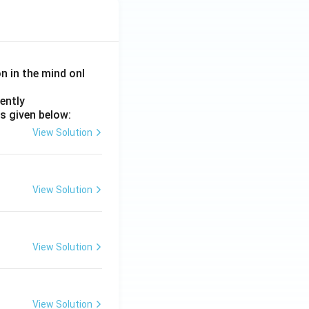
on in the mind onl
ently
s given below:
View Solution
View Solution
View Solution
View Solution