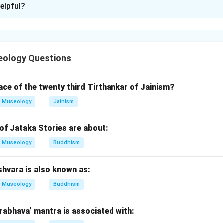
elpful?
xplanation
lization was known for city-states, gods, temples, and ziggurat
eology Questions
nt city of Mesopotamia. So,
lace of the twenty third Tirthankar of Jainism?
Museology
Jainism
→
A \rightarrow III
A
III
of Jataka Stories are about:
Museology
Buddhism
nar.
on god of Ur. So,
shvara is also known as:
→
B \rightarrow IV
B
I
V
Museology
Buddhism
abhava’ mantra is associated with: