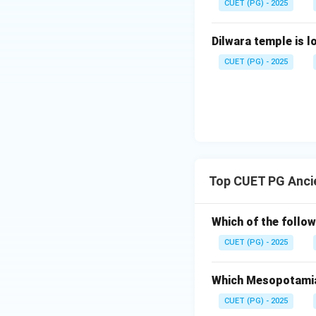
Step 3:
Match Zig
CUET (PG) - 2025
Ziggurat was a te
Dilwara temple is l
CUET (PG) - 2025
Step 4:
Match Ag
Agade was the ca
Top CUET PG Ancie
Thus, the correct 
Which of the follow
Hence:
CUET (PG) - 2025
Which Mesopotamian
CUET (PG) - 2025
Download Solutio