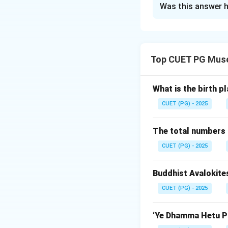
Was this answer h
Solution and E
Concept:
Mesopotamian civi
Top CUET PG Mus
Step 1:
Match Ur.
Ur was an importa
What is the birth p
CUET (PG) - 2025
The total numbers 
CUET (PG) - 2025
Step 2:
Match Nan
Nannar was the mo
Buddhist Avalokite
CUET (PG) - 2025
‘Ye Dhamma Hetu Pr