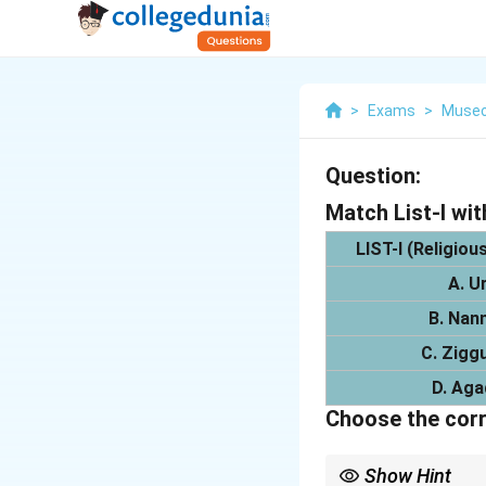
>
Exams
>
Museo
Question:
Match List-I with
LIST-I (Religiou
A. U
B. Nan
C. Zigg
D. Aga
Choose the corr
Show Hint