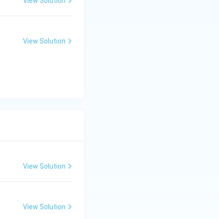
View Solution
View Solution
. So,
View Solution
View Solution