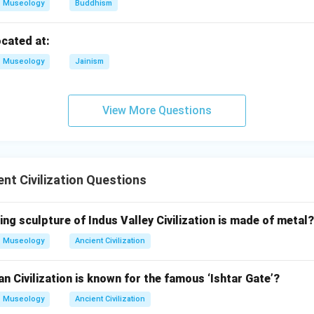
gurat.
Museology
Buddhism
mple structure of Mesopotamia. So,
ocated at:
→
C \rightarrow I
C
I
Museology
Jainism
ade.
View More Questions
pital connected with the combined kingdom of Sumer and Akkad
→
D \rightarrow II
D
II
nt Civilization Questions
matching is:
−
,
−
A-III,\ B-IV,\ C-I,\ D-II
,
−
,
−
A
III
B
I
V
C
I
D
II
ing sculpture of Indus Valley Civilization is made of metal?
Museology
Ancient Civilization
\boxed{\text{(D)}}
(D)
 Civilization is known for the famous ‘Ishtar Gate’?
Museology
Ancient Civilization
n in PDF