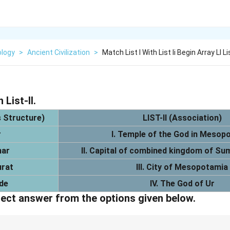
logy
>
Ancient Civilization
>
Match List I With List Ii Begin Array Ll Li
 List-II.
s Structure)
LIST-II (Association)
r
I. Temple of the God in Mesop
nar
II. Capital of combined kingdom of S
urat
III. City of Mesopotamia
de
IV. The God of Ur
ect answer from the options given below.