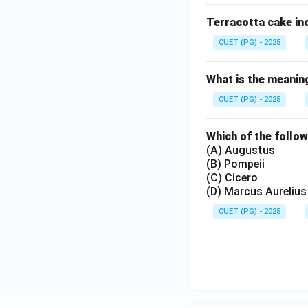
Terracotta cake inc
CUET (PG) - 2025
What is the meaning
CUET (PG) - 2025
Which of the follow
(A) Augustus
(B) Pompeii
(C) Cicero
(D) Marcus Aurelius
CUET (PG) - 2025