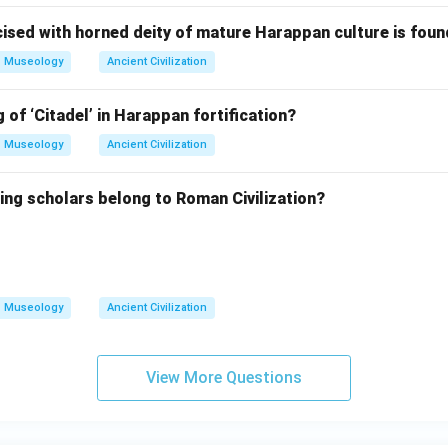
ised with horned deity of mature Harappan culture is foun
Museology
Ancient Civilization
 of ‘Citadel’ in Harappan fortification?
Museology
Ancient Civilization
ing scholars belong to Roman Civilization?
Museology
Ancient Civilization
View More Questions