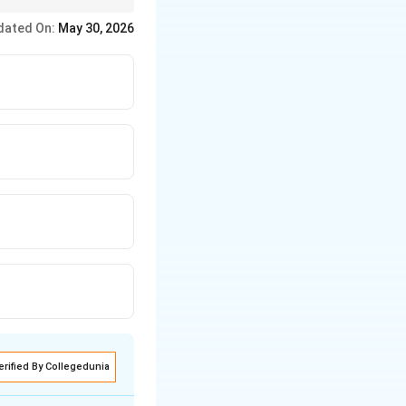
dated On:
May 30, 2026
erified By Collegedunia