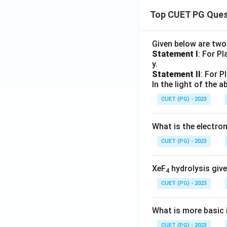
Top CUET PG Ques
Given below are tw
Statement I
: For P
y.
Statement II
: For P
In the light of the
CUET (PG) - 2023
What is the electr
CUET (PG) - 2023
XeF
hydrolysis give
4
CUET (PG) - 2023
What is more basic i
CUET (PG) - 2023