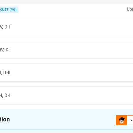
s a city, Nannar is the god of Ur, and Ziggurat is a temple structure.
Up
CUET (PG)
V, D-II
IV, D-I
, D-III
I, D-II
tion
V
ion is
D