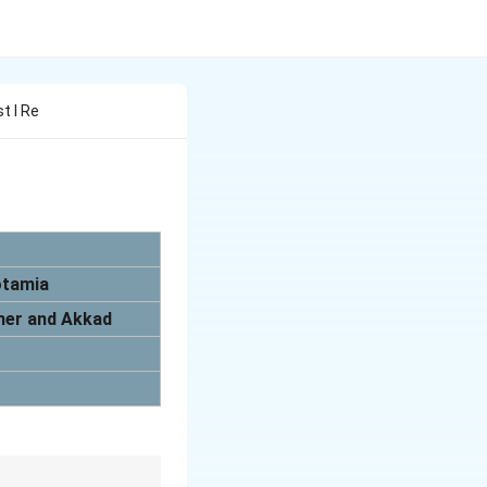
st I Re
otamia
umer and Akkad