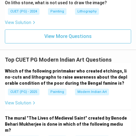
Step 5:
Final matching.
On litho stone, what is not used to draw the image?
The correct matching is:
CUET (PG) - 2024
Painting
Lithography
−
,
−
,
A-II,\ B-III,\ C-IV,\ D-I
−
,
−
A
II
B
III
C
I
V
D
I
View Solution
Hence:
View More Questions
\boxed{\text{(B)}}
(B)
Top CUET PG Modern Indian Art Questions
Download Solution in PDF
Which of the following printmaker who created etchings, li
no-cuts and lithographs to raise awareness about the depl
orable condition of the poor during the Bengal famine is?
CUET (PG) - 2025
Painting
Modern Indian Art
View Solution
The mural "The Lives of Medieval Saint" created by Benode
Behari Mukherjee is done in which of the following mediu
m?