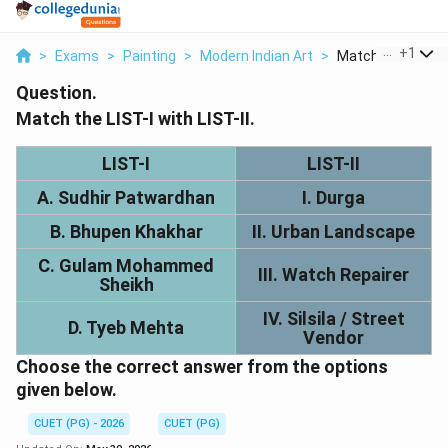
...
+
1
>
Exams
>
Painting
>
Modern Indian Art
>
Match List I With L
Question.
Match the LIST-I with LIST-II.
LIST-I
LIST-II
A. Sudhir Patwardhan
I. Durga
B. Bhupen Khakhar
II. Urban Landscape
C. Gulam Mohammed
III. Watch Repairer
Sheikh
IV. Silsila / Street
D. Tyeb Mehta
Vendor
Choose the correct answer from the options
given below.
CUET (PG) - 2026
CUET (PG)