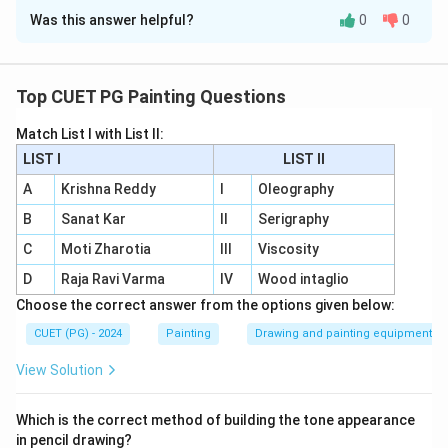
Was this answer helpful?
0
0
Solution and Explanation
Concept:
Modern Indian artists are often associated with
Top CUET PG Painting Questions
specific themes, paintings or visual concerns.
Match List I with List II:
LIST I
LIST II
Step 1:
Match Sudhir Patwardhan.
Sudhir Patwardhan is strongly associated with urban
A
Krishna Reddy
I
Oleography
life and urban landscape. So:
B
Sanat Kar
II
Serigraphy
C
Moti Zharotia
III
Viscosity
→
A \rightarrow II
A
II
D
Raja Ravi Varma
IV
Wood intaglio
Choose the correct answer from the options given below:
CUET (PG) - 2024
Painting
Drawing and painting equipment
Step 2:
Match Bhupen Kakkar.
Bhupen Khakhar painted works related to ordinary
View Solution
urban people and professions. The work “Watch
Repairer” is associated with him. So:
Which is the correct method of building the tone appearance
in pencil drawing?