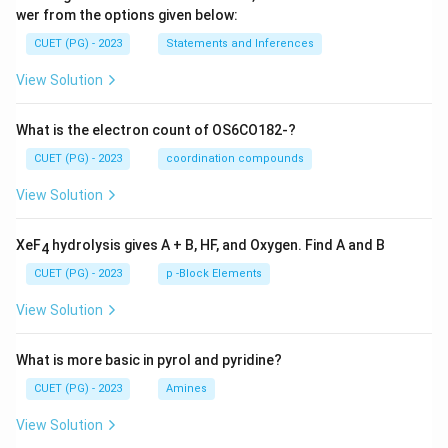
wer from the options given below:
CUET (PG) - 2023
Statements and Inferences
View Solution
What is the electron count of OS6CO182-?
CUET (PG) - 2023
coordination compounds
View Solution
XeF
hydrolysis gives A + B, HF, and Oxygen. Find A and B
4
CUET (PG) - 2023
p -Block Elements
View Solution
What is more basic in pyrol and pyridine?
CUET (PG) - 2023
Amines
View Solution