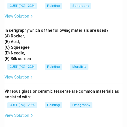
→
B \rightarrow III
B
III
CUET (PG) - 2024
Painting
Serigraphy
View Solution
Step 3:
Match Gulam Sheikh.
In serigraphy which of the following materials are used?
Gulam Sheikh is associated with narrative works such
(A) Rocker,
as Silsila and street-vendor imagery. So:
(B) Acid,
(C) Squeegee,
→
C \rightarrow IV
C
I
V
(D) Needle,
(E) Silk screen
CUET (PG) - 2024
Painting
Muralists
Step 4:
Match Tyeb Mehta.
View Solution
Tyeb Mehta is associated with the powerful image of
Durga. So:
Vitreous glass or ceramic tesserae are common materials as
sociated with:
→
D \rightarrow I
D
I
CUET (PG) - 2024
Painting
Lithography
View Solution