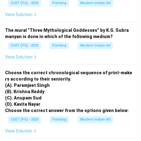
CUET (PG) - 2025
Painting
Modern Indian Art
View Solution
The mural "Three Mythological Goddesses" by K.G. Subra
manyan is done in which of the following medium?
CUET (PG) - 2025
Painting
Modern Indian Art
View Solution
Choose the correct chronological sequence of print-make
rs according to their seniority.
(A). Paramjeet Singh
(B). Krishna Reddy
(C). Anupam Sud
(D). Kavita Nayar
Choose the correct answer from the options given below:
CUET (PG) - 2025
Painting
Modern Indian Art
View Solution