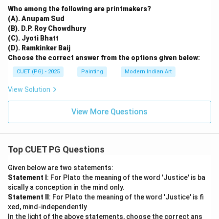
Who among the following are printmakers?
(A). Anupam Sud
(B). D.P. Roy Chowdhury
(C). Jyoti Bhatt
(D). Ramkinker Baij
Choose the correct answer from the options given below:
CUET (PG) - 2025
Painting
Modern Indian Art
View Solution
View More Questions
Top CUET PG Questions
Given below are two statements:
Statement I
: For Plato the meaning of the word 'Justice' is ba
sically a conception in the mind only.
Statement II
: For Plato the meaning of the word 'Justice' is fi
xed, mind-independently
In the light of the above statements, choose the correct ans