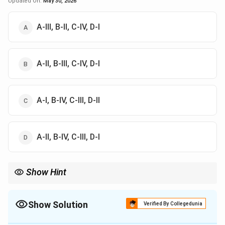
Updated On:
May 30, 2026
A-III, B-II, C-IV, D-I
A-II, B-III, C-IV, D-I
A-I, B-IV, C-III, D-II
A-II, B-IV, C-III, D-I
Show Hint
Modern Indian art clue:
Sudhir Patwardhan–Urban landscape
\text{Sudhir Patwardhan--Urban la
,
Bhupen Khakhar–Watch Re
Show Solution
Verified By Collegedunia
The Correct Option is
B