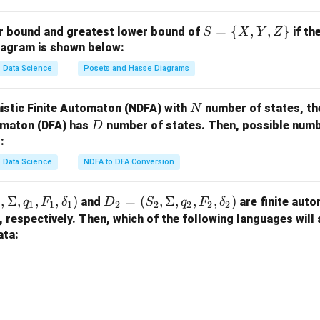
wer is (1) A - I, B - II, C - III, D - IV.
S
=
{
,
,
}
er bound and greatest lower bound of
if th
S
X
Y
Z
n in PDF
=
iagram is shown below:
\
Data Science
Posets and Hasse Diagrams
{X,
Y,
N
istic Finite Automaton (NDFA) with
number of states, th
N
Z
D
tomaton (DFA) has
number of states. Then, possible numbe
D
\}
:
Data Science
NDFA to DFA Conversion
,
Σ
,
,
,
)
D
=
(
,
Σ
,
,
,
)
and
are finite auto
q
F
δ
D
S
q
F
δ
1
1
1
1
2
2
2
2
2
_2
, respectively. Then, which of the following languages will
=
ata:
(S
_
2,
\S
ig