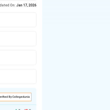
ed, and removed. This
dated On:
Jan 17, 2026
erified By Collegedunia