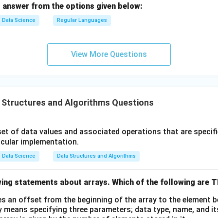
 answer from the options given below:
m
a,
Data Science
Regular Languages
q_
2,
F
View More Questions
_
2,
\d
elt
 Structures and Algorithms Questions
a_
2)
set of data values and associated operations that are specifi
icular implementation.
Data Science
Data Structures and Algorithms
wing statements about arrays. Which of the following are
es an offset from the beginning of the array to the element 
y means specifying three parameters; data type, name, and it