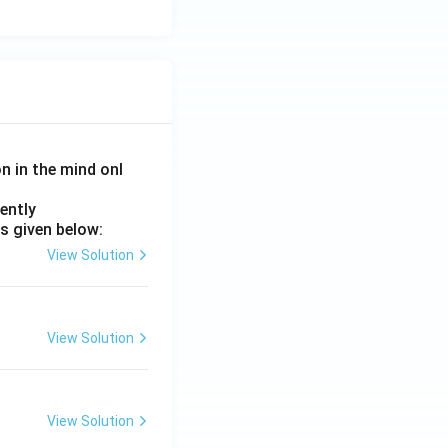
on in the mind onl
ently
s given below:
View Solution
View Solution
View Solution