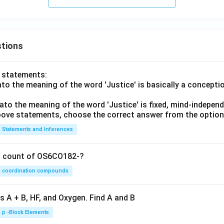
tions
o statements:
lato the meaning of the word 'Justice' is basically a concepti
lato the meaning of the word 'Justice' is fixed, mind-independ
 above statements, choose the correct answer from the option
Statements and Inferences
on count of OS6CO182-?
coordination compounds
s A + B, HF, and Oxygen. Find A and B
p -Block Elements