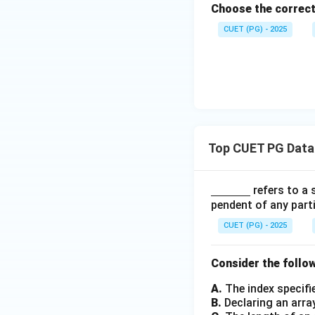
u
\c
1
_
Choose the correct
m
p
a
-
2
a,
CUET (PG) - 2025
L
p
L
-
q_
_
L
_
L
1,
2
_
2
_
F
2
1
_
1,
\d
elt
Top CUET PG Data
a_
1)
\un
refers to a 
derli
pendent of any part
ne
CUET (PG) - 2025
{\h
spac
Consider the follo
e{1c
m}}
A.
The index specifi
B.
Declaring an arra