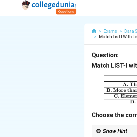
>
Exams
>
Data 
>
Match List I With Li
Question:
Match LIST-I wit
A. The
B. More than 
C. Elemen
D.
Choose the corr
Show Hint