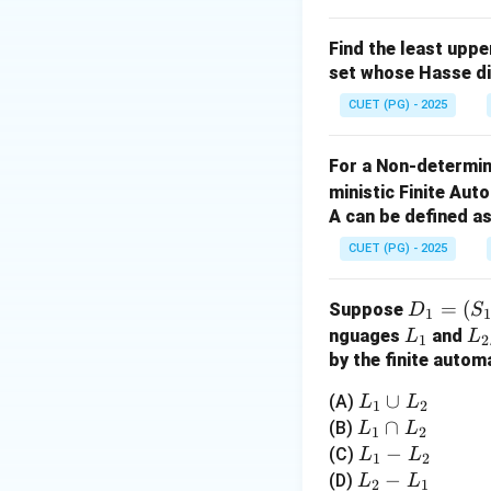
Thus, the correct ans
Find the least upp
Download Solutio
set whose Hasse d
CUET (PG) - 2025
For a Non-determin
ministic Finite Au
A can be defined as
CUET (PG) - 2025
D
=
(
Suppose
D
S
1
_1
L
L
nguages
and
L
L
1
2
=
_
_
by the finite autom
(S
1
2
L
∪
(A)
L
L
1
2
_
_
L
∩
(B)
L
L
1,
1
2
1
_
L
−
(C)
L
L
\S
1
2
\c
1
_
L
−
(D)
L
L
ig
2
1