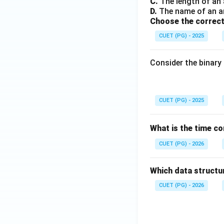
C.
The length of an 
D.
The name of an arr
Choose the correct
CUET (PG) - 2025
Consider the binary 
CUET (PG) - 2025
What is the time co
CUET (PG) - 2026
Which data structu
CUET (PG) - 2026