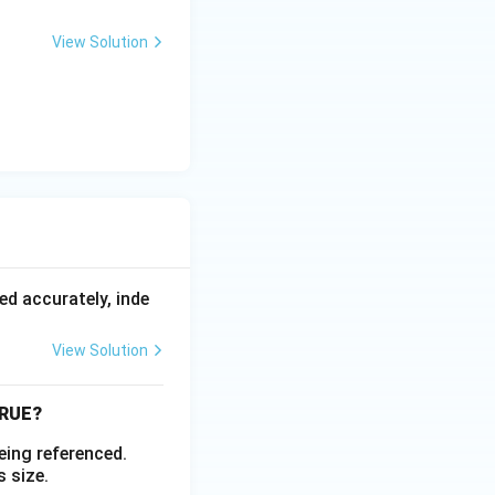
View Solution
ed accurately, inde
View Solution
 TRUE?
being referenced.
s size.