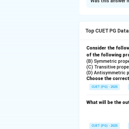
Was this answer h
Solution and E
Step 1: Evaluate 
- **A. The first in
Top CUET PG Data
where the first in
List**.
Consider the follo
- **B. More than o
of the following pr
Queue**, where mu
(B) Symmetric prop
This matches with 
(C) Transitive prope
(D) Antisymmetric 
- **C. Elements ca
Choose the correct
where elements ca
CUET (PG) - 2025
Queue**.
What will be the ou
- **D. Each elemen
element is assigne
Step 2: Conclusi
CUET (PG) - 2025