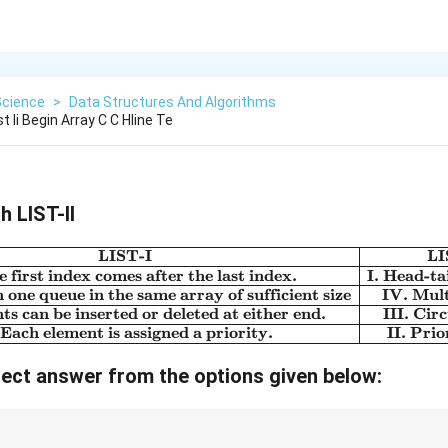
Science
>
Data Structures And Algorithms
st Ii Begin Array C C Hline Te
h LIST-II
LIST-I
LI
\begin{array}{|c|c|}\hline \
 first index comes after the last index.
I. Head-ta
one queue in the same array of sufficient size
IV. Mul
ts can be inserted or deleted at either end.
III. Cir
 Each element is assigned a priority.
II. Pri
ect answer from the options given below: