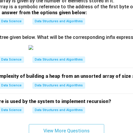
array is given by the number of elements stored in it.
ay is a symbolic reference to the address of the first byte o
 answer from the options given below:
Data Science
Data Structures and Algorithms
tree given below. What will be the corresponding infix expres
Data Science
Data Structures and Algorithms
mplexity of building a heap from an unsorted array of size
Data Science
Data Structures and Algorithms
re is used by the system to implement recursion?
Data Science
Data Structures and Algorithms
View More Questions