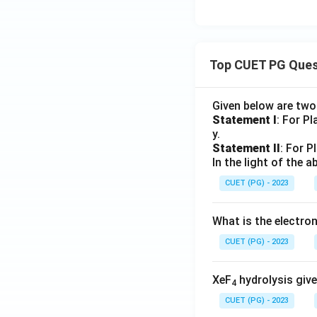
Top CUET PG Ques
Given below are tw
Statement I
: For P
y.
Statement II
: For P
In the light of the
CUET (PG) - 2023
What is the electr
CUET (PG) - 2023
XeF
hydrolysis give
4
CUET (PG) - 2023