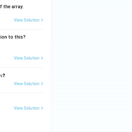
f the array.
View Solution
sion to this?
View Solution
n
?
n
View Solution
View Solution