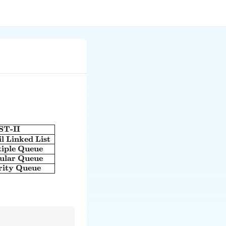
ST-II
text{LIST-I} & \text{LIST-II} \\ \hline \text{A. The first
il Linked List
tiple Queue
cular Queue
ority Queue