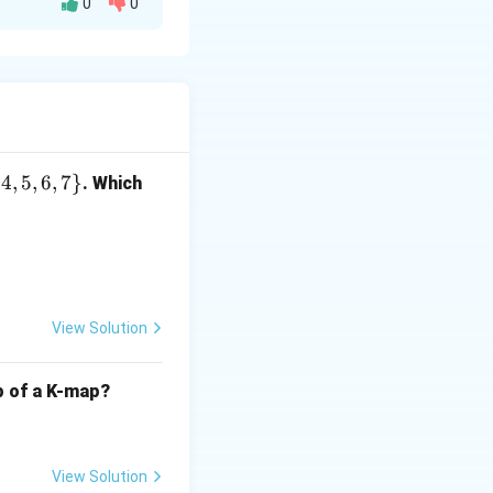
0
0
 Linked List**,
Head-tail Linked
{
4
,
5
,
6
,
7
}
. Which
**Priority
nt priorities.
ular Queue**,
 Circular
View Solution
lp of a K-map?
 where each
View Solution