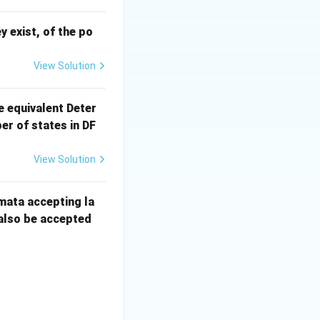
ey exist, of the po
View Solution
e equivalent Deter
r of states in DF
View Solution
mata accepting la
 also be accepted