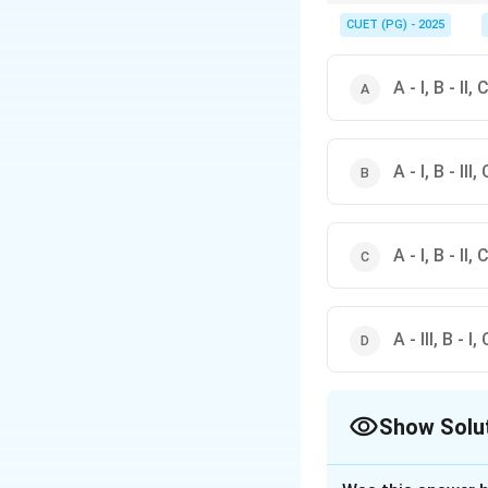
When dealing with data
helps in correctly iden
CUET (PG) - 2025
A - I, B - II, C
A - I, B - III, 
A - I, B - II, C
A - III, B - I, 
Show Solu
The Correct Opt