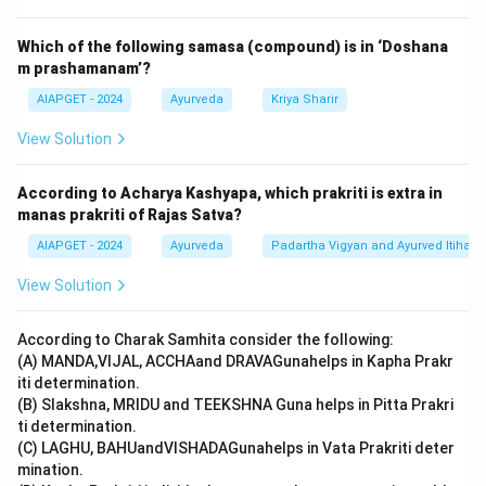
-(II).
Which of the following samasa (compound) is in ‘Doshana
m prashamanam’?
Download Solution in PDF
AIAPGET - 2024
Ayurveda
Kriya Sharir
View Solution
According to Acharya Kashyapa, which prakriti is extra in
manas prakriti of Rajas Satva?
AIAPGET - 2024
Ayurveda
Padartha Vigyan and Ayurved Itihas
View Solution
According to Charak Samhita consider the following:
(A) MANDA,VIJAL, ACCHAand DRAVAGunahelps in Kapha Prakr
iti determination.
(B) Slakshna, MRIDU and TEEKSHNA Guna helps in Pitta Prakri
ti determination.
(C) LAGHU, BAHUandVISHADAGunahelps in Vata Prakriti deter
mination.