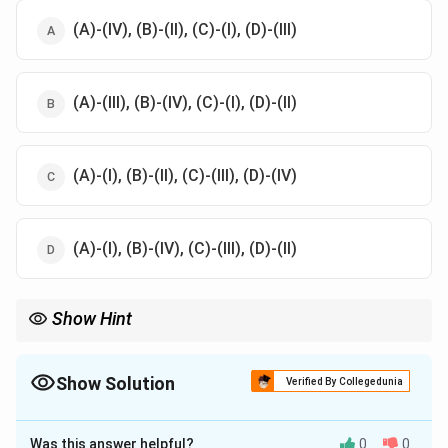
(A)-(IV), (B)-(II), (C)-(I), (D)-(III)
(A)-(III), (B)-(IV), (C)-(I), (D)-(II)
(A)-(I), (B)-(II), (C)-(III), (D)-(IV)
(A)-(I), (B)-(IV), (C)-(III), (D)-(II)
Show Hint
In Ayurveda, Prameha is managed with various external and
internal treatments, including Udwartana, Parisheka, and Pana
to balance doshas and treat symptoms.
Show Solution
Verified By Collegedunia
The Correct Option is
D
Was this answer helpful?
0
0