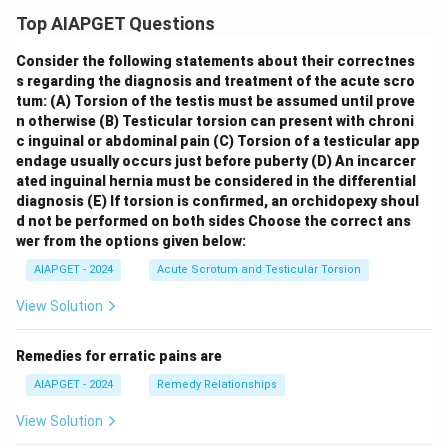
Top AIAPGET Questions
Consider the following statements about their correctnes
s regarding the diagnosis and treatment of the acute scro
tum:
(A) Torsion of the testis must be assumed until prove
n otherwise
(B) Testicular torsion can present with chroni
c inguinal or abdominal pain
(C) Torsion of a testicular app
endage usually occurs just before puberty
(D) An incarcer
ated inguinal hernia must be considered in the differential
diagnosis
(E) If torsion is confirmed, an orchidopexy shoul
d not be performed on both sides
Choose the correct ans
wer from the options given below:
AIAPGET - 2024
Acute Scrotum and Testicular Torsion
View Solution
Remedies for erratic pains are
AIAPGET - 2024
Remedy Relationships
View Solution