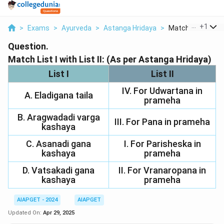
...
+
1
>
Exams
>
Ayurveda
>
Astanga Hridaya
>
Match List I With L
Question.
Match List I with List II: (As per Astanga Hridaya)
List I
List II
IV. For Udwartana in
A. Eladigana taila
prameha
B. Aragwadadi varga
III. For Pana in prameha
kashaya
C. Asanadi gana
I. For Parisheska in
kashaya
prameha
D. Vatsakadi gana
II. For Vranaropana in
kashaya
prameha
AIAPGET - 2024
AIAPGET
Updated On:
Apr 29, 2025