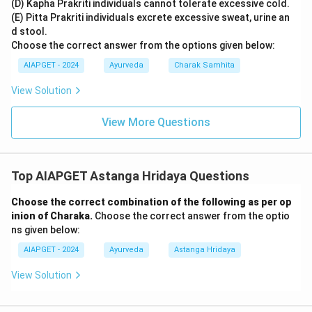
(D) Kapha Prakriti individuals cannot tolerate excessive cold.
(E) Pitta Prakriti individuals excrete excessive sweat, urine an
d stool.
Choose the correct answer from the options given below:
AIAPGET - 2024
Ayurveda
Charak Samhita
View Solution
View More Questions
Top AIAPGET Astanga Hridaya Questions
Choose the correct combination of the following as per op
inion of Charaka.
Choose the correct answer from the optio
ns given below:
AIAPGET - 2024
Ayurveda
Astanga Hridaya
View Solution