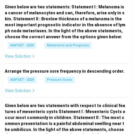
Given below are two statements:
Statement I : Melanoma is
a cancer of melanocytes and can, therefore, arise only in s
kin.
Statement II : Breslow thickness of a melanoma is the
most important prognostic indicator in the absence of lym
ph node metastases.
In the light of the above statements,
choose the correct answer from the options given below:
AIAPGET - 2024
Melanoma and Prognosis
View Solution
Arrange the pressure sore frequency in descending order.
AIAPGET - 2024
Pressure Sores
View Solution
Given below are two statements with respect to clinical fea
tures of mesenteric cysts
Statement I : Mesenteric Cysts o
ccur most commonly in children.
Statement II : The most c
ommon presentation is a painful abdominal swelling near t
he umbilicus.
In the light of the above statements, choose