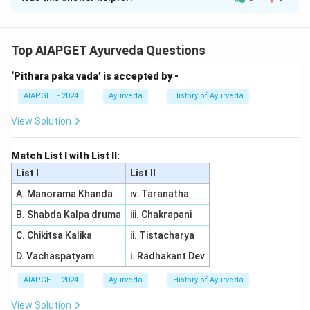
Solution and Explanation
As per Astanga Hridaya, the correct matching of List I
with List II is:
Top AIAPGET Ayurveda Questions
- Eladigana taila (A) is used for Parisheka in Prameha (I),
‘Pithara paka vada’ is accepted by -
as it is beneficial for external application to reduce
symptoms of Prameha (diabetes).
AIAPGET - 2024
Ayurveda
History of Ayurveda
- Aragwadadi Varga kashaya (B) is used for Udwartana
View Solution
in Prameha (IV), helping in weight management and
treating Prameha through external massage.
Match List I with List II:
- Asanadi Gana kashaya (C) is used for Pana in Prameha
List I
List II
(III), as it is given internally to treat Prameha through
A. Manorama Khanda
iv. Taranatha
internal consumption.
B. Shabda Kalpa druma
iii. Chakrapani
- Vatsakadi Gana kashaya (D) is used for Vranaropana in
Prameha (II), useful in healing wounds associated with
C. Chikitsa Kalika
ii. Tistacharya
Prameha. Thus, the correct matching is (A)
D. Vachaspatyam
i. Radhakant Dev
-(I), (B)
AIAPGET - 2024
Ayurveda
History of Ayurveda
-(IV), (C)
-(III), (D)
View Solution