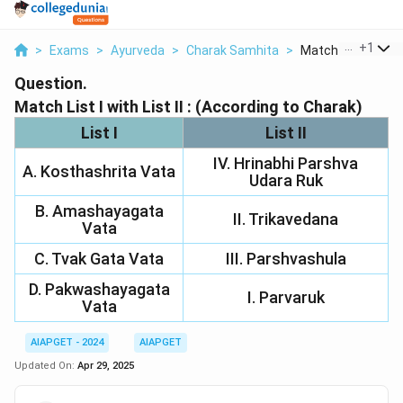
...
+
1
>
Exams
>
Ayurveda
>
Charak Samhita
>
Match List I With Li
Question.
Match List I with List II : (According to Charak)
List I
List II
IV. Hrinabhi Parshva
A. Kosthashrita Vata
Udara Ruk
B. Amashayagata
II. Trikavedana
Vata
C. Tvak Gata Vata
III. Parshvashula
D. Pakwashayagata
I. Parvaruk
Vata
AIAPGET - 2024
AIAPGET
Updated On:
Apr 29, 2025