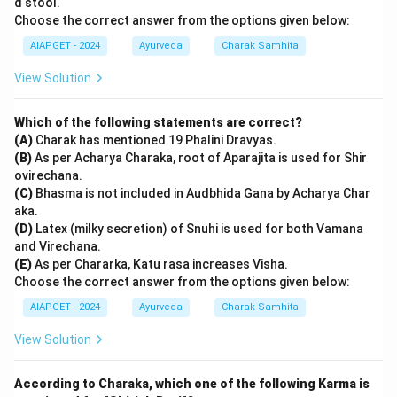
d stool.
Choose the correct answer from the options given below:
AIAPGET - 2024
Ayurveda
Charak Samhita
View Solution
Which of the following statements are correct?
(A)
Charak has mentioned 19 Phalini Dravyas.
(B)
As per Acharya Charaka, root of Aparajita is used for Shir
ovirechana.
(C)
Bhasma is not included in Audbhida Gana by Acharya Char
aka.
(D)
Latex (milky secretion) of Snuhi is used for both Vamana
and Virechana.
(E)
As per Chararka, Katu rasa increases Visha.
Choose the correct answer from the options given below:
AIAPGET - 2024
Ayurveda
Charak Samhita
View Solution
According to Charaka, which one of the following Karma is