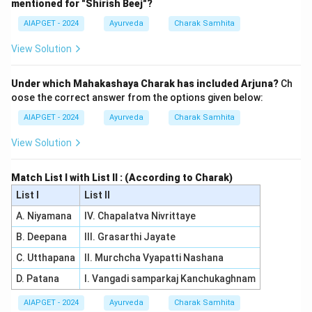
mentioned for "Shirish Beej"?
AIAPGET - 2024
Ayurveda
Charak Samhita
View Solution
Under which Mahakashaya Charak has included Arjuna?
Ch
oose the correct answer from the options given below:
AIAPGET - 2024
Ayurveda
Charak Samhita
View Solution
Match List I with List II : (According to Charak)
List I
List II
A. Niyamana
IV. Chapalatva Nivrittaye
B. Deepana
III. Grasarthi Jayate
C. Utthapana
II. Murchcha Vyapatti Nashana
D. Patana
I. Vangadi samparkaj Kanchukaghnam
AIAPGET - 2024
Ayurveda
Charak Samhita