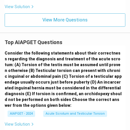
View Solution
View More Questions
Top AIAPGET Questions
Consider the following statements about their correctnes
s regarding the diagnosis and treatment of the acute scro
tum:
(A) Torsion of the testis must be assumed until prove
n otherwise
(B) Testicular torsion can present with chroni
c inguinal or abdominal pain
(C) Torsion of a testicular app
endage usually occurs just before puberty
(D) An incarcer
ated inguinal hernia must be considered in the differential
diagnosis
(E) If torsion is confirmed, an orchidopexy shoul
d not be performed on both sides
Choose the correct ans
wer from the options given below:
AIAPGET - 2024
Acute Scrotum and Testicular Torsion
View Solution