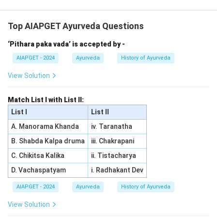
In Charak, the matching of Sthana Visheshakruta Vata
and their corresponding Clinical Characters is as
Top AIAPGET Ayurveda Questions
follows:
‘Pithara paka vada’ is accepted by -
- Kosthashrita Vata is associated with Parshvashula
(pain in the sides), so (A) matches with (III).
AIAPGET - 2024
Ayurveda
History of Ayurveda
- Amashayagata Vata is related to Trikavedana (pain in
View Solution
all three regions: head, stomach, and chest), so (B)
matches with (II).
Match List I with List II:
- Tvak Gata Vata corresponds to Parvaruk (pain in the
List I
List II
skin), so (C) matches with (I).
A. Manorama Khanda
iv. Taranatha
- Pakwashayagata Vata is associated with Hrinabhi
B. Shabda Kalpa druma
iii. Chakrapani
Parshva Udara Ruk (pain in the abdomen and sides), so
(D) matches with (IV). Thus, the correct matching is (A)
C. Chikitsa Kalika
ii. Tistacharya
-(III), (B)
D. Vachaspatyam
i. Radhakant Dev
-(II), (C)
AIAPGET - 2024
Ayurveda
History of Ayurveda
-(I), (D)
-(IV).
View Solution