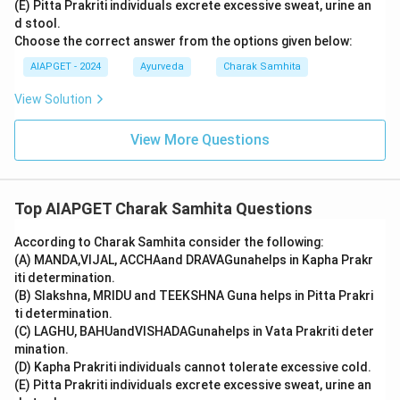
(E) Pitta Prakriti individuals excrete excessive sweat, urine an
d stool.
Choose the correct answer from the options given below:
AIAPGET - 2024
Ayurveda
Charak Samhita
View Solution
View More Questions
Top AIAPGET Charak Samhita Questions
According to Charak Samhita consider the following:
(A) MANDA,VIJAL, ACCHAand DRAVAGunahelps in Kapha Prakr
iti determination.
(B) Slakshna, MRIDU and TEEKSHNA Guna helps in Pitta Prakri
ti determination.
(C) LAGHU, BAHUandVISHADAGunahelps in Vata Prakriti deter
mination.
(D) Kapha Prakriti individuals cannot tolerate excessive cold.
(E) Pitta Prakriti individuals excrete excessive sweat, urine an