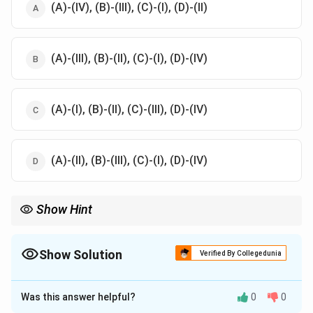
(A)-(IV), (B)-(III), (C)-(I), (D)-(II)
(A)-(III), (B)-(II), (C)-(I), (D)-(IV)
(A)-(I), (B)-(II), (C)-(III), (D)-(IV)
(A)-(II), (B)-(III), (C)-(I), (D)-(IV)
Show Hint
Understanding the characteristics of Sthana Visheshakruta Vata
is key to diagnosing specific types of Vata-related conditions in
Ayurvedic medicine.
Show Solution
Verified By Collegedunia
The Correct Option is
B
Was this answer helpful?
0
0
Solution and Explanation