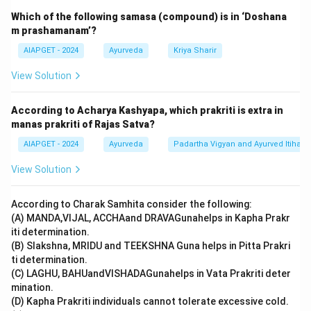
Download Solution in PDF
Which of the following samasa (compound) is in ‘Doshana
m prashamanam’?
AIAPGET - 2024
Ayurveda
Kriya Sharir
View Solution
According to Acharya Kashyapa, which prakriti is extra in
manas prakriti of Rajas Satva?
AIAPGET - 2024
Ayurveda
Padartha Vigyan and Ayurved Itihas
View Solution
According to Charak Samhita consider the following:
(A) MANDA,VIJAL, ACCHAand DRAVAGunahelps in Kapha Prakr
iti determination.
(B) Slakshna, MRIDU and TEEKSHNA Guna helps in Pitta Prakri
ti determination.
(C) LAGHU, BAHUandVISHADAGunahelps in Vata Prakriti deter
mination.
(D) Kapha Prakriti individuals cannot tolerate excessive cold.