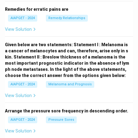
Remedies for erratic pains are
AIAPGET - 2024
Remedy Relationships
View Solution
Given below are two statements:
Statement I : Melanoma is
a cancer of melanocytes and can, therefore, arise only in s
kin.
Statement II : Breslow thickness of a melanoma is the
most important prognostic indicator in the absence of lym
ph node metastases.
In the light of the above statements,
choose the correct answer from the options given below:
AIAPGET - 2024
Melanoma and Prognosis
View Solution
Arrange the pressure sore frequency in descending order.
AIAPGET - 2024
Pressure Sores
View Solution