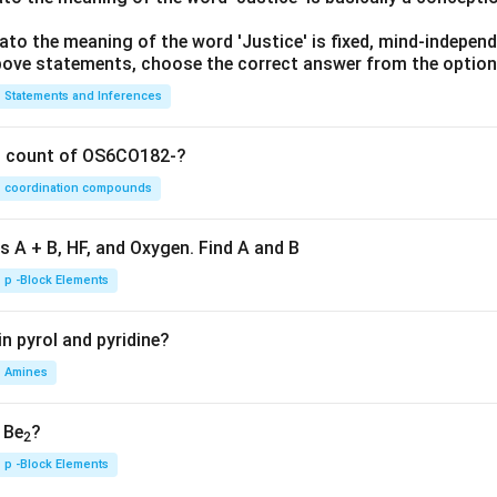
lato the meaning of the word 'Justice' is fixed, mind-independ
 above statements, choose the correct answer from the option
Statements and Inferences
on count of OS6CO182-?
coordination compounds
s A + B, HF, and Oxygen. Find A and B
p -Block Elements
n pyrol and pyridine?
Amines
, Be
?
2
p -Block Elements