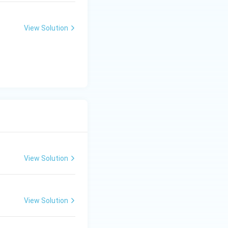
 in this context
te tala. 4. Anga-
View Solution
 within the scale.
finitions with the
uti (I) B)
ruti-Swara (II),
-Nada (II), Poorna-
Nada - II, Poorna-
View Solution
View Solution