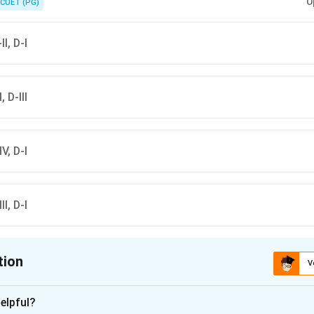
U
CUET (PG)
II, D-I
, D-III
IV, D-I
II, D-I
tion
V
ion is
A
elpful?