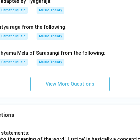
 adapted by Tyagaraja:
Carnatic Music
Music Theory
ntya raga from the following:
Carnatic Music
Music Theory
dhyama Mela of Sarasangi from the following:
Carnatic Music
Music Theory
View More Questions
tions
o statements:
lato the meaning of the word 'Justice' is basically a concepti