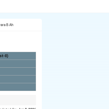
wara B Ah
t-II)
rate matching.