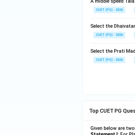
A middle speed Tala
CUET (PG) - 2026
Select the Dhaivata
CUET (PG) - 2026
Select the Prati Ma
CUET (PG) - 2026
Top CUET PG Ques
Given below are tw
Statement I
: For P