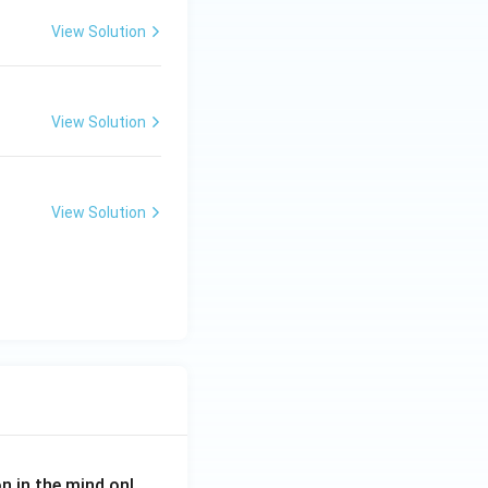
View Solution
View Solution
View Solution
on in the mind onl