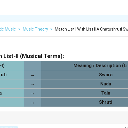
tic Music
>
Music Theory
>
Match List I With List Ii A Chatushruti S
h List-II (Musical Terms):
-I)
Meaning / Description (Lis
uti
→
Swara
→
Nada
a
→
Tala
→
Shruti
d the meaning and context of each term in Indian music theory for accu