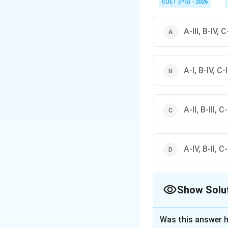
CUET (PG) - 2026
A-III, B-IV, C-
A-I, B-IV, C-II
A-II, B-III, C-
A-IV, B-II, C-I
Show Solu
The Correct Opt
Was this answer h