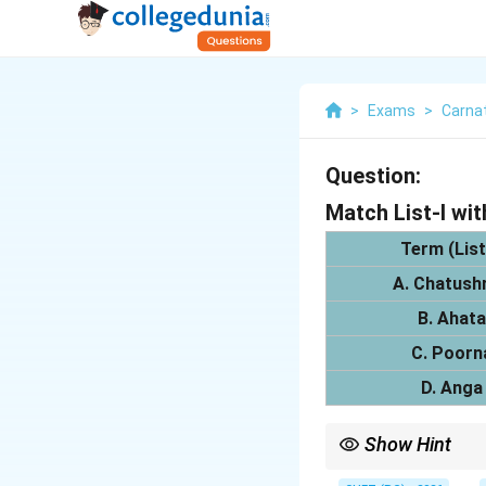
>
Exams
>
Carna
Question:
Match List-I wit
Term (List
A. Chatushr
B. Ahata
C. Poorn
D. Anga
Show Hint
Remember to understan