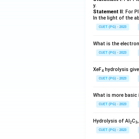
y.
Statement II
: For P
In the light of the
CUET (PG) - 2023
What is the electr
CUET (PG) - 2023
XeF
hydrolysis give
4
CUET (PG) - 2023
What is more basic i
CUET (PG) - 2023
Hydrolysis of Al
C
2
3
CUET (PG) - 2023