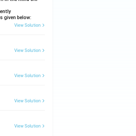
ently
s given below:
View Solution
View Solution
View Solution
View Solution
View Solution