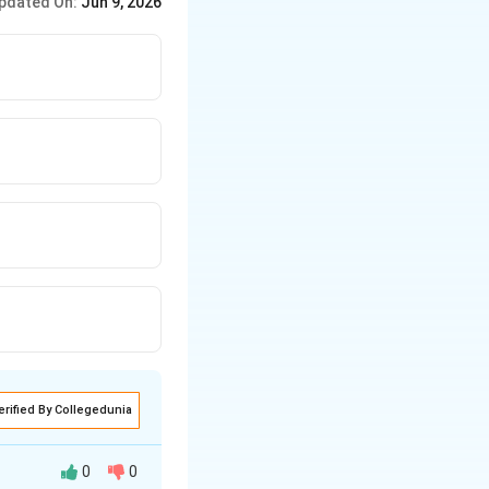
pdated On:
Jun 9, 2026
erified By Collegedunia
0
0