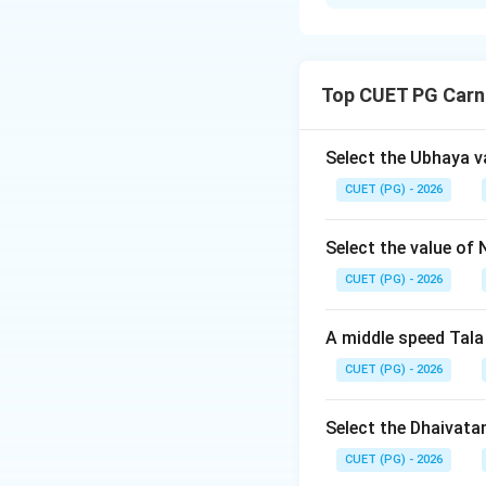
Solution and E
Step 1: Concept
Top CUET PG Carn
In Indian music, d
melody. Understan
traditional music 
Select the Ubhaya v
CUET (PG) - 2026
Step 2: Meaning
Chatushruti-Swara:
Select the value of 
Ahata-Nada: Refer
CUET (PG) - 2026
Poorna-Tala: Indic
subtle intervals wi
A middle speed Tala
CUET (PG) - 2026
Step 3: Analysis
Let's analyze each
number of swaras, 
Select the Dhaivata
tetrachord or a s
CUET (PG) - 2026
that produces sou