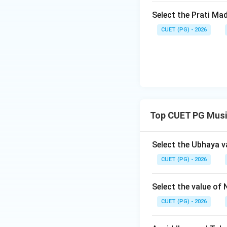
produced by percu
Select the Prati Ma
refers to the rhyt
CUET (PG) - 2026
Shruti: Anga means
Therefore, Anga-Sh
given options: A) C
Chatushruti-Swara (
Ahata-Nada (III), 
Tala (III), Anga-S
Tala - III, Anga-Shru
Top CUET PG Musi
Step 4: Conclusi
Select the Ubhaya v
The given answer 
CUET (PG) - 2026
Download Solutio
Select the value of 
CUET (PG) - 2026