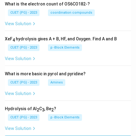
What is the electron count of OS6CO182-?
CUET (PG) - 2023
coordination compounds
View Solution
XeF
hydrolysis gives A + B, HF, and Oxygen. Find A and B
4
CUET (PG) - 2023
p -Block Elements
View Solution
What is more basic in pyrol and pyridine?
CUET (PG) - 2023
Amines
View Solution
Hydrolysis of Al
C
, Be
?
2
3
2
CUET (PG) - 2023
p -Block Elements
View Solution