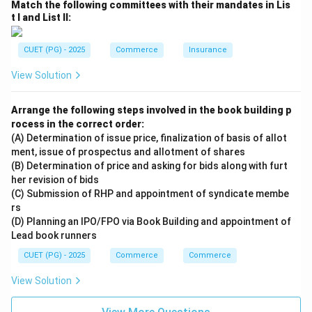
Match the following committees with their mandates in Lis
Step 4:
t I and List II:
Final matching:
−
,
−
,
A-II,\; B-I,\; C-III,\; D-IV
−
,
−
CUET (PG) - 2025
Commerce
Insurance
A
II
B
I
C
III
D
I
V
View Solution
Hence, the correct answer is:
\boxed{\text{(1) A-II, B-I, C-II
(1) A-II, B-I, C-III, D-IV
Arrange the following steps involved in the book building p
rocess in the correct order:
(A) Determination of issue price, finalization of basis of allot
ment, issue of prospectus and allotment of shares
Download Solution in PDF
(B) Determination of price and asking for bids along with furt
her revision of bids
(C) Submission of RHP and appointment of syndicate membe
rs
(D) Planning an IPO/FPO via Book Building and appointment of
Lead book runners
CUET (PG) - 2025
Commerce
Commerce
View Solution