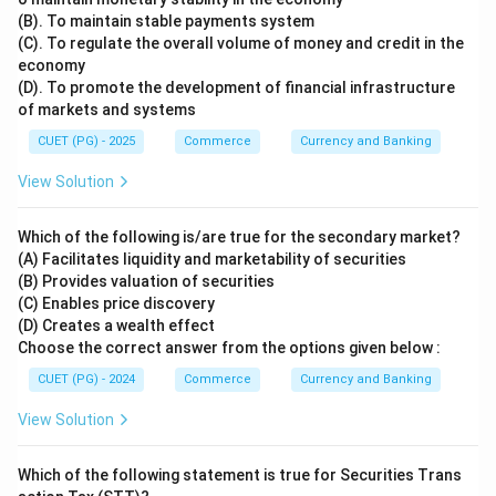
(B). To maintain stable payments system
(C). To regulate the overall volume of money and credit in the
economy
(D). To promote the development of financial infrastructure
of markets and systems
CUET (PG) - 2025
Commerce
Currency and Banking
View Solution
Which of the following is/are true for the secondary market?
(A) Facilitates liquidity and marketability of securities
(B) Provides valuation of securities
(C) Enables price discovery
(D) Creates a wealth effect
Choose the correct answer from the options given below :
CUET (PG) - 2024
Commerce
Currency and Banking
View Solution
Which of the following statement is true for Securities Trans