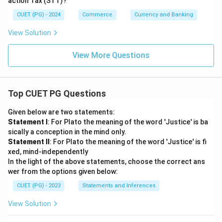
action Tax (STT)?
CUET (PG) - 2024
Commerce
Currency and Banking
View Solution
View More Questions
Top CUET PG Questions
Given below are two statements:
Statement I
: For Plato the meaning of the word 'Justice' is ba
sically a conception in the mind only.
Statement II
: For Plato the meaning of the word 'Justice' is fi
xed, mind-independently
In the light of the above statements, choose the correct ans
wer from the options given below:
CUET (PG) - 2023
Statements and Inferences
View Solution