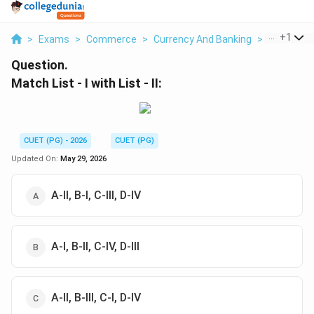
...
+
1
>
Exams
>
Commerce
>
Currency And Banking
>
Match List 
Question.
Match List - I with List - II:
CUET (PG) - 2026
CUET (PG)
Updated On:
May 29, 2026
A-II, B-I, C-III, D-IV
A-I, B-II, C-IV, D-III
A-II, B-III, C-I, D-IV