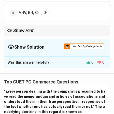
A-IV, B-I, C-II, D-III
Show Hint
Logic Tip: Elastic demand responds strongly to price changes,
while perfectly inelastic demand does not respond at all.
Show Solution
Verified By Collegedunia
The Correct Option is
A
Was this answer helpful?
0
0
Solution and Explanation
Step 1:
Elastic demand means percentage change in demand
Top CUET PG Commerce Questions
is greater than percentage change in price. Thus:
"Every person dealing with the company is presumed to ha
→
A \rightarrow II
ve read the memorandum and articles of associations and
A
II
understood them in their true perspective, irrespective of
the fact whether one has actually read them or not." The u
nderlying doctrine in this regard is known as