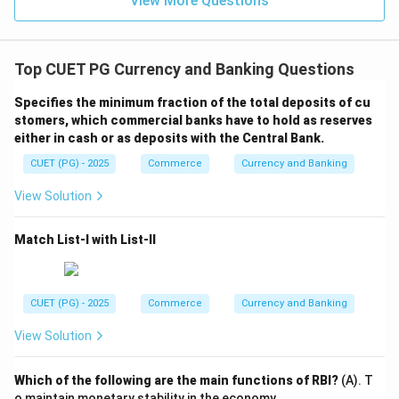
View More Questions
Top CUET PG Currency and Banking Questions
Specifies the minimum fraction of the total deposits of cu
stomers, which commercial banks have to hold as reserves
either in cash or as deposits with the Central Bank.
CUET (PG) - 2025
Commerce
Currency and Banking
View Solution
Match List-I with List-II
CUET (PG) - 2025
Commerce
Currency and Banking
View Solution
Which of the following are the main functions of RBI?
(A). T
o maintain monetary stability in the economy