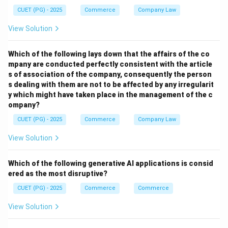
Step 2:
CUET (PG) - 2025
Commerce
Company Law
Inelastic demand means percentage change in demand
View Solution
is less than percentage change in price. Thus:
→
B \rightarrow I
Which of the following lays down that the affairs of the co
B
I
mpany are conducted perfectly consistent with the article
s of association of the company, consequently the person
s dealing with them are not to be affected by any irregularit
y which might have taken place in the management of the c
Step 3:
ompany?
CUET (PG) - 2025
Commerce
Company Law
\rightarrow
→
• Unit elastic demand
Equal percentage changes
\rightarrow
→
• Perfectly inelastic demand
Demand remains
View Solution
unchanged Thus:
Which of the following generative AI applications is consid
→
C \rightarrow III
C
III
ered as the most disruptive?
→
D \rightarrow IV
CUET (PG) - 2025
Commerce
D
I
V
Commerce
View Solution