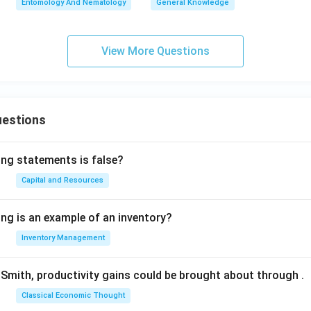
Entomology And Nematology
General Knowledge
View More Questions
uestions
ing statements is false?
Capital and Resources
ing is an example of an inventory?
Inventory Management
Smith, productivity gains could be brought about through
.
Classical Economic Thought