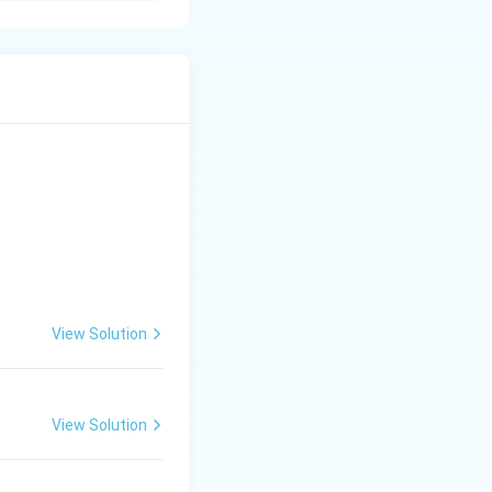
ts feeding habit.
ratense
. The
Calocoris
ny other crops is
ods and pulses,
ring A-I, B-III, C-
View Solution
View Solution
lture