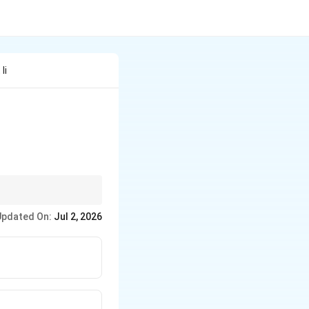
Ii
s.
Updated On:
Jul 2, 2026