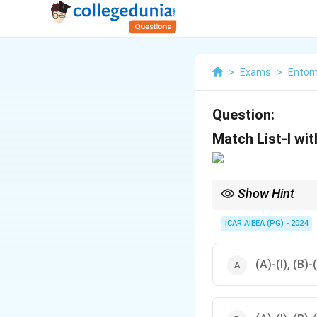
>
Exams
>
Entom
Question:
Match List-I with
Show Hint
Nezara viridula (south
ICAR AIEEA (PG) - 2024
(A)-(I), (B)-(