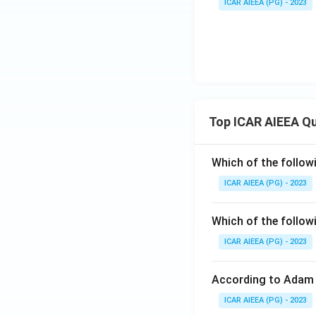
ICAR AIEEA (PG) - 2023
Top ICAR AIEEA Q
Which of the follow
ICAR AIEEA (PG) - 2023
Which of the follow
ICAR AIEEA (PG) - 2023
According to Adam 
ICAR AIEEA (PG) - 2023