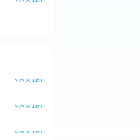
View Solution
View Solution
View Solution
View Solution