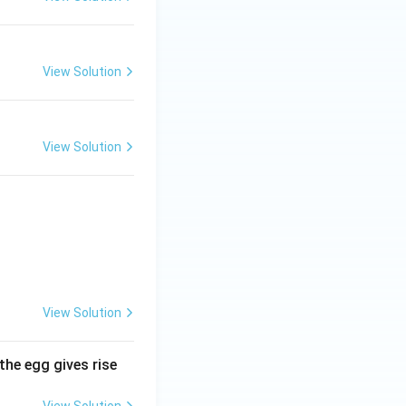
View Solution
View Solution
View Solution
the egg gives rise