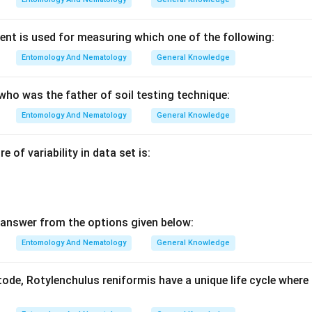
nt is used for measuring which one of the following:
Entomology And Nematology
General Knowledge
who was the father of soil testing technique:
Entomology And Nematology
General Knowledge
 of variability in data set is:
answer from the options given below:
Entomology And Nematology
General Knowledge
de, Rotylenchulus reniformis have a unique life cycle where 