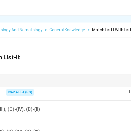
ology And Nematology
>
General Knowledge
>
Match List I With List 
 List-II:
ern green stink bug) is a cosmopolitan pest attacking over 30 plant familie
ICAR AIEEA (PG)
III), (C)-(IV), (D)-(II)