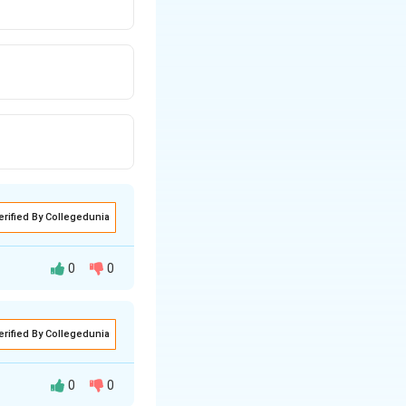
erified By Collegedunia
0
0
erified By Collegedunia
0
0