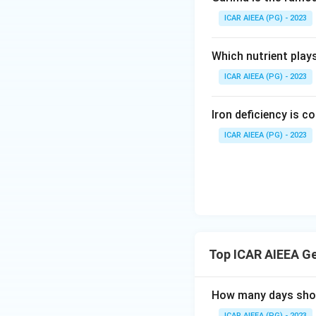
ICAR AIEEA (PG) - 2023
Which nutrient play
ICAR AIEEA (PG) - 2023
Iron deficiency is 
ICAR AIEEA (PG) - 2023
Top ICAR AIEEA G
How many days short
ICAR AIEEA (PG) - 2023