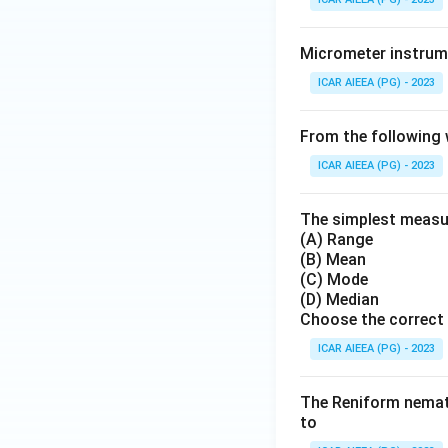
Micrometer instrume
ICAR AIEEA (PG) - 2023
From the following 
ICAR AIEEA (PG) - 2023
The simplest measure
(A) Range
(B) Mean
(C) Mode
(D) Median
Choose the correct 
ICAR AIEEA (PG) - 2023
The Reniform nemato
to