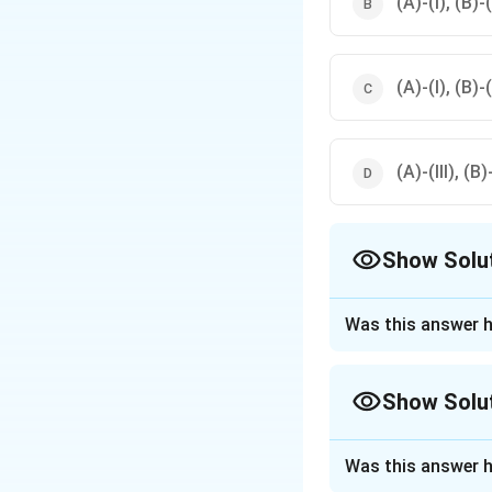
(A)-(I), (B)-(
(A)-(I), (B)-(
(A)-(III), (B)
Show Solu
The Correct Opt
Was this answer h
Approach Solutio
Show Solu
Cotton mirid
: Cr
I)
Approach Solutio
Sorghum earhea
Was this answer h
Conceptual appr