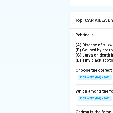
III)
Rather than match
Mung bean white
The cotton mirid 
IV)
sucking bug that 
Pentatomid bug
:
Top ICAR AIEEA E
angustatus
. The 
II)
Bemisia tabaci
. F
Pebrine is:
recognised by its 
Download Solutio
Linking pest-crop 
(A) Disease of silk
IV, D-II.
(B) Caused by prot
(C) Larva on death 
(D) Tiny black spot
Choose the correct 
ICAR AIEEA (PG) - 2023
Which among the fol
ICAR AIEEA (PG) - 2023
Garima is the famous