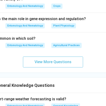
Entomology And Nematology
Crops
s the main role in gene expression and regulation?
Entomology And Nematology
Plant Physiology
common in which soil?
Entomology And Nematology
Agricultural Practices
View More Questions
eneral Knowledge Questions
-range weather forecasting is valid?
Entomology And Nematology
General Knowledge