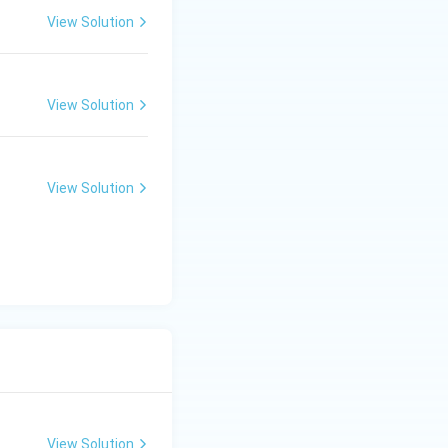
View Solution
View Solution
View Solution
View Solution