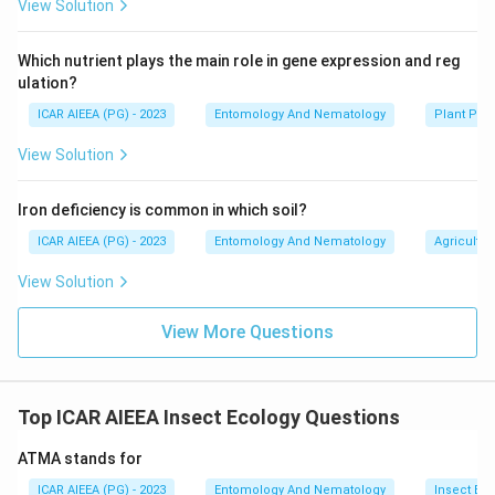
View Solution
Which nutrient plays the main role in gene expression and reg
ulation?
ICAR AIEEA (PG) - 2023
Entomology And Nematology
Plant Phy
View Solution
Iron deficiency is common in which soil?
ICAR AIEEA (PG) - 2023
Entomology And Nematology
Agricultur
View Solution
View More Questions
Top ICAR AIEEA Insect Ecology Questions
ATMA stands for
ICAR AIEEA (PG) - 2023
Entomology And Nematology
Insect Ec