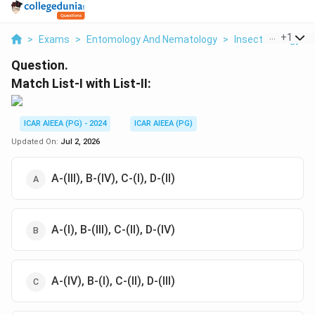
...
+
1
>
Exams
>
Entomology And Nematology
>
Insect Ecology
>
Question.
Match List-I with List-II:
ICAR AIEEA (PG) - 2024
ICAR AIEEA (PG)
Updated On:
Jul 2, 2026
A-(III), B-(IV), C-(I), D-(II)
A-(I), B-(III), C-(II), D-(IV)
A-(IV), B-(I), C-(II), D-(III)