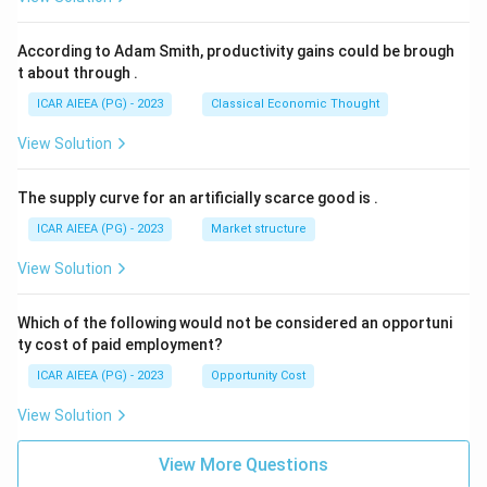
According to Adam Smith, productivity gains could be brough
t about through
.
ICAR AIEEA (PG) - 2023
Classical Economic Thought
View Solution
The supply curve for an artificially scarce good is
.
ICAR AIEEA (PG) - 2023
Market structure
View Solution
Which of the following would not be considered an opportuni
ty cost of paid employment?
ICAR AIEEA (PG) - 2023
Opportunity Cost
View Solution
View More Questions