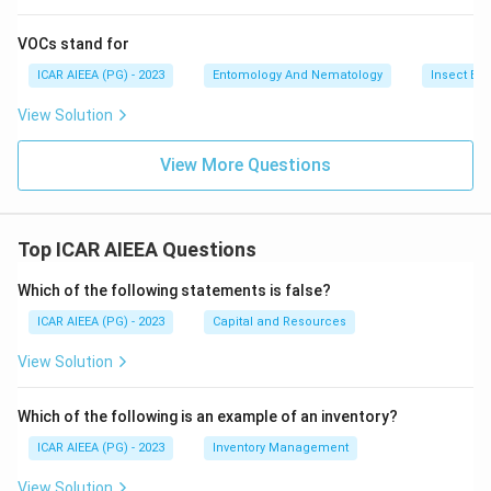
VOCs stand for
ICAR AIEEA (PG) - 2023
Entomology And Nematology
Insect Ec
View Solution
View More Questions
Top ICAR AIEEA Questions
Which of the following statements is false?
ICAR AIEEA (PG) - 2023
Capital and Resources
View Solution
Which of the following is an example of an inventory?
ICAR AIEEA (PG) - 2023
Inventory Management
View Solution