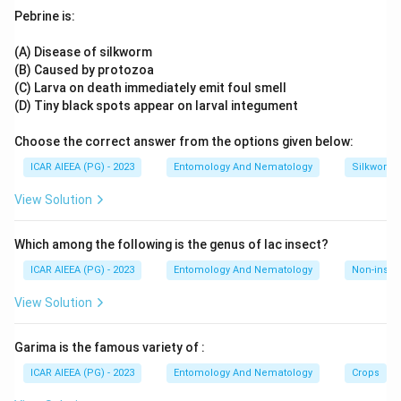
one matches the rest of the key exactly for the other three
Pebrine is:
compounds, giving B-(II), C-(IV) and D-(I).
That gives A-(III),
B-(II), C-(IV), D-(I).
(A) Disease of silkworm
(B) Caused by protozoa
(C) Larva on death immediately emit foul smell
(D) Tiny black spots appear on larval integument
Choose the correct answer from the options given below:
ICAR AIEEA (PG) - 2023
Entomology And Nematology
Silkworm 
View Solution
Which among the following is the genus of lac insect?
ICAR AIEEA (PG) - 2023
Entomology And Nematology
Non-insect
View Solution
Garima is the famous variety of :
ICAR AIEEA (PG) - 2023
Entomology And Nematology
Crops