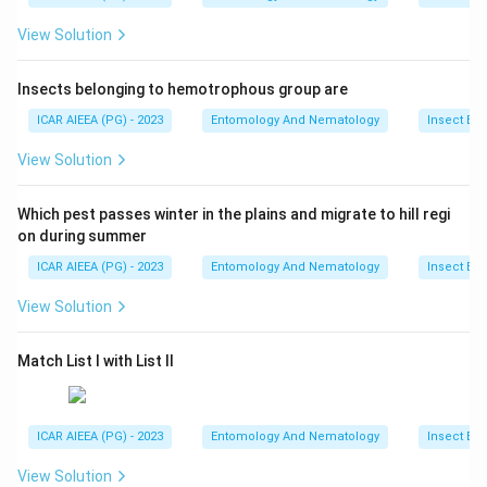
View Solution
Insects belonging to hemotrophous group are
ICAR AIEEA (PG) - 2023
Entomology And Nematology
Insect Ec
View Solution
Which pest passes winter in the plains and migrate to hill regi
on during summer
ICAR AIEEA (PG) - 2023
Entomology And Nematology
Insect Ec
View Solution
Match List I with List II
ICAR AIEEA (PG) - 2023
Entomology And Nematology
Insect Ec
View Solution