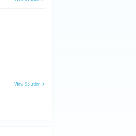
View Solution