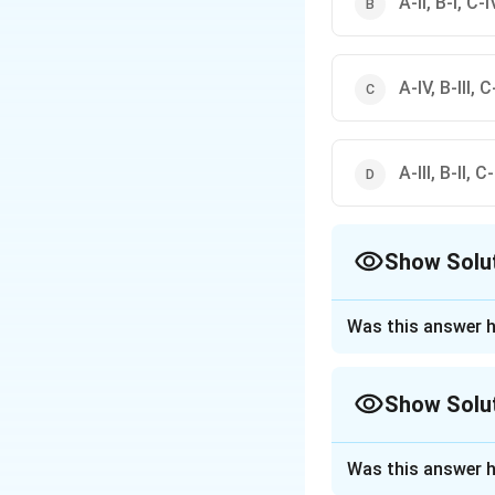
A-II, B-I, C-IV
A-IV, B-III, C-
A-III, B-II, C
Show Solu
The Correct Opt
Was this answer h
Approach Solutio
According to this
Show Solu
A. Cereals → (I) 
B. Semi
Approach Solutio
perishables → (II)
Was this answer h
Category-elimina