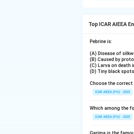
C. Oilseeds → (III
Rather than match
D. Coarse grains 
than one List-I ca
classifications; ho
Working through th
Top ICAR AIEEA E
keeps every commod
Download Solutio
This confirms the 
Pebrine is:
(A) Disease of silk
(B) Caused by prot
(C) Larva on death 
(D) Tiny black spot
Choose the correct 
ICAR AIEEA (PG) - 2023
Which among the fol
ICAR AIEEA (PG) - 2023
Garima is the famous