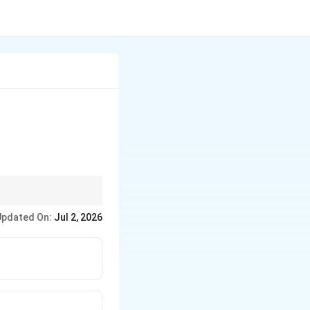
red in practice.
Updated On:
Jul 2, 2026