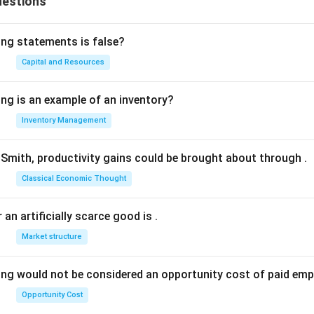
uestions
ing statements is false?
Capital and Resources
ing is an example of an inventory?
Inventory Management
Smith, productivity gains could be brought about through
.
Classical Economic Thought
 an artificially scarce good is
.
Market structure
ing would not be considered an opportunity cost of paid em
Opportunity Cost