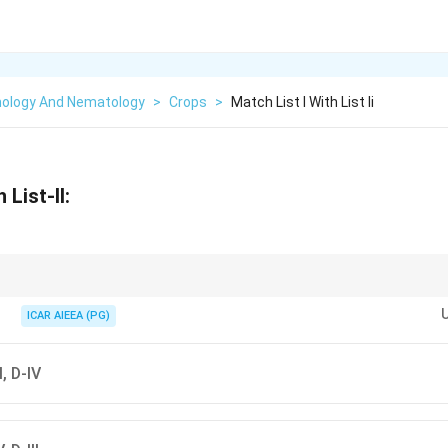
ology And Nematology
>
Crops
>
Match List I With List Ii
 List-II:
egory mappings with the official key when provided, even if logically reorde
ICAR AIEEA (PG)
II, D-IV