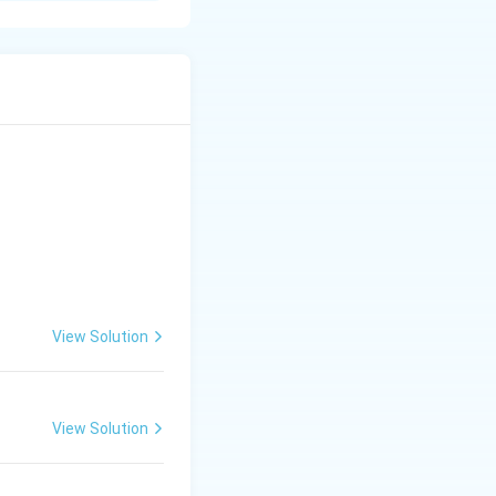
t belong to more
tandard
 arrangement
ict.
n.
View Solution
View Solution
lture