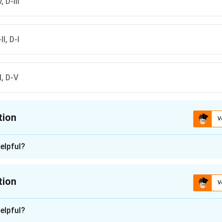
, D-III
II, D-I
-I, D-V
tion
V
ion is
A
elpful?
n - 1
 matching:
tion
V
Potato
n -
2
 Rice
elpful?
tion approach: