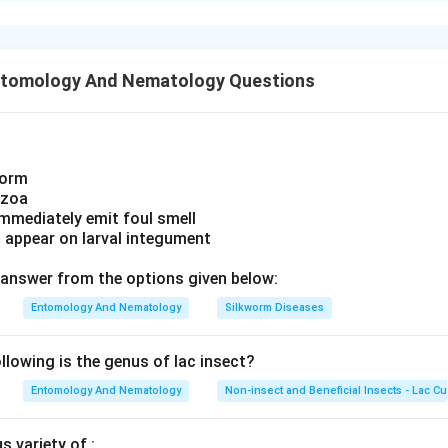
) Maize
ing each commodity directly, consider which List-II item canno
→ (IV) Safflower Note: This mapping appears inconsistent with s
tegory, this narrows the possible option set quickly.
wever, if based on an official key, it reflects option (1).
e four given options and testing internal consistency, only one
ntomology And Nematology Questions
ity paired to a unique, non-repeating class label without confl
n in PDF
pairing
A-I, B-II, C-III, D-IV
as per the official key for this questio
worm
ozoa
immediately emit foul smell
s appear on larval integument
answer from the options given below:
Entomology And Nematology
Silkworm Diseases
lowing is the genus of lac insect?
Entomology And Nematology
Non-insect and Beneficial Insects - Lac Cu
 variety of :