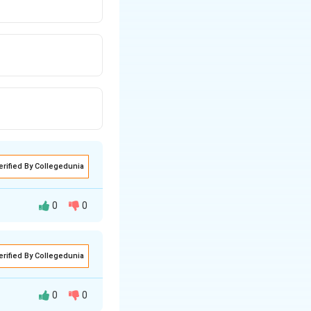
erified By Collegedunia
0
0
erified By Collegedunia
0
0