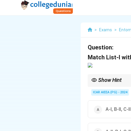
>
Exams
>
Entom
Question:
Match List-I with
Show Hint
Always verify crop-cat
ICAR AIEEA (PG) - 2024
A-I, B-II, C-I