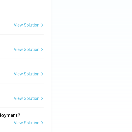
View Solution
View Solution
View Solution
View Solution
ployment?
View Solution