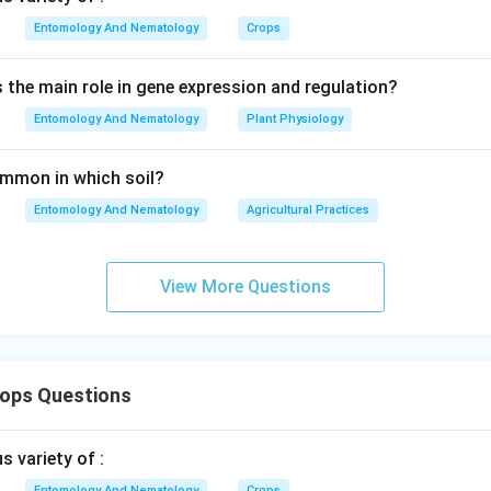
Entomology And Nematology
Crops
s the main role in gene expression and regulation?
Entomology And Nematology
Plant Physiology
common in which soil?
Entomology And Nematology
Agricultural Practices
View More Questions
rops Questions
 variety of :
Entomology And Nematology
Crops