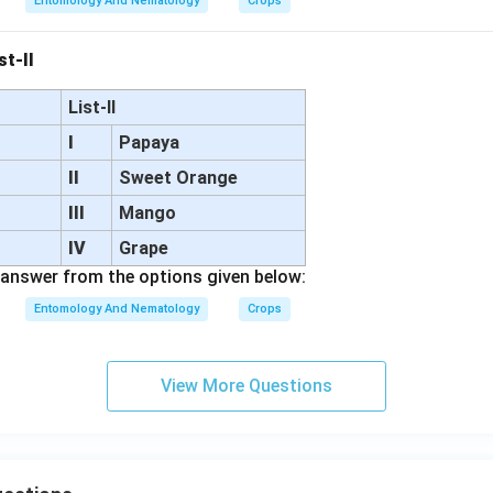
Entomology And Nematology
Crops
st-II
List-II
I
Papaya
II
Sweet Orange
III
Mango
d
IV
Grape
answer from the options given below:
Entomology And Nematology
Crops
View More Questions