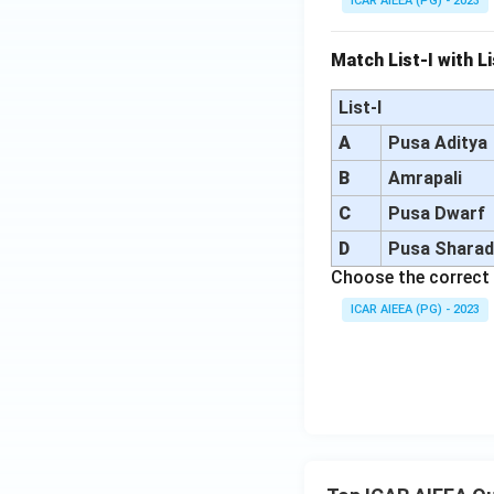
ICAR AIEEA (PG) - 2023
Match List-I with Li
List-I
A
Pusa Aditya
B
Amrapali
C
Pusa Dwarf
D
Pusa Shara
Choose the correct 
ICAR AIEEA (PG) - 2023