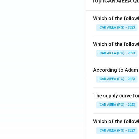
Top ICAR AIEEA Q
Which of the follow
ICAR AIEEA (PG) - 2023
Which of the follow
ICAR AIEEA (PG) - 2023
According to Adam 
ICAR AIEEA (PG) - 2023
The supply curve for
ICAR AIEEA (PG) - 2023
Which of the follow
ICAR AIEEA (PG) - 2023