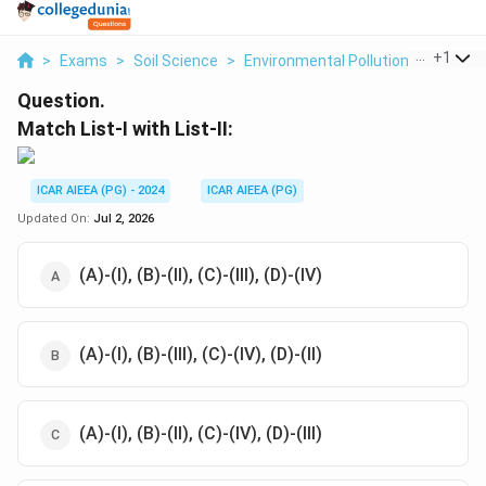
...
+
1
>
Exams
>
Soil Science
>
Environmental Pollution
>
Match Li
Question.
Match List-I with List-II:
ICAR AIEEA (PG) - 2024
ICAR AIEEA (PG)
Updated On:
Jul 2, 2026
(A)-(I), (B)-(II), (C)-(III), (D)-(IV)
(A)-(I), (B)-(III), (C)-(IV), (D)-(II)
(A)-(I), (B)-(II), (C)-(IV), (D)-(III)