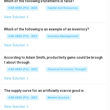
Which of the following statements is false?
ICAR AIEEA (PG) - 2023
Capital and Resources
View Solution
Which of the following is an example of an inventory?
ICAR AIEEA (PG) - 2023
Inventory Management
View Solution
According to Adam Smith, productivity gains could be brough
t about through
.
ICAR AIEEA (PG) - 2023
Classical Economic Thought
View Solution
The supply curve for an artificially scarce good is
.
ICAR AIEEA (PG) - 2023
Market structure
View Solution