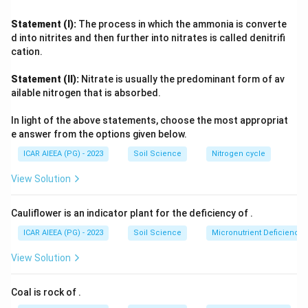
pesticide runoff from farmland, with no single traceable
outlet.
Statement (I):
The process in which the ammonia is converte
Groundwater contamination is commonly linked to localised,
d into nitrites and then further into nitrates is called denitrifi
high-intensity events like industrial spills or leaking storage
cation.
that seep downward, while surface-water contamination
Statement (II):
Nitrate is usually the predominant form of av
collects widespread inputs such as overland runoff, sewage
ailable nitrogen that is absorbed.
discharge, and erosion sediments.
Aligning each pollution category with its defining source
In light of the above statements, choose the most appropriat
characteristic, discrete and traceable versus diffuse and
e answer from the options given below.
widespread, and localised seepage versus collected runoff,
ICAR AIEEA (PG) - 2023
Soil Science
Nitrogen cycle
reproduces the same correspondence as the first option.
View Solution
Cauliflower is an indicator plant for the deficiency of
.
ICAR AIEEA (PG) - 2023
Soil Science
Micronutrient Deficienc
View Solution
Coal is rock of
.