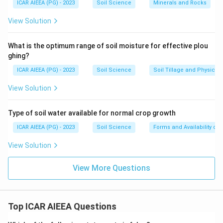
ICAR AIEEA (PG) - 2023
Soil Science
Minerals and Rocks
View Solution
What is the optimum range of soil moisture for effective plou
ghing?
ICAR AIEEA (PG) - 2023
Soil Science
Soil Tillage and Physical 
View Solution
Type of soil water available for normal crop growth
ICAR AIEEA (PG) - 2023
Soil Science
Forms and Availability of 
View Solution
View More Questions
Top ICAR AIEEA Questions