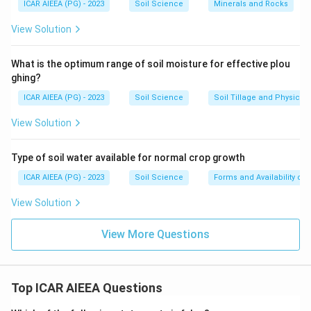
ICAR AIEEA (PG) - 2023
Soil Science
Minerals and Rocks
View Solution
What is the optimum range of soil moisture for effective plou
ghing?
ICAR AIEEA (PG) - 2023
Soil Science
Soil Tillage and Physical 
View Solution
Type of soil water available for normal crop growth
ICAR AIEEA (PG) - 2023
Soil Science
Forms and Availability of 
View Solution
View More Questions
Top ICAR AIEEA Questions