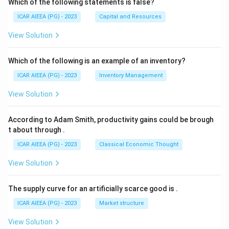
Which of the following statements is false?
ICAR AIEEA (PG) - 2023
Capital and Resources
View Solution
Which of the following is an example of an inventory?
ICAR AIEEA (PG) - 2023
Inventory Management
View Solution
According to Adam Smith, productivity gains could be brough
t about through
.
ICAR AIEEA (PG) - 2023
Classical Economic Thought
View Solution
The supply curve for an artificially scarce good is
.
ICAR AIEEA (PG) - 2023
Market structure
View Solution