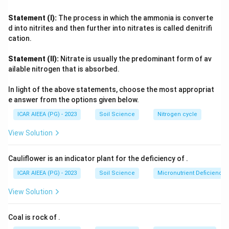
to potassium or nitrogen is inconsistent, since Bray P1 is a
standard soil-available phosphorus test. Ammonium
Statement (I):
The process in which the ammonia is converte
acetate extraction is the classical method for
d into nitrites and then further into nitrates is called denitrifi
exchangeable cations, chiefly potassium, while flame
cation.
photometry is the instrument used afterward to actually
Statement (II):
Nitrate is usually the predominant form of av
read out potassium and sodium concentrations in that
ailable nitrogen that is absorbed.
extract. Matching each method strictly to its real analytical
purpose leaves only the sequence (A)-(III), (B)-(I), (C)-(IV),
In light of the above statements, choose the most appropriat
(D)-(II) internally consistent.
e answer from the options given below.
ICAR AIEEA (PG) - 2023
Soil Science
Nitrogen cycle
View Solution
Cauliflower is an indicator plant for the deficiency of
.
ICAR AIEEA (PG) - 2023
Soil Science
Micronutrient Deficienc
View Solution
Coal is rock of
.