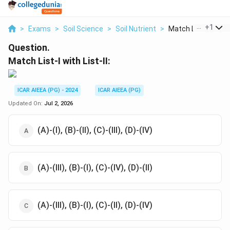
...
+
1
>
Exams
>
Soil Science
>
Soil Nutrient
>
Match List I With Li.
Question.
Match List-I with List-II:
ICAR AIEEA (PG) - 2024
ICAR AIEEA (PG)
Updated On:
Jul 2, 2026
(A)-(I), (B)-(II), (C)-(III), (D)-(IV)
(A)-(III), (B)-(I), (C)-(IV), (D)-(II)
(A)-(III), (B)-(I), (C)-(II), (D)-(IV)