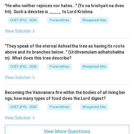
"He who neither rejoices nor hates..." (Yo na hrishyati na dves
hti). Such a devotee is _____ to Lord Krishna.
CUET (PG) - 2026
Puranetihas
Bhagavad Gita
View Solution
"They speak of the eternal Ashvattha tree as having its roots
above and its branches below..." (Urdhvamulam adhahshakha
m). What does this tree describe?
CUET (PG) - 2026
Puranetihas
Bhagavad Gita
View Solution
Becoming the Vaisvanara fire within the bodies of all living bei
ngs, how many types of food does the Lord digest?
CUET (PG) - 2026
Puranetihas
Bhagavad Gita
View Solution
View More Questions