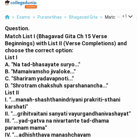
...
+
1
>
Exams
>
Puranetihas
>
Bhagavad Gita
>
Match List I Bha
Question.
Match List I (Bhagavad Gita Ch 15 Verse
Beginnings) with List II (Verse Completions) and
choose the correct option:
List I
A. "Na tad-bhasayate suryo..."
B. "Mamaivamsho jivaloke..."
C. "Shariram yadavapnoti..."
D. "Shrotram chakshuh sparshanancha..."
List II
I. "...manah-shashthanindriyani prakriti-sthani
karshati"
II. "...grihitvaitani sanyati vayurgandhanivashayat"
III. "...yad-gatva na nivartante tad-dhama
paramam mama"
IV. "...adhishthaya manashchayam