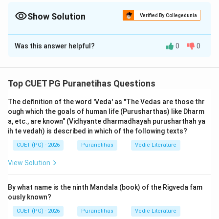
the relationship between Jiva and Brahman. Verse 15.8 (Vayur-
gandhan...) is the most important verse for transmigration.
Show Solution
Verified By Collegedunia
Memorizing these two will help you solve 90% of Gita Chapter 15
The Correct Option is
B
questions.
Was this answer helpful?
0
0
Solution and Explanation
Step 1: Understanding the Concept:
Top CUET PG Puranetihas Questions
Chapter 15 of the
Bhagavad Gita
,
Purushottama
The definition of the word 'Veda' as "The Vedas are those thr
Yoga
, provides the ultimate metaphysical framework
ough which the goals of human life (Purusharthas) like Dharm
of the Gita. It explains the nature of the Supreme
a, etc., are known" (Vidhyante dharmadhayah purusharthah ya
Abode, the fragmental nature of the individual soul
ih te vedah) is described in which of the following texts?
(Jiva), the mechanics of transmigration, and how the
CUET (PG) - 2026
Puranetihas
Vedic Literature
soul interacts with the material world through the
View Solution
senses. These verses are considered the pinnacle of
Vedanta
and are essential for any student of
By what name is the ninth Mandala (book) of the Rigveda fam
Puranetihas.
ously known?
CUET (PG) - 2026
Puranetihas
Vedic Literature
Step 2: Detailed Explanation of Verse Completion: