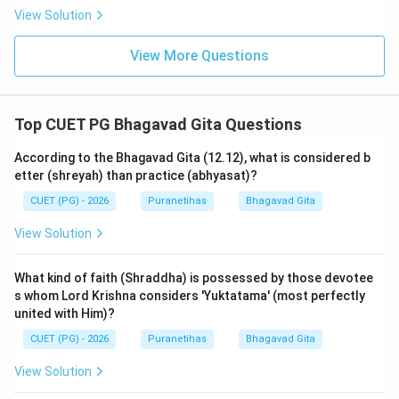
enjoys the sense-objects
(adhishthaya
View Solution
manashchayam vishayanupasevate)."
View More Questions
Step 3: Synthesis:
The correct matching sequence is: A-III, B-I, C-II, D-IV.
Top CUET PG Bhagavad Gita Questions
This traces the journey from the Supreme Abode to
the individual soul's entrapment in the senses.
According to the Bhagavad Gita (12.12), what is considered b
etter (shreyah) than practice (abhyasat)?
Step 4: Final Answer:
CUET (PG) - 2026
Puranetihas
Bhagavad Gita
The correct sequence is (2).
View Solution
Download Solution in PDF
What kind of faith (Shraddha) is possessed by those devotee
s whom Lord Krishna considers 'Yuktatama' (most perfectly
united with Him)?
CUET (PG) - 2026
Puranetihas
Bhagavad Gita
View Solution