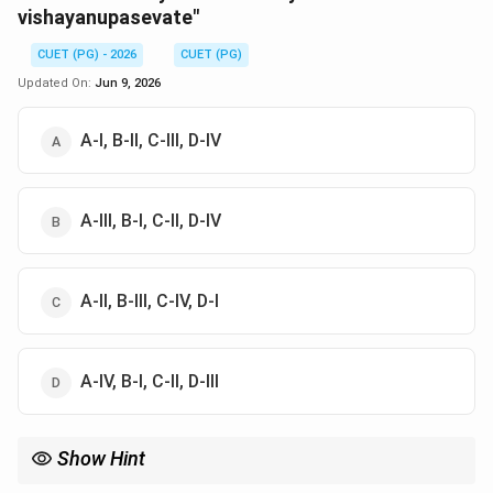
vishayanupasevate"
CUET (PG) - 2026
CUET (PG)
Updated On:
Jun 9, 2026
A-I, B-II, C-III, D-IV
A-III, B-I, C-II, D-IV
A-II, B-III, C-IV, D-I
A-IV, B-I, C-II, D-III
Show Hint
Verse 15.7 (Mamaivamsho...) is the most important verse for