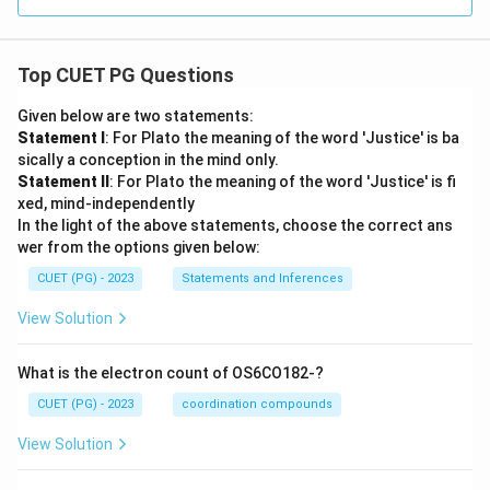
Top CUET PG Questions
Given below are two statements:
Statement I
: For Plato the meaning of the word 'Justice' is ba
sically a conception in the mind only.
Statement II
: For Plato the meaning of the word 'Justice' is fi
xed, mind-independently
In the light of the above statements, choose the correct ans
wer from the options given below:
CUET (PG) - 2023
Statements and Inferences
View Solution
What is the electron count of OS6CO182-?
CUET (PG) - 2023
coordination compounds
View Solution