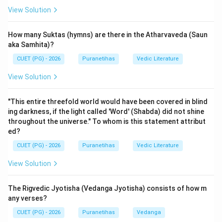
1.
A-III:
This is
Verse 15.6
. It describes the
View Solution
transcendental world: "Neither the sun, nor the moon,
nor fire illumines it...
going where one never returns,
How many Suktas (hymns) are there in the Atharvaveda (Saun
that is My supreme abode
(yad-gatva na nivartante
aka Samhita)?
tad-dhama paramam mama)."
CUET (PG) - 2026
Puranetihas
Vedic Literature
2.
B-I:
This is the seminal
Verse 15.7
. It defines the
View Solution
soul: "A fragment of My own eternal self in the world
of life...
struggles with the six senses, including the
"This entire threefold world would have been covered in blind
mind, which are situated in material nature
(manah-
ing darkness, if the light called 'Word' (Shabda) did not shine
shashthanindriyani prakriti-sthani karshati)."
throughout the universe." To whom is this statement attribut
3.
C-II:
This is
Verse 15.8
, describing transmigration:
ed?
"When the soul obtains a body or leaves it...
it takes
CUET (PG) - 2026
Puranetihas
Vedic Literature
these (senses and mind) and goes, as the wind
View Solution
carries scents from their source
(grihitvaitani
sanyati vayurgandhanivashayat)."
The Rigvedic Jyotisha (Vedanga Jyotisha) consists of how m
4.
D-IV:
This is
Verse 15.9
, describing sensory
any verses?
experience: "Presiding over the ear, the eye, the touch,
CUET (PG) - 2026
Puranetihas
Vedanga
the taste, the smell...
and also the mind, the soul