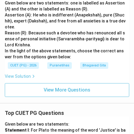
Given below are two statements: one is labelled as Assertion
(A) and the other is labelled as Reason (R).
Assertion (A): He who is indifferent (Anapekshah), pure (Shuc
hih), expert (Dakshah), and free from all anxieties is a true dev
otee.
Reason (R): Because such a devotee who has renounced all s
ense of personal initiative (Sarvarambha-parityagi) is dear to
Lord Krishna.
In the light of the above statements, choose the correct ans
wer from the options given below:
CUET (PG) - 2026
Puranetihas
Bhagavad Gita
View Solution
View More Questions
Top CUET PG Questions
Given below are two statements:
Statement I
: For Plato the meaning of the word 'Justice' is ba