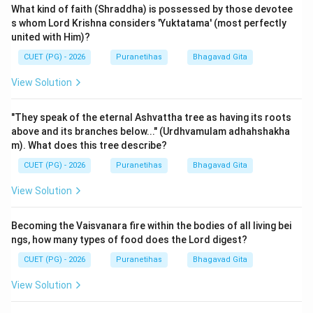
What kind of faith (Shraddha) is possessed by those devotee
s whom Lord Krishna considers 'Yuktatama' (most perfectly
united with Him)?
CUET (PG) - 2026
Puranetihas
Bhagavad Gita
View Solution
"They speak of the eternal Ashvattha tree as having its roots
above and its branches below..." (Urdhvamulam adhahshakha
m). What does this tree describe?
CUET (PG) - 2026
Puranetihas
Bhagavad Gita
View Solution
Becoming the Vaisvanara fire within the bodies of all living bei
ngs, how many types of food does the Lord digest?
CUET (PG) - 2026
Puranetihas
Bhagavad Gita
View Solution