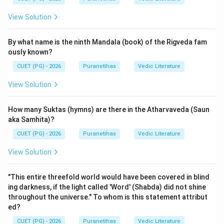
dear to Him.
View Solution
Step 2: Detailed Explanation:
By what name is the ninth Mandala (book) of the Rigveda fam
The Sanskrit verse 12.17 states:
ously known?
"yo na hṛṣyati na dveṣṭi na śocati na kāṅkṣati |
CUET (PG) - 2026
Puranetihas
Vedic Literature
śubhāśubha-parityāgī bhaktimān yaḥ sa me priyaḥ ||"
Translation: "He who neither rejoices nor hates, neither
View Solution
grieves nor desires, who renounces both good and evil
—such a devotee is
dear
(
Priya
) to Me."
How many Suktas (hymns) are there in the Atharvaveda (Saun
This verse emphasizes the state of equanimity
aka Samhita)?
(Samatva). A true devotee is not swayed by worldly
CUET (PG) - 2026
Puranetihas
Vedic Literature
pairs of opposites:
View Solution
1.
Na Hrishyati
: He does not get overly excited or
boastful upon gaining something pleasant.
"This entire threefold world would have been covered in blind
2.
Na Dveshti
: He does not feel hatred or aversion
ing darkness, if the light called 'Word' (Shabda) did not shine
towards something unpleasant.
throughout the universe." To whom is this statement attribut
3.
Na Shochati
: He does not grieve over losses.
ed?
4.
Na Kankshati
: He does not crave or hanker for
CUET (PG) - 2026
Puranetihas
Vedic Literature