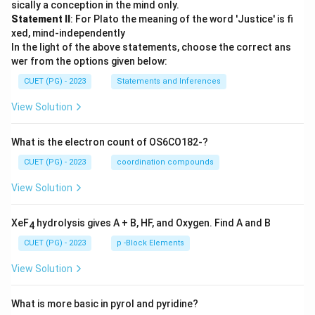
sically a conception in the mind only.
Statement II
: For Plato the meaning of the word 'Justice' is fi
xed, mind-independently
In the light of the above statements, choose the correct ans
wer from the options given below:
CUET (PG) - 2023
Statements and Inferences
View Solution
What is the electron count of OS6CO182-?
CUET (PG) - 2023
coordination compounds
View Solution
XeF
hydrolysis gives A + B, HF, and Oxygen. Find A and B
4
CUET (PG) - 2023
p -Block Elements
View Solution
What is more basic in pyrol and pyridine?