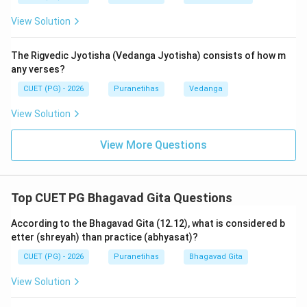
things he doesn't have.
View Solution
Such a balanced person, who is devoted to God
regardless of circumstances, is called
Priya
(dear) to
The Rigvedic Jyotisha (Vedanga Jyotisha) consists of how m
Krishna. The other options (
Nikrushta
,
Dveshya
) are
any verses?
opposite to the sentiment of the Gita, and
Preraka
is
CUET (PG) - 2026
Puranetihas
Vedanga
not the term used in this context.
View Solution
Step 3: Final Answer:
View More Questions
Such a devotee is
Priya
(dear) to the Lord.
Download Solution in PDF
Top CUET PG Bhagavad Gita Questions
According to the Bhagavad Gita (12.12), what is considered b
etter (shreyah) than practice (abhyasat)?
CUET (PG) - 2026
Puranetihas
Bhagavad Gita
View Solution