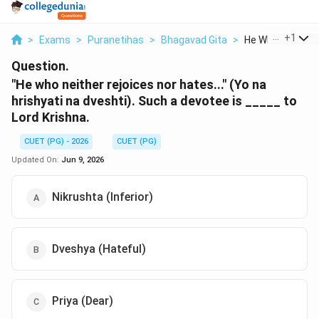
...
+
1
>
Exams
>
Puranetihas
>
Bhagavad Gita
>
He Who Neither Re
Question.
"He who neither rejoices nor hates..." (Yo na
hrishyati na dveshti). Such a devotee is _____ to
Lord Krishna.
CUET (PG) - 2026
CUET (PG)
Updated On:
Jun 9, 2026
Nikrushta (Inferior)
Dveshya (Hateful)
Priya (Dear)