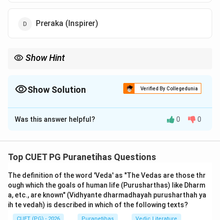
Preraka (Inspirer)
Show Hint
The refrain for all verses from 12.13 to 12.20 is "Sa Me Priyah"
(He is dear to Me). If a question asks about the Lord's attitude
toward a virtuous devotee in Chapter 12, "Priya" is almost always
Show Solution
Verified By Collegedunia
the answer.
The Correct Option is
C
Was this answer helpful?
0
0
Solution and Explanation
Step 1: Understanding the Concept:
Top CUET PG Puranetihas Questions
In the final section of Chapter 12 (
Bhakti Yoga
), Lord
The definition of the word 'Veda' as "The Vedas are those thr
Krishna lists the character traits of a perfect devotee.
ough which the goals of human life (Purusharthas) like Dharm
These verses (12.13 to 12.20) are often called the
a, etc., are known" (Vidhyante dharmadhayah purusharthah ya
Bhaktalakshana
(characteristics of a devotee). Each
ih te vedah) is described in which of the following texts?
verse ends with the affirmation that such a person is
CUET (PG) - 2026
Puranetihas
Vedic Literature