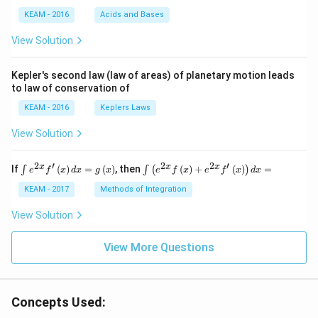
{4}
KEAM - 2016
Acids and Bases
\ri
gh
View Solution
t) .
Kepler's second law (law of areas) of planetary motion leads
to law of conservation of
KEAM - 2016
Keplers Laws
View Solution
2
′
2
2
′
\i
\i
x
x
x
If
(
)
=
(
)
, then
(
)
+
(
)
=
∫
∫
(
)
e
f
x
d
x
g
x
e
f
x
e
f
x
d
x
nt
nt
e^
\l
KEAM - 2017
Methods of Integration
{2
ef
x}
t
View Solution
f'
(e
\l
^
ef
View More Questions
{2
t
x}
(x
f
\r
\l
ig
ef
Concepts Used:
h
t
t)
(x