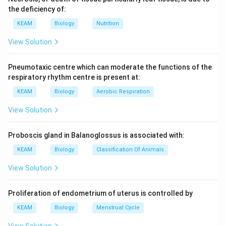
the deficiency of:
KEAM
Biology
Nutrition
View Solution
Pneumotaxic centre which can moderate the functions of the
respiratory rhythm centre is present at:
KEAM
Biology
Aerobic Respiration
View Solution
Proboscis gland in Balanoglossus is associated with:
KEAM
Biology
Classification Of Animals
View Solution
Proliferation of endometrium of uterus is controlled by
KEAM
Biology
Menstrual Cycle