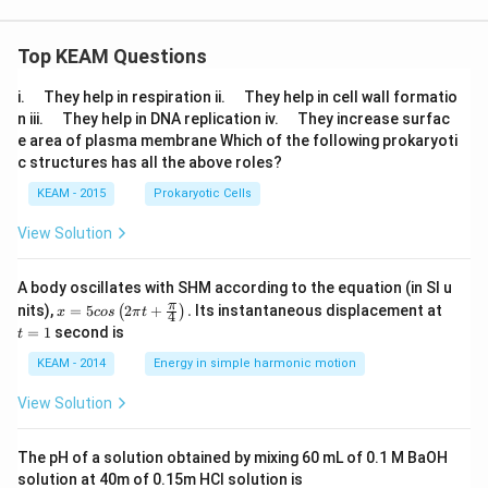
Top KEAM Questions
\q
\q
i.
They help in respiration ii.
They help in cell wall formatio
u
u
\q
\q
n iii.
They help in DNA replication iv.
They increase surfac
a
a
u
u
e area of plasma membrane Which of the following prokaryoti
d
d
a
a
c structures has all the above roles?
d
d
KEAM - 2015
Prokaryotic Cells
View Solution
A body oscillates with SHM according to the equation (in SI u
x =
t
π
nits),
=
5
2
+
.
Its instantaneous displacement at
(
)
x
cos
π
t
4
5 c
=
=
1
second is
t
os
1
\lef
KEAM - 2014
Energy in simple harmonic motion
t(2
\pi
View Solution
t +
\fr
ac
The pH of a solution obtained by mixing 60 mL of 0.1 M BaOH
{\p
solution at 40m of 0.15m HCI solution is
i}