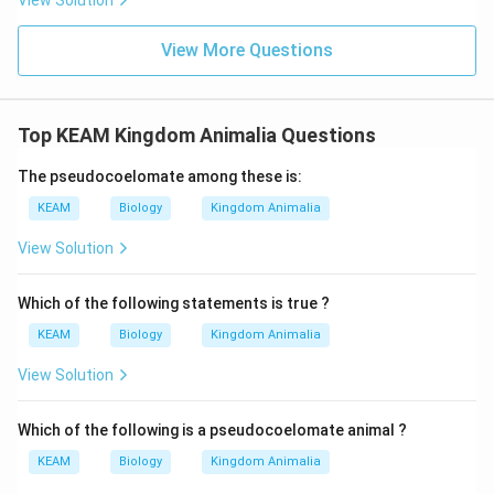
View Solution
View More Questions
Top KEAM Kingdom Animalia Questions
The pseudocoelomate among these is:
KEAM
Biology
Kingdom Animalia
View Solution
Which of the following statements is true ?
KEAM
Biology
Kingdom Animalia
View Solution
Which of the following is a pseudocoelomate animal ?
KEAM
Biology
Kingdom Animalia