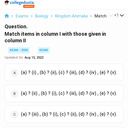
...
+
1
>
Exams
>
Biology
>
Kingdom Animalia
>
Match Items In Co
Question.
Match items in column I with those given in
column II
KEAM - 2005
KEAM
Updated On:
Aug 15, 2022
(a) ? (i) , (b) ? (ii), (c) ? (iii), (d) ? (iv) , (e) ? (v).
(a) ? (ii) , (b) ? (i), (c) ? (iii), (d) ? (iv) , (e) ? (v).
(a) ? (iii) , (b) ? (i), (c) ? (ii), (d) ? (iv) , (e) ? (v).