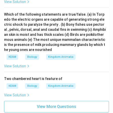
View Solution
Which of the following statements are true/false. (a) In Torp
edo the electric organs are capable of generating strong ele
ctric shock to paralyze the prety . (b) Bony fishes use pector
al , pelvic, dorsal, anal and caudal fins in swimming (c) Amphibi
an skin is moist and has thick scales (d) Birds are poikilother
mous animals (e) The most unique mammalian characteristic
is the presence of milk producing mammary glands by which t
he young ones are nourished
KEAM
Biology
Kingdom Animalia
View Solution
Two chambered heart is feature of
KEAM
Biology
Kingdom Animalia
View Solution
View More Questions