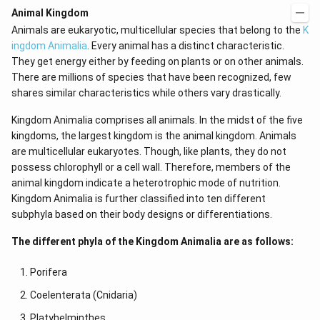
d
\r
Animal Kingdom
x
ig
Animals are eukaryotic, multicellular species that belong to the
K
=
h
g
t)
ingdom Animalia
. Every animal has a distinct characteristic.
\l
+
They get energy either by feeding on plants or on other animals.
ef
e^
t
{2
There are millions of species that have been recognized, few
(x
x}
shares similar characteristics while others vary drastically.
\r
f'
ig
\l
Kingdom Animalia comprises all animals. In the midst of the five
h
ef
t)
t
kingdoms, the largest kingdom is the animal kingdom. Animals
(x
are multicellular eukaryotes. Though, like plants, they do not
\r
possess chlorophyll or a cell wall. Therefore, members of the
ig
h
animal kingdom indicate a heterotrophic mode of nutrition.
t)
Kingdom Animalia is further classified into ten different
\r
ig
subphyla based on their body designs or differentiations.
h
t)
The different phyla of the Kingdom Animalia are as follows:
d
x
=
Porifera
Coelenterata (Cnidaria)
Platyhelminthes