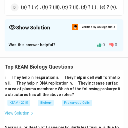
(a) ? (iv) , (b) ? (iii), (c) ? (ii), (d) ? (i) , (e) ? (v).
Show Solution
Verified By Collegedunia
The Correct Option is
C
Was this answer helpful?
0
0
Solution and Explanation
Answer (c) (a) ? (iii) , (b) ? (i), (c) ? (ii), (d) ? (iv) , (e) ? (v).
Top KEAM Biology Questions
Download Solution in PDF
\q
\q
i.
They help in respiration ii.
They help in cell wall formatio
u
u
\q
\q
n iii.
They help in DNA replication iv.
They increase surfac
a
a
u
u
e area of plasma membrane Which of the following prokaryoti
d
d
a
a
c structures has all the above roles?
d
d
KEAM - 2015
Biology
Prokaryotic Cells
View Solution
Necrosis, or death of tissue particularly leaf tissue, is due to