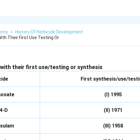
nomy
>
History Of Herbicide Development
th Their First Use Testing Or
with their
first use/testing or synthesis
cide
First synthesis/use/test
hosate
(I) 1995
 4-D
(II) 1971
osulam
(III) 1958