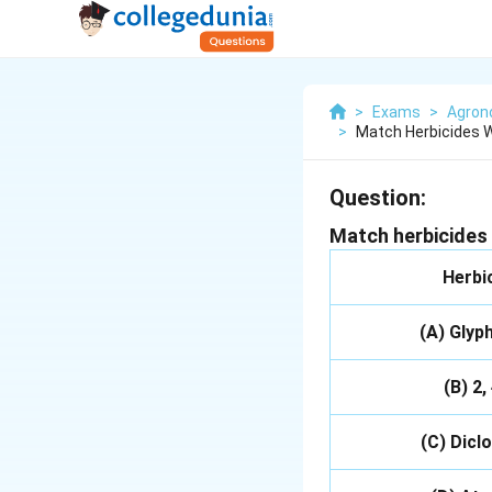
>
Exams
>
Agro
>
Match Herbicides Wi
Question:
Match herbicides 
Herbi
(A) Glyp
(B) 2,
(C) Dicl