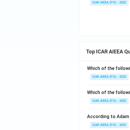
ICAR AIEEA (PG) - 2023
Top ICAR AIEEA Q
Which of the follow
ICAR AIEEA (PG) - 2023
Which of the follow
ICAR AIEEA (PG) - 2023
According to Adam 
ICAR AIEEA (PG) - 2023