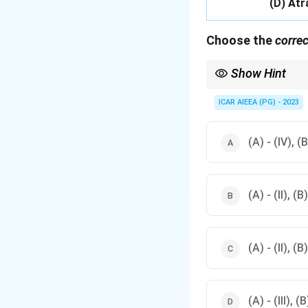
(D) Atr
Choose the
correc
Show Hint
Recall that 2,4-D and 
ICAR AIEEA (PG) - 2023
(A) - (IV), (B)
(A) - (II), (B)
(A) - (II), (B)
(A) - (III), (B