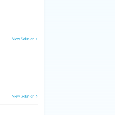
 (IV), Diclosulam
View Solution
View Solution