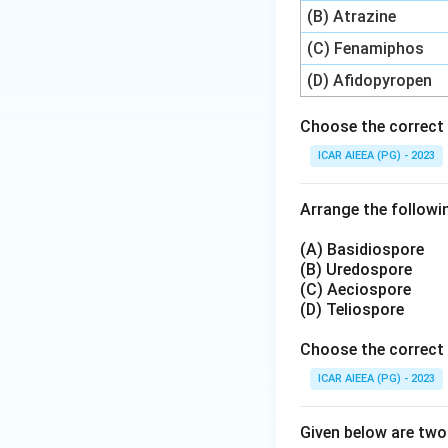
(B) Atrazine
Step 3: Matching
(C) Fenamiphos
Putting these tog
(D) Afidopyropen
(C) matches 1995 (
Choose the correct 
Step 4: Final Ans
ICAR AIEEA (PG) - 2023
This matching, A-II
Arrange the followin
Download Solutio
(A) Basidiospore
(B) Uredospore
(C) Aeciospore
(D) Teliospore
Choose the correct 
ICAR AIEEA (PG) - 2023
Given below are tw