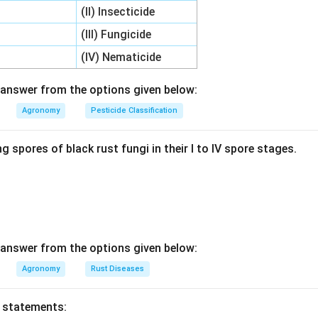
(II) Insecticide
 Each Pair.
(III) Fungicide
ether: Glyphosate (A) matches 1971 (II), 2,4-D (B) matches 1944
(IV) Nematicide
I), and Atrazine (D) matches 1958 (III).
answer from the options given below:
wer.
Agronomy
Pesticide Classification
, B-IV, C-I, D-III, corresponds to option 2, so option 2 is correct.
g spores of black rust fungi in their I to IV spore stages.
n in PDF
answer from the options given below:
Agronomy
Rust Diseases
o statements: