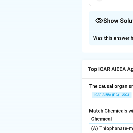
Show Solu
The Correct Opt
Was this answer h
Solution and E
Step 1: Understa
We need to match e
Top ICAR AIEEA A
documented herbic
Step 2: Recalling
The causal organis
2,4-D was one of t
ICAR AIEEA (PG) - 2023
commonly cited as 
herbicide, was fi
Match Chemicals wit
herbicides. Glypho
Chemical
following in 1971,
(A) Thiophanate-m
sulfonamide herbic