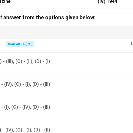
azine
(IV) 1944
t
answer from the options given below:
atrazine are much older herbicides than glyphosate and diclosulam.
ICAR AIEEA (PG)
 - (III), (C) - (II), (D) - (I)
 - (IV), (C) - (I), (D) - (III)
 - (I), (C) - (IV), (D) - (III)
) - (IV), (C) - (I), (D) - (II)