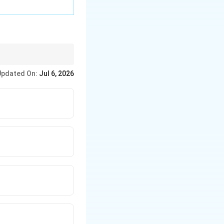
Updated On:
Jul 6, 2026