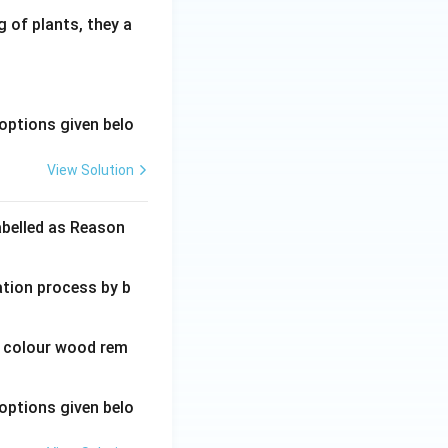
 of plants, they a
options given belo
View Solution
abelled as Reason
ation process by b
wn colour wood rem
options given belo