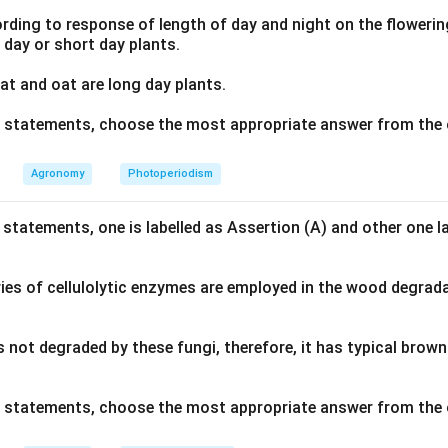
ding to response of length of day and night on the flowering
g day or short day plants.
t and oat are long day plants.
ve statements, choose the most appropriate answer from the 
Agronomy
Photoperiodism
 statements, one is labelled as Assertion (A) and other one l
ies of cellulolytic enzymes are employed in the wood degrad
s not degraded by these fungi, therefore, it has typical bro
ve statements, choose the most appropriate answer from the 