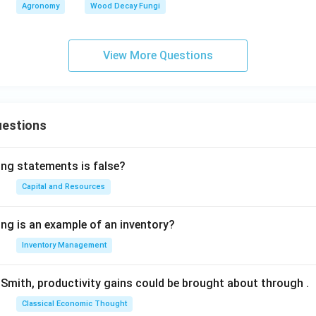
Agronomy
Wood Decay Fungi
View More Questions
uestions
ing statements is false?
Capital and Resources
ing is an example of an inventory?
Inventory Management
Smith, productivity gains could be brought about through
.
Classical Economic Thought