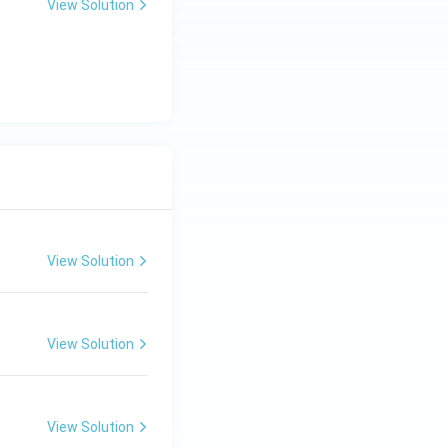
View Solution
View Solution
View Solution
View Solution