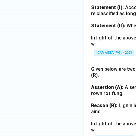
Statement (I):
Accor
re classified as lon
Statement (II):
Whea
In light of the abo
w.
ICAR AIEEA (PG) - 2023
Given below are two
(R).
Assertion (A):
A ser
rown rot fungi.
Reason (R):
Lignin i
ains.
In light of the abo
w.