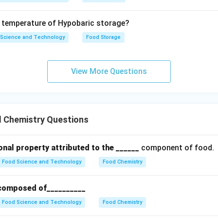
 - D - Milk powder -> III (4%) However, the correct matching ba
is: - A - IV - B - I - C - II - D - III
e temperature of Hypobaric storage?
 Science and Technology
Food Storage
on
n that matches the food groups with their water content percent
al Answer:
(C)
View More Questions
n in PDF
 Chemistry Questions
onal property attributed to the ______
component of food.
Food Science and Technology
Food Chemistry
y composed of__________
Food Science and Technology
Food Chemistry