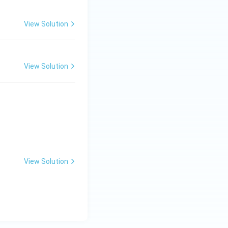
View Solution
View Solution
View Solution