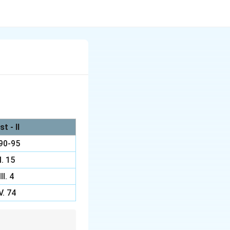
st - II
 90-95
II. 15
III. 4
V. 74