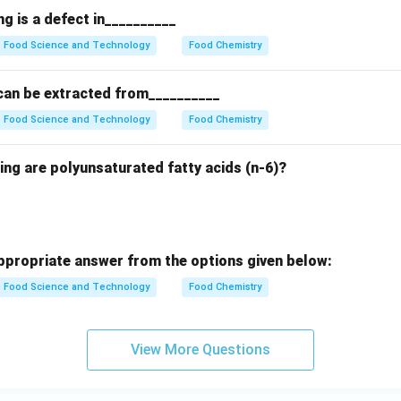
g is a defect in__________
Food Science and Technology
Food Chemistry
can be extracted from__________
Food Science and Technology
Food Chemistry
ing are polyunsaturated fatty acids (n-6)?
propriate answer from the options given below:
Food Science and Technology
Food Chemistry
View More Questions