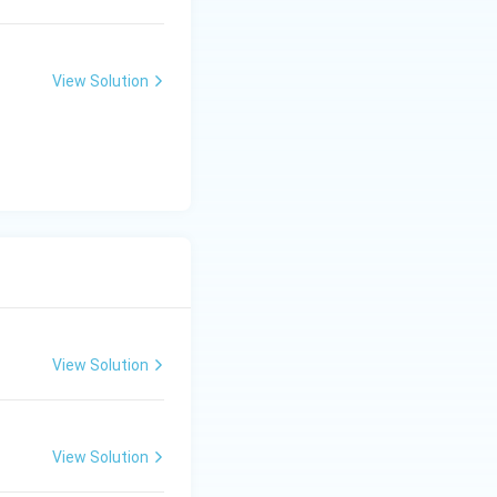
sed on provided
View Solution
ages is: C) A-IV,
View Solution
View Solution