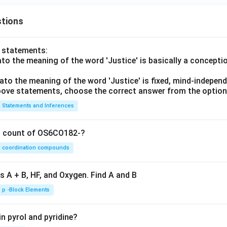
tions
o statements:
lato the meaning of the word 'Justice' is basically a concepti
lato the meaning of the word 'Justice' is fixed, mind-independ
 above statements, choose the correct answer from the option
Statements and Inferences
on count of OS6CO182-?
coordination compounds
s A + B, HF, and Oxygen. Find A and B
p -Block Elements
n pyrol and pyridine?