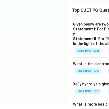
Top CUET PG Ques
Given below are tw
Statement I
: For P
y.
Statement II
: For P
In the light of the
CUET (PG) - 2023
What is the electr
CUET (PG) - 2023
XeF
hydrolysis give
4
CUET (PG) - 2023
What is more basic i