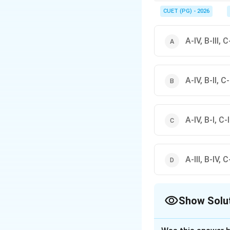
Always refer to standa
CUET (PG) - 2026
A-IV, B-III, C-
A-IV, B-II, C-I
A-IV, B-I, C-II
A-III, B-IV, C-
Show Solu
The Correct Opt