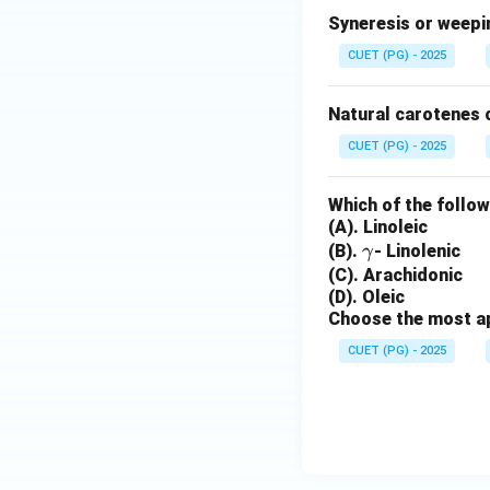
Syneresis or weepin
CUET (PG) - 2025
Natural carotenes 
CUET (PG) - 2025
Which of the follow
(A). Linoleic
\g
(B).
- Linolenic
γ
a
(C). Arachidonic
(D). Oleic
m
Choose the most ap
m
a
CUET (PG) - 2025