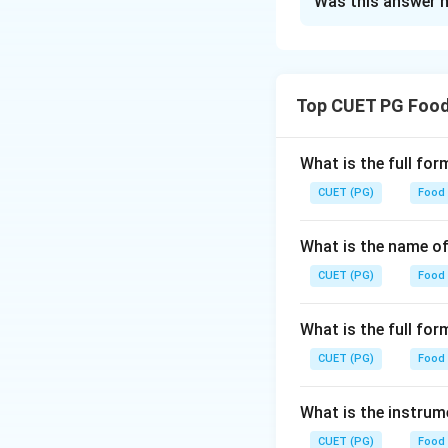
Was this answer h
Solution and E
Step 1: Concept
Understanding the
Top CUET PG Food
nutritional value
perishable due to 
What is the full fo
Step 2: Meaning
CUET (PG)
Food
The question asks
percentage, which
What is the name of
CUET (PG)
Food
Step 3: Analysis
- Chicken (A): Chi
What is the full f
Strawberry (B): St
CUET (PG)
90-95%. - Butter (
Food
can be rounded to 
with minimal water
What is the instrum
closest to 74%. Gi
CUET (PG)
Food