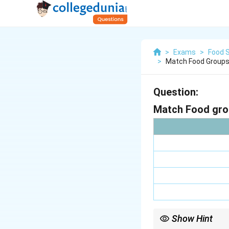
>
Exams
>
Food 
>
Match Food Groups 
Question:
Match Food grou
Show Hint