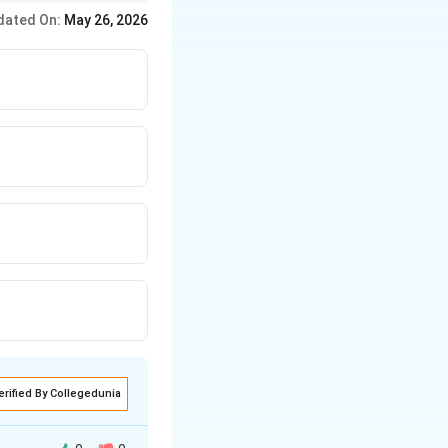
dated On:
May 26, 2026
erified By Collegedunia