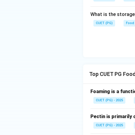
Butter -> II (15%)
options and analysis 
What is the storag
CUET (PG)
Food
Step 4: Conclusi
The correct optio
B-I, C-II, D-III.
Fin
Download Solutio
Top CUET PG Food
Foaming is a functi
CUET (PG) - 2025
Pectin is primaril
CUET (PG) - 2025