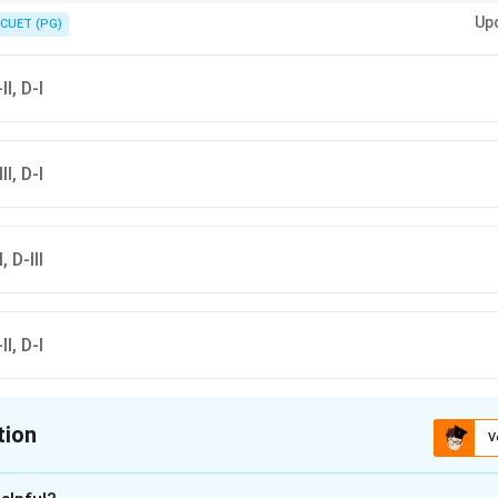
rd nutritional values for accurate matching of such questions.
Up
CUET (PG)
II, D-I
II, D-I
, D-III
II, D-I
tion
V
ion is
C