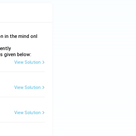
on in the mind onl
ently
s given below:
View Solution
View Solution
View Solution