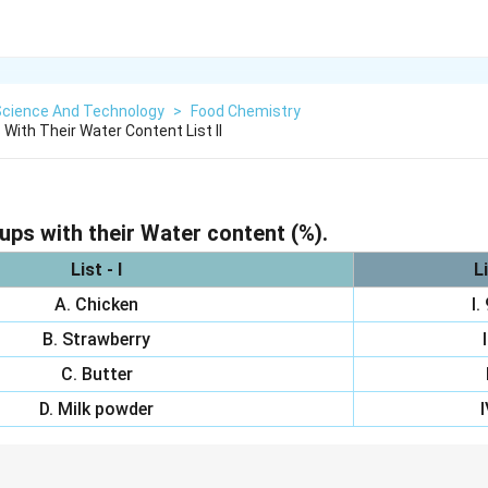
Science And Technology
>
Food Chemistry
With Their Water Content List Il
ps with their Water content (%).
List - I
Li
A. Chicken
I.
B. Strawberry
C. Butter
D. Milk powder
I