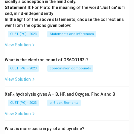
sically a conception in the mind only.
Statement II
: For Plato the meaning of the word 'Justice' is fi
xed, mind-independently
In the light of the above statements, choose the correct ans
wer from the options given below:
CUET (PG) - 2023
Statements and Inferences
View Solution
What is the electron count of OS6CO182-?
CUET (PG) - 2023
coordination compounds
View Solution
XeF
hydrolysis gives A + B, HF, and Oxygen. Find A and B
4
CUET (PG) - 2023
p -Block Elements
View Solution
What is more basic in pyrol and pyridine?