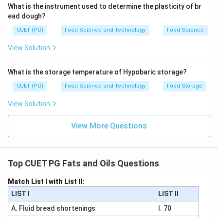
corresponds to a 16-carbon fatty acid. Now, let's
What is the instrument used to determine the plasticity of br
match these with their common names: - Palmitic Acid
ead dough?
(I) is the most common 16-carbon saturated fatty
CUET (PG)
Food Science and Technology
Food Science
acid. - Myristic Acid (II) is a 14-carbon saturated fatty
View Solution
acid. - Lauric Acid (III) is a 12-carbon saturated fatty
acid. - Capric Acid (IV) is a 10-carbon saturated fatty
What is the storage temperature of Hypobaric storage?
acid. Therefore, the correct matching should be: - A:
CUET (PG)
Food Science and Technology
Food Storage
Capric Acid (IV) - B: Lauric Acid (III) - C: Myristic Acid
(II) - D: Palmitic Acid (I) This matches with option B: A-
View Solution
IV, B-III, C-II, D-I.
View More Questions
Step 4: Conclusion
The correct answer is consistent with the provided
options and fatty acid common names.
Final Answer:
Top CUET PG Fats and Oils Questions
(B)
Match List I with List II:
LIST I
LIST II
Download Solution in PDF
A. Fluid bread shortenings
I. 70