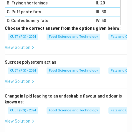
B. Frying shortenings
II. 20
C. Puff paste fats
III. 30
D. Confectionery fats
IV. 50
Choose the correct answer from the options given below:
CUET (PG) - 2024
Food Science and Technology
Fats and Oils
View Solution
Sucrose polyesters act as
CUET (PG) - 2024
Food Science and Technology
Fats and Oils
View Solution
Change in lipid leading to an undesirable flavour and odour is
known as:
CUET (PG) - 2024
Food Science and Technology
Fats and Oils
View Solution