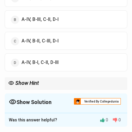
A-IV, B-III, C-II, D-I
A-IV, B-II, C-III, D-I
A-IV, B-I, C-II, D-III
Show Hint
Remember that palmitic acid has 16 carbon atoms, myristic acid
has 14, lauric acid has 12, and capric acid has 10.
Show Solution
Verified By Collegedunia
The Correct Option is
B
Was this answer helpful?
0
0
Solution and Explanation