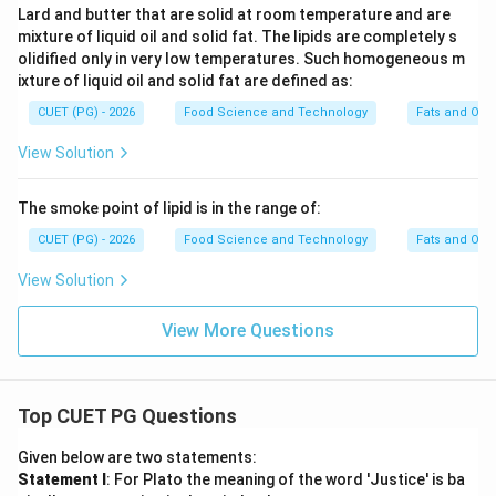
Lard and butter that are solid at room temperature and are
mixture of liquid oil and solid fat. The lipids are completely s
olidified only in very low temperatures. Such homogeneous m
ixture of liquid oil and solid fat are defined as:
CUET (PG) - 2026
Food Science and Technology
Fats and Oils
View Solution
The smoke point of lipid is in the range of:
CUET (PG) - 2026
Food Science and Technology
Fats and Oils
View Solution
View More Questions
Top CUET PG Questions
Given below are two statements:
Statement I
: For Plato the meaning of the word 'Justice' is ba