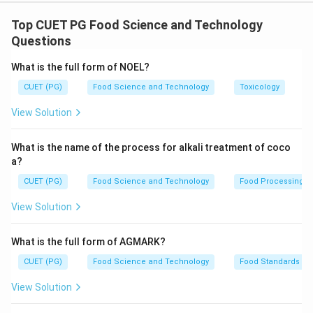
Step 1: Concept
Fatty acids are characterized by their carbon chain
Top CUET PG Food Science and Technology
length and degree of saturation. The numbering
Questions
system for fatty acids starts from the carboxyl end
What is the full form of NOEL?
(acid) to the methyl end, indicating the number of
CUET (PG)
Food Science and Technology
Toxicology
carbon atoms in the chain.
View Solution
Step 2: Meaning
The given abbreviations represent fatty acids with
What is the name of the process for alkali treatment of coco
specific numbers of carbon atoms but no information
a?
about double bonds or saturation state is provided.
CUET (PG)
Food Science and Technology
Food Processing
Therefore, we need to match these based on their
View Solution
common names and typical carbon chain lengths.
What is the full form of AGMARK?
Step 3: Analysis
CUET (PG)
Food Science and Technology
Food Standards
- 10:0 (A) corresponds to a 10-carbon fatty acid. - 12:0
(B) corresponds to a 12-carbon fatty acid. - 14:0 (C)
View Solution
corresponds to a 14-carbon fatty acid. - 16:0 (D)