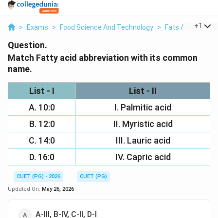
...
+
1
>
Exams
>
Food Science And Technology
>
Fats And Oils
>
Question.
Match Fatty acid abbreviation with its common
name.
List - I
List - II
A. 10:0
I. Palmitic acid
B. 12:0
II. Myristic acid
C. 14:0
III. Lauric acid
D. 16:0
IV. Capric acid
CUET (PG) - 2026
CUET (PG)
Updated On:
May 26, 2026
A-III, B-IV, C-II, D-I