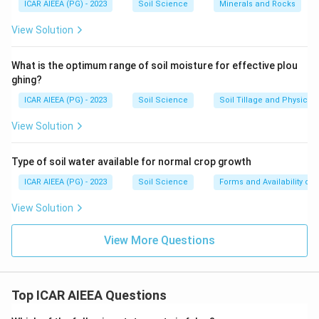
ICAR AIEEA (PG) - 2023
Soil Science
Minerals and Rocks
View Solution
What is the optimum range of soil moisture for effective plou
ghing?
ICAR AIEEA (PG) - 2023
Soil Science
Soil Tillage and Physical 
View Solution
Type of soil water available for normal crop growth
ICAR AIEEA (PG) - 2023
Soil Science
Forms and Availability of 
View Solution
View More Questions
Top ICAR AIEEA Questions