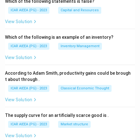
Which of the following statements is false?
ICAR AIEEA (PG) - 2023
Capital and Resources
View Solution
Which of the following is an example of an inventory?
ICAR AIEEA (PG) - 2023
Inventory Management
View Solution
According to Adam Smith, productivity gains could be brough
t about through
.
ICAR AIEEA (PG) - 2023
Classical Economic Thought
View Solution
The supply curve for an artificially scarce good is
.
ICAR AIEEA (PG) - 2023
Market structure
View Solution