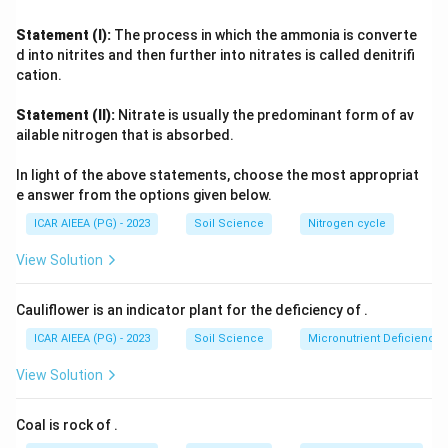
social networks have much information to share, so they
must rely heavily on impersonal sources like mass media
Statement (I):
The process in which the ammonia is converte
(radio, print, extension bulletins) to first learn about an
d into nitrites and then further into nitrates is called denitrifi
innovation. As adoption spreads, the Early Majority, Late
cation.
Majority, and Laggards increasingly observe and consult
Statement (II):
Nitrate is usually the predominant form of av
peers who have already adopted, so interpersonal channels
ailable nitrogen that is absorbed.
become progressively more influential than mass media for
these later groups.
In light of the above statements, choose the most appropriat
Since Early Adopters sit at the stage where peer experience
e answer from the options given below.
is not yet widely available, they depend relatively more on
ICAR AIEEA (PG) - 2023
Soil Science
Nitrogen cycle
mass media than on interpersonal channels, confirming
option
Early adopters
.
View Solution
Cauliflower is an indicator plant for the deficiency of
.
ICAR AIEEA (PG) - 2023
Soil Science
Micronutrient Deficienc
View Solution
Coal is rock of
.