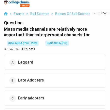
...
+
1
>
Exams
>
Soil Science
>
Basics Of Soil Science
>
Mass Med
Question.
Mass media channels are relatively more
important than interpersonal channels for
ICAR AIEEA (PG) - 2024
ICAR AIEEA (PG)
Updated On:
Jul 2, 2026
Laggard
Late Adopters
Early adopters