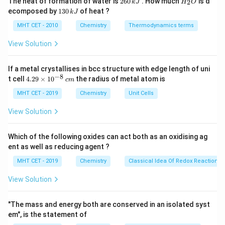
The heat of formation of water is
260
. How much
is d
2
k
J
H
O
6
_
Conservation of Mass, formulated historically by
1
ecomposed by
130
of heat ?
k
J
0
2
3
Antoine Lavoisier in 1789. This law asserts that the
\,
O
0
MHT CET - 2010
Chemistry
Thermodynamics terms
k
total net mass inside an isolated system remains
\,
J
k
View Solution
entirely constant over time. Consequently, during any
J
standard chemical transformation, the cumulative
If a metal crystallises in bcc structure with edge length of uni
mass of the reacting molecules must exactly equal
−
8
4.
t cell
4.29
×
1
0
the radius of metal atom is
c
m
the cumulative mass of the newly formed products.
29
\t
MHT CET - 2019
Chemistry
Unit Cells
Matter simply changes its bonding arrangements,
i
meaning no atomic mass is created out of nothing or
m
View Solution
es
lost from the system.
10
^
Which of the following oxides can act both as an oxidising ag
{-
Step 3: Final Answer:
The correct law is the Law of
ent as well as reducing agent ?
8}
\,
Conservation of Mass, which corresponds to option
MHT CET - 2019
Chemistry
Classical Idea Of Redox Reactions 
c
(C).
m
View Solution
Download Solution in PDF
"The mass and energy both are conserved in an isolated syst
em", is the statement of