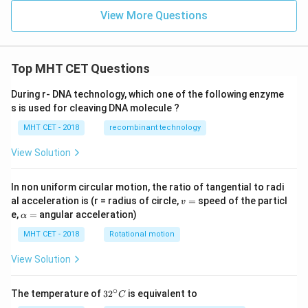
View More Questions
Top MHT CET Questions
During r- DNA technology, which one of the following enzyme
s is used for cleaving DNA molecule ?
MHT CET - 2018
recombinant technology
View Solution
In non uniform circular motion, the ratio of tangential to radi
v
al acceleration is (r = radius of circle,
=
speed of the particl
v
=
\a
e,
=
angular acceleration)
α
lp
h
MHT CET - 2018
Rotational motion
a
=
View Solution
∘
32
The temperature of
3
2
is equivalent to
C
^