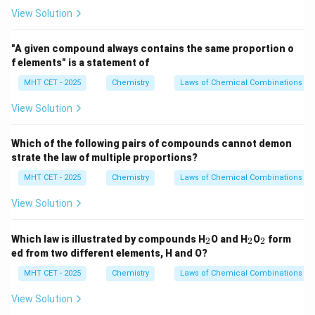
View Solution
"A given compound always contains the same proportion o
f elements" is a statement of
MHT CET - 2025
Chemistry
Laws of Chemical Combinations
View Solution
Which of the following pairs of compounds cannot demon
strate the law of multiple proportions?
MHT CET - 2025
Chemistry
Laws of Chemical Combinations
View Solution
_
_
_
Which law is illustrated by compounds H
O and H
O
form
2
2
2
2
2
2
ed from two different elements, H and O?
MHT CET - 2025
Chemistry
Laws of Chemical Combinations
View Solution