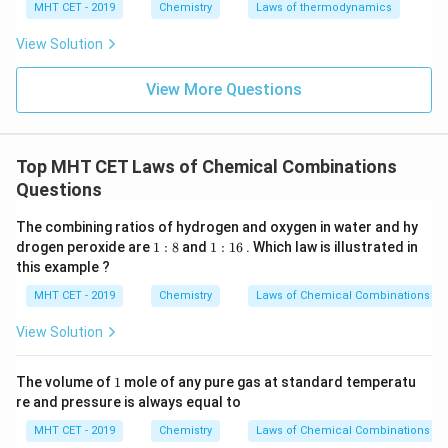
MHT CET - 2019
Chemistry
Laws of thermodynamics
View Solution
View More Questions
Top MHT CET Laws of Chemical Combinations
Questions
The combining ratios of hydrogen and oxygen in water and hy
1
1
drogen peroxide are
1
:
8
and
1
:
16
. Which law is illustrated in
:
:
this example ?
8
1
6
MHT CET - 2019
Chemistry
Laws of Chemical Combinations
View Solution
1
The volume of
1
mole of any pure gas at standard temperatu
re and pressure is always equal to
MHT CET - 2019
Chemistry
Laws of Chemical Combinations