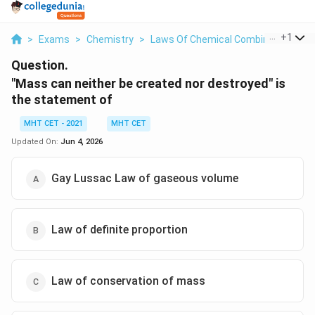
...
+
1
>
Exams
>
Chemistry
>
Laws Of Chemical Combinations
>
Question.
"Mass can neither be created nor destroyed" is
the statement of
MHT CET - 2021
MHT CET
Updated On:
Jun 4, 2026
Gay Lussac Law of gaseous volume
Law of definite proportion
Law of conservation of mass