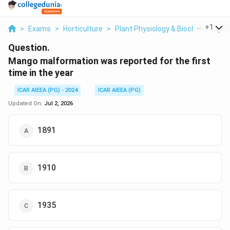
...
+
1
>
Exams
>
Horticulture
>
Plant Physiology & Biochemistry
>
Question.
Mango malformation was reported for the first
time in the year
ICAR AIEEA (PG) - 2024
ICAR AIEEA (PG)
Updated On:
Jul 2, 2026
1891
1910
1935