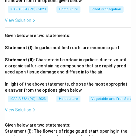
e answer from the options given below.
ICAR AIEEA (PG) - 2023
Horticulture
Plant Propagation
View Solution
Given below are two statements:
Statement (I):
In garlic modified roots are economic part.
Statement (II):
Characteristic odour in garlic is due to volatil
e organic sulfur-containing compounds that are rapidly prod
uced upon tissue damage and diffuse into the air.
In light of the above statements, choose the most appropriat
e answer from the options given below.
ICAR AIEEA (PG) - 2023
Horticulture
Vegetable and Fruit Scien
View Solution
Given below are two statements:
Statement (I): The flowers of ridge gourd start opening in the