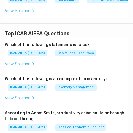
View Solution
Top ICAR AIEEA Questions
Which of the following statements is false?
ICAR AIEEA (PG) - 2023
Capital and Resources
View Solution
Which of the following is an example of an inventory?
ICAR AIEEA (PG) - 2023
Inventory Management
View Solution
According to Adam Smith, productivity gains could be brough
t about through
.
ICAR AIEEA (PG) - 2023
Classical Economic Thought