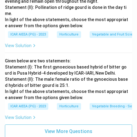
evening and remain open throughout the night.
Statement (II): Pollination of ridge gourd is done in the day ti
me.
In light of the above statements, choose the most appropriat
e answer from the options given below.
ICAR AIEEA (PG) - 2023
Horticulture
Vegetable and Fruit Scien
View Solution
Given below are two statements:
Statement (I): The first gynoecious based hybrid of bitter go
urd is Pusa Hybrid-4 developed by ICAR-IARI, New Delhi.
Statement (II): The male:female ratio of the gynoecious base
d hybrids of bitter gourd is 25:1.
In light of the above statements, choose the most appropriat
e answer from the options given below.
ICAR AIEEA (PG) - 2023
Horticulture
Vegetable Breeding - Sex E
View Solution
View More Questions