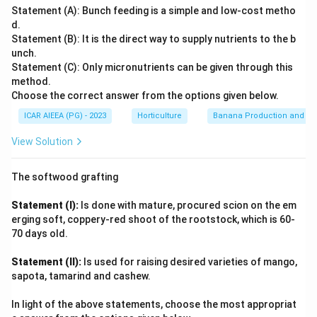
documented deformed vegetative and floral shoots in
region. Therefore, the correct year for the first
Statement (A): Bunch feeding is a simple and low-cost metho
mango as far back as the late 19th century.
reporting of mango malformation is 1891. 1891
d.
Statement (B): It is the direct way to supply nutrients to the b
Among the given years, 1891 corresponds to this earliest
unch.
Download Solution in PDF
documented observation of the disorder, predating the later,
Statement (C): Only micronutrients can be given through this
method.
more detailed 20th-century studies (1935, 1948) that
Choose the correct answer from the options given below.
examined its cause and spread.
ICAR AIEEA (PG) - 2023
Horticulture
Banana Production and Nu
Therefore, mango malformation was first reported in 1891.
View Solution
The softwood grafting
Statement (I):
Is done with mature, procured scion on the em
erging soft, coppery-red shoot of the rootstock, which is 60-
70 days old.
Statement (II):
Is used for raising desired varieties of mango,
sapota, tamarind and cashew.
In light of the above statements, choose the most appropriat