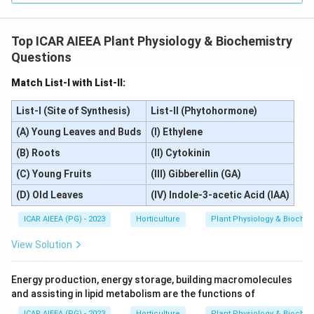
Top ICAR AIEEA Plant Physiology & Biochemistry
Questions
Match List-I with List-II:
List-I (Site of Synthesis)
List-II (Phytohormone)
(A) Young Leaves and Buds
(I) Ethylene
(B) Roots
(II) Cytokinin
(C) Young Fruits
(III) Gibberellin (GA)
(D) Old Leaves
(IV) Indole-3-acetic Acid (IAA)
ICAR AIEEA (PG) - 2023
Horticulture
Plant Physiology & Biochem
View Solution
Energy production, energy storage, building macromolecules
and assisting in lipid metabolism are the functions of
ICAR AIEEA (PG) - 2023
Horticulture
Plant Physiology & Biochem