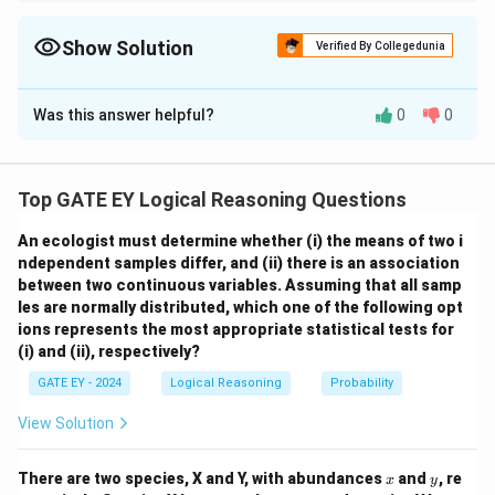
To calculate expected values: 1. Multiply each outcome by its
probability. 2. Add the results to obtain the weighted average. 3.
Ensure probabilities sum to 1 for accurate calculations.
Show Solution
Verified By Collegedunia
Solution and Explanation
Was this answer helpful?
0
0
Step 1: Understand the expected reproductive
success formula.
The expected reproductive
E
success (
) is calculated as the weighted average of
E
Top GATE EY Logical Reasoning Questions
the reproductive successes of the two groups, using
their respective probabilities:
An ecologist must determine whether
(i) the means of two i
ndependent samples differ, and
(ii) there is an association
=
(
×
Success
E = (P_{\text{monogamous}} \t
)
+
(
×
Success
E
P
P
monogamous
monogamous
polygynous
between two continuous variables.
Assuming that all samp
les are normally distributed, which one of the following opt
P_{\text{monogamous}}
=
1
−
=
1
−
where: -
P
P
monogamous
polygynous
ions represents the most appropriate statistical tests for
= 1 -
\text{Success}_{\text{monogamous}}
\text{Success}
0.2
=
0.8
Success
=
2
, -
, -
monogamous
(i) and (ii), respectively?
P_{\text{polygynous}}
= 2
= 3
P_{\text{polygynous}}
Success
=
3
=
0.2
, and -
.
P
polygynous
polygynous
GATE EY - 2024
Logical Reasoning
Probability
= 1 - 0.2 = 0.8
= 0.2
Step 2: Substitute the values and calculate.
View Solution
=
(
0.8
×
2
E = (0.8 \times 2) + (0.2 \times 
)
+
(
0.2
×
3
)
E
x
y
There are two species, X and Y, with abundances
and
, re
=
1.6
+
E = 1.6 + 0.6 = 2.2
0.6
=
2.2
x
y
E