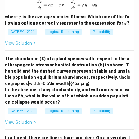
=
\frac{dx}{dt} = \alpha x - \varphi x,
d
x
d
y
=
−
,
=
−
,
1
αx
φ
x
β
y
φ
y
d
t
d
t
\v
where
is the average species fitness. Which one of the fo
φ
ar
\v
llowing options correctly represents the expression for
?
φ
p
ar
hi
p
GATE EY - 2024
Logical Reasoning
Probability
hi
View Solution
The abundance (X) of a plant species with respect to the a
nthropogenic stressor habitat destruction (h) is shown. T
he solid and the dashed curves represent stable and unsta
ble population equilibrium abundances, respectively.
\inclu
degraphics[width=0.5\linewidth]{45a.png}
In the absence of any stochasticity, and with increasing va
lues of h, what is the value of h at which a sudden populati
on collapse would occur?
GATE EY - 2024
Logical Reasoning
Probability
View Solution
In a forest, there are tigers, hare, and deer. On a given day, t