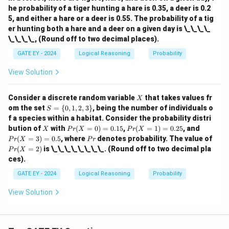
he probability of a tiger hunting a hare is 0.35, a deer is 0.2
5, and either a hare or a deer is 0.55. The probability of a tig
er hunting both a hare and a deer on a given day is \_\_\_\_
\_\_\_\_, (Round off to two decimal places).
GATE EY - 2024
Logical Reasoning
Probability
View Solution
X
Consider a discrete random variable
that takes values fr
X
S
om the set
=
{
0
,
1
,
2
,
3
}
, being the number of individuals o
S
=
f a species within a habitat. Consider the probability distri
\
X
Pr
Pr
Pr
bution of
with
(
=
0
)
=
0.15
,
(
=
1
)
=
0.25
, and
X
P
r
X
P
r
X
{0,
(X
(X
(X
P
Pr
(
=
3
)
=
0.5
, where
denotes probability. The value of
1,
P
r
X
P
r
=
=
=
r
(X
2,
(
=
2
)
is \_\_\_\_\_\_\_\_. (Round off to two decimal pla
P
r
X
0)
1)
3)
=
3
ces).
=
=
=
2)
\}
0.
0.
0.
GATE EY - 2024
Logical Reasoning
Probability
15
25
5
View Solution