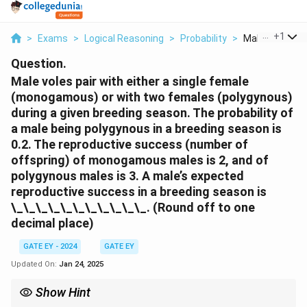
...
+
1
>
Exams
>
Logical Reasoning
>
Probability
>
Male Voles Pair
Question.
Male voles pair with either a single female
(monogamous) or with two females (polygynous)
during a given breeding season. The probability of
a male being polygynous in a breeding season is
0.2. The reproductive success (number of
offspring) of monogamous males is 2, and of
polygynous males is 3. A male’s expected
reproductive success in a breeding season is
\_\_\_\_\_\_\_\_\_\_\_. (Round off to one
decimal place)
GATE EY - 2024
GATE EY
Updated On:
Jan 24, 2025
Show Hint