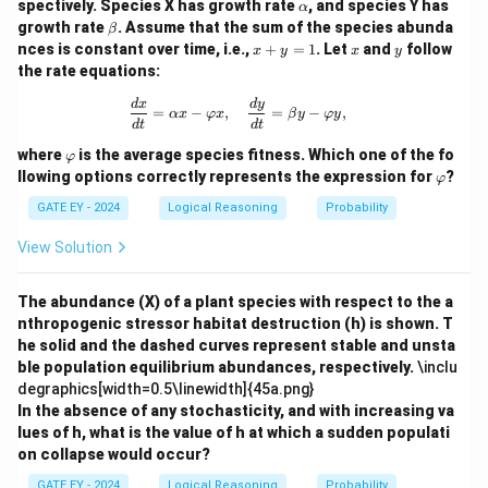
\a
spectively. Species X has growth rate
, and species Y has
α
lp
\b
growth rate
. Assume that the sum of the species abunda
β
h
et
x
x
y
nces is constant over time, i.e.,
+
=
1
. Let
and
follow
x
y
x
y
a
Download Solution in PDF
a
+
the rate equations:
y
=
\frac{dx}{dt} = \alpha x - \varphi x,
d
x
d
y
=
−
,
=
−
,
1
αx
φ
x
β
y
φ
y
d
t
d
t
\v
where
is the average species fitness. Which one of the fo
φ
ar
\v
llowing options correctly represents the expression for
?
φ
p
ar
hi
p
GATE EY - 2024
Logical Reasoning
Probability
hi
View Solution
The abundance (X) of a plant species with respect to the a
nthropogenic stressor habitat destruction (h) is shown. T
he solid and the dashed curves represent stable and unsta
ble population equilibrium abundances, respectively.
\inclu
degraphics[width=0.5\linewidth]{45a.png}
In the absence of any stochasticity, and with increasing va
lues of h, what is the value of h at which a sudden populati
on collapse would occur?
GATE EY - 2024
Logical Reasoning
Probability