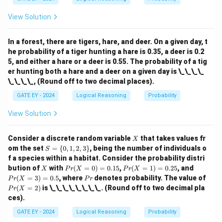
View Solution
In a forest, there are tigers, hare, and deer. On a given day, t
he probability of a tiger hunting a hare is 0.35, a deer is 0.2
5, and either a hare or a deer is 0.55. The probability of a tig
er hunting both a hare and a deer on a given day is \_\_\_\_
\_\_\_\_, (Round off to two decimal places).
GATE EY - 2024
Logical Reasoning
Probability
View Solution
X
Consider a discrete random variable
that takes values fr
X
S
om the set
=
{
0
,
1
,
2
,
3
}
, being the number of individuals o
S
=
f a species within a habitat. Consider the probability distri
\
X
Pr
Pr
Pr
bution of
with
(
=
0
)
=
0.15
,
(
=
1
)
=
0.25
, and
X
P
r
X
P
r
X
{0,
(X
(X
(X
P
Pr
(
=
3
)
=
0.5
, where
denotes probability. The value of
1,
P
r
X
P
r
=
=
=
r
(X
2,
(
=
2
)
is \_\_\_\_\_\_\_\_. (Round off to two decimal pla
P
r
X
0)
1)
3)
=
3
ces).
=
=
=
2)
\}
0.
0.
0.
GATE EY - 2024
Logical Reasoning
Probability
15
25
5