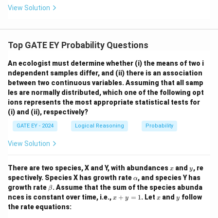
View Solution
Top GATE EY Probability Questions
An ecologist must determine whether
(i) the means of two i
ndependent samples differ, and
(ii) there is an association
between two continuous variables.
Assuming that all samp
les are normally distributed, which one of the following opt
ions represents the most appropriate statistical tests for
(i) and (ii), respectively?
GATE EY - 2024
Logical Reasoning
Probability
View Solution
x
y
There are two species, X and Y, with abundances
and
, re
x
y
\a
spectively. Species X has growth rate
, and species Y has
α
lp
\b
growth rate
. Assume that the sum of the species abunda
β
h
et
x
x
y
nces is constant over time, i.e.,
+
=
1
. Let
and
follow
x
y
x
y
a
a
+
the rate equations:
y