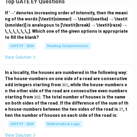
Top GATE EY Questions
\r
If '
→
' denotes increasing order of intensity, then the meani
ig
\r
\r
ng of the words [\textit{simmer}
→
\textit{seethe}
→
\textit
h
ig
ig
\r
\r
{smolder}] is analogous to [\textit{break}
→
\textit{raze}
→
ta
h
h
ig
ig
\_\_\_\_\_\_]. Which one of the given options is appropriate
rr
ta
ta
h
h
o
to fill the blank?
rr
rr
ta
ta
w
o
o
rr
rr
GATE EY - 2024
Reading Comprehension
w
w
o
o
w
w
View Solution
In a locality, the houses are numbered in the following way:
The house-numbers on one side of a road are consecutive
3
odd integers starting from
301
, while the house-numbers o
0
n the other side of the road are consecutive even numbers
1
3
starting from
302
. The total number of houses is the same
0
on both sides of the road.
If the difference of the sum of th
2
2
e house-numbers between the two sides of the road is
27
, t
7
hen the number of houses on each side of the road is:
GATE EY - 2024
Mathematical Logic
View Solution