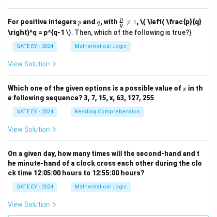
p
q
\fr
p
For positive integers
and
, with

=
1
,
\( \left( \frac{p}{q}
p
q
q
ac
\right)^q = p^{q-1
\). Then, which of the following is true?}
{p}
{q}
GATE EY - 2024
Mathematical Logic
\ne
q 1
View Solution
x
Which one of the given options is a possible value of
in th
x
e following sequence? 3, 7, 15, x, 63, 127, 255
GATE EY - 2024
Reading Comprehension
View Solution
On a given day, how many times will the second-hand and t
he minute-hand of a clock cross each other during the clo
ck time 12:05:00 hours to 12:55:00 hours?
GATE EY - 2024
Mathematical Logic
View Solution