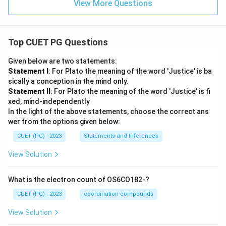
View More Questions
Top CUET PG Questions
Given below are two statements:
Statement I
: For Plato the meaning of the word 'Justice' is ba
sically a conception in the mind only.
Statement II
: For Plato the meaning of the word 'Justice' is fi
xed, mind-independently
In the light of the above statements, choose the correct ans
wer from the options given below:
CUET (PG) - 2023
Statements and Inferences
View Solution
What is the electron count of OS6CO182-?
CUET (PG) - 2023
coordination compounds
View Solution