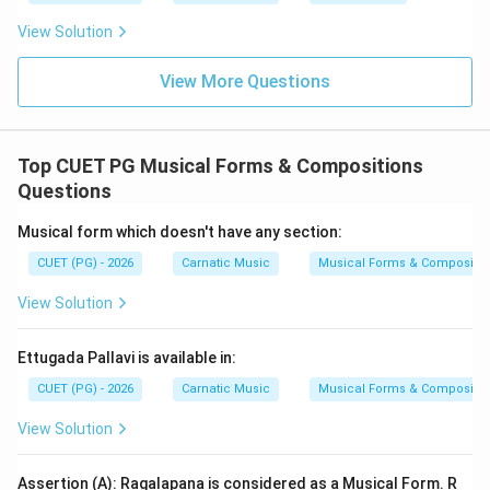
Given these points, let's analyze each option: Option A:
View Solution
D (Varnam), C (Kriti), B (Padam), A (Tillana), E
(Mangalam) Option B: D (Varnam), A (Tillana), C (Kriti), B
View More Questions
(Padam), E (Mangalam) Option C: C (Kriti), E
(Mangalam), A (Tillana), B (Padam), D (Varnam) Option
D: B (Padam), D (Varnam), C (Kriti), E (Mangalam), A
Top CUET PG Musical Forms & Compositions
(Tillana) Option A correctly follows the typical
Questions
sequence of Varnam, Kriti, Padam, Tillana, and
Musical form which doesn't have any section:
Mangalam.
CUET (PG) - 2026
Carnatic Music
Musical Forms & Compositio
Step 4: Conclusion
View Solution
The correct sequence as it appears in a Musical
Performance is D, C, B, A, E.
Final Answer:
(A)
Ettugada Pallavi is available in:
CUET (PG) - 2026
Carnatic Music
Musical Forms & Compositio
Download Solution in PDF
View Solution
Assertion (A): Ragalapana is considered as a Musical Form. R