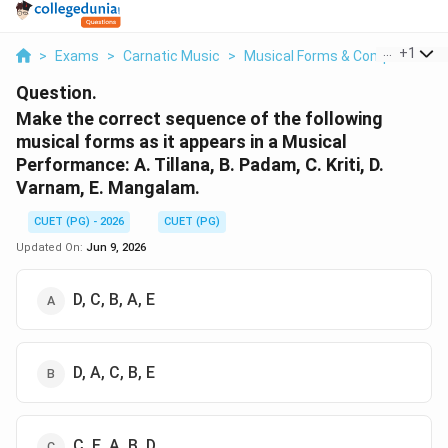
...
+
1
>
Exams
>
Carnatic Music
>
Musical Forms & Compositions
Question.
Make the correct sequence of the following
musical forms as it appears in a Musical
Performance: A. Tillana, B. Padam, C. Kriti, D.
Varnam, E. Mangalam.
CUET (PG) - 2026
CUET (PG)
Updated On:
Jun 9, 2026
D, C, B, A, E
D, A, C, B, E
C, E, A, B, D