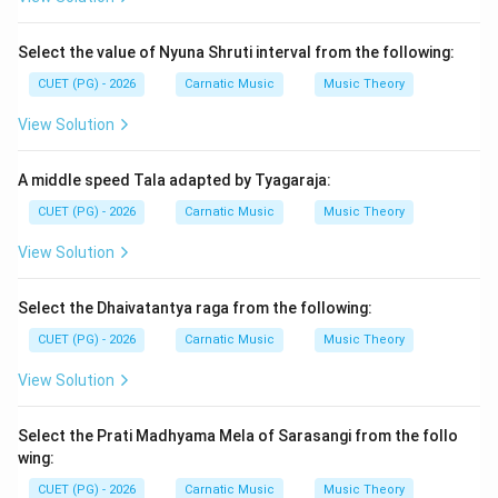
Step 2: Meaning
Select the value of Nyuna Shruti interval from the following:
The correct sequence refers to the proper order in
CUET (PG) - 2026
Carnatic Music
Music Theory
which different types of compositions are performed.
Each form has its own significance and purpose within
View Solution
the overall structure of a Carnatic music recital.
A middle speed Tala adapted by Tyagaraja:
Step 3: Analysis
CUET (PG) - 2026
Carnatic Music
Music Theory
To determine the correct sequence, we need to
View Solution
understand the typical order of musical forms in a
Carnatic performance: Varnam is usually the first piece
Select the Dhaivatantya raga from the following:
played as it introduces the raga and provides a
CUET (PG) - 2026
Carnatic Music
Music Theory
foundation. Kriti or Padam follows Varnam. Kritis are
devotional songs while Padams are lyrical
View Solution
compositions, often used to explore different aspects
of the raga. Tillana is performed towards the end of
Select the Prati Madhyama Mela of Sarasangi from the follo
the recital as it is a fast-paced composition that
wing:
showcases technical skill and mastery over the raga.
CUET (PG) - 2026
Carnatic Music
Music Theory