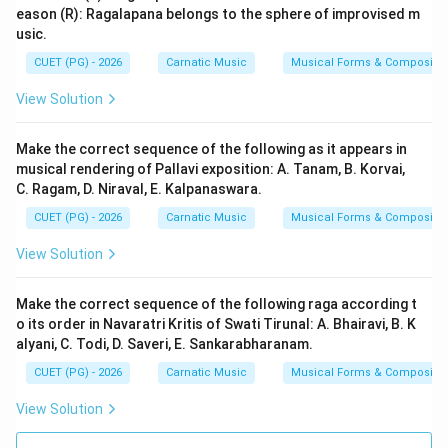
eason (R): Ragalapana belongs to the sphere of improvised m
usic.
CUET (PG) - 2026
Carnatic Music
Musical Forms & Compositio
View Solution
Make the correct sequence of the following as it appears in
musical rendering of Pallavi exposition: A. Tanam, B. Korvai,
C. Ragam, D. Niraval, E. Kalpanaswara.
CUET (PG) - 2026
Carnatic Music
Musical Forms & Compositio
View Solution
Make the correct sequence of the following raga according t
o its order in Navaratri Kritis of Swati Tirunal: A. Bhairavi, B. K
alyani, C. Todi, D. Saveri, E. Sankarabharanam.
CUET (PG) - 2026
Carnatic Music
Musical Forms & Compositio
View Solution