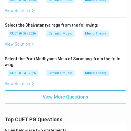
View Solution
Select the Dhaivatantya raga from the following:
CUET (PG) - 2026
Carnatic Music
Music Theory
View Solution
Select the Prati Madhyama Mela of Sarasangi from the follo
wing:
CUET (PG) - 2026
Carnatic Music
Music Theory
View Solution
View More Questions
Top CUET PG Questions
Given below are two statements: