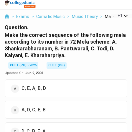
...
+
1
>
Exams
>
Carnatic Music
>
Music Theory
>
Make The Corr
Question.
Make the correct sequence of the following mela
according to its number in 72 Mela scheme: A.
Shankarabharanam, B. Pantuvarali, C. Todi, D.
Kalyani, E. Kharaharpriya.
CUET (PG) - 2026
CUET (PG)
Updated On:
Jun 9, 2026
C, E, A, B, D
A, D, C, E, B
D, C, B, E, A