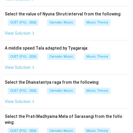
Step 2: Meaning
Select the value of Nyuna Shruti interval from the following:
The term "mela" in Carnatic music refers to a group of
CUET (PG) - 2026
Carnatic Music
Music Theory
ragas that share common characteristics such as the
presence or absence of certain swaras (notes).
View Solution
Understanding the correct sequence helps in
recognizing the relationships between different ragas
A middle speed Tala adapted by Tyagaraja:
and melas.
CUET (PG) - 2026
Carnatic Music
Music Theory
View Solution
Step 3: Analysis
To determine the correct sequence, we need to
Select the Dhaivatantya raga from the following:
consider the mela numbers assigned to each raga. The
CUET (PG) - 2026
Carnatic Music
Music Theory
given options are sequences of the provided ragas: A.
Shankarabharanam, B. Pantuvarali, C. Todi, D. Kalyani, E.
View Solution
Kharaharpriya. Mela 17 is Todi. Mela 20 is Kalyani. Mela
36 is Kharaharpriya. Mela 45 is Shankarabharanam. Mela
Select the Prati Madhyama Mela of Sarasangi from the follo
59 is Pantuvarali. Thus, the correct sequence based on
wing:
their mela numbers should be C (Todi), E
CUET (PG) - 2026
Carnatic Music
Music Theory