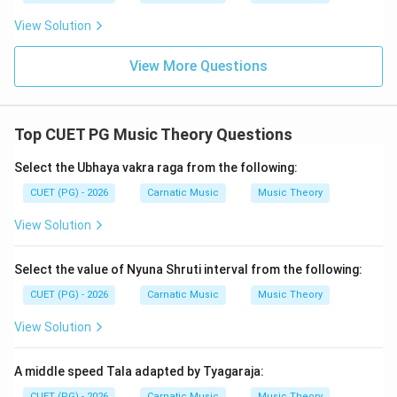
(Kharaharpriya), A (Shankarabharanam), B (Pantuvarali).
View Solution
Step 4: Conclusion
View More Questions
The given options do not directly list these melas by
number. However, we can infer that the correct
sequence of ragas according to their mela numbers is
Top CUET PG Music Theory Questions
C, E, A, B, D.
Final Answer:
(A)
Select the Ubhaya vakra raga from the following:
Download Solution in PDF
CUET (PG) - 2026
Carnatic Music
Music Theory
View Solution
Select the value of Nyuna Shruti interval from the following:
CUET (PG) - 2026
Carnatic Music
Music Theory
View Solution
A middle speed Tala adapted by Tyagaraja:
CUET (PG) - 2026
Carnatic Music
Music Theory