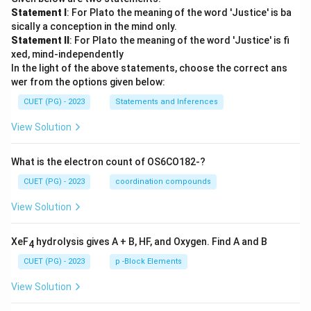
Statement I
: For Plato the meaning of the word 'Justice' is ba
sically a conception in the mind only.
Statement II
: For Plato the meaning of the word 'Justice' is fi
xed, mind-independently
In the light of the above statements, choose the correct ans
wer from the options given below:
CUET (PG) - 2023
Statements and Inferences
View Solution
What is the electron count of OS6CO182-?
CUET (PG) - 2023
coordination compounds
View Solution
XeF
hydrolysis gives A + B, HF, and Oxygen. Find A and B
4
CUET (PG) - 2023
p -Block Elements
View Solution