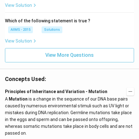
View Solution
Which of the following statement is true ?
AIIMS - 2015
Solutions
View Solution
View More Questions
Concepts Used:
Principles of Inheritance and Variation - Mutation
A
Mutation
is a change in the sequence of our DNA base pairs
caused by numerous environmental stimuli such as UV light or
mistakes during DNA replication. Germline mutations take place
in the eggs and sperm and can be passed onto offspring,
whereas somatic mutations take place in body cells and are not
passed on.