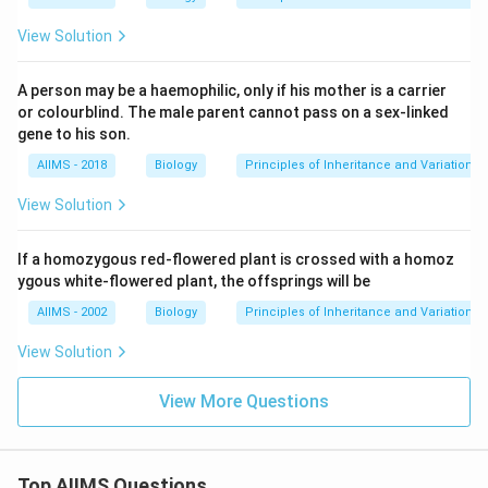
View Solution
A person may be a haemophilic, only if his mother is a carrier
or colourblind. The male parent cannot pass on a sex-linked
gene to his son.
AIIMS - 2018
Biology
Principles of Inheritance and Variation
View Solution
If a homozygous red-flowered plant is crossed with a homoz
ygous white-flowered plant, the offsprings will be
AIIMS - 2002
Biology
Principles of Inheritance and Variation
View Solution
View More Questions
Top AIIMS Questions