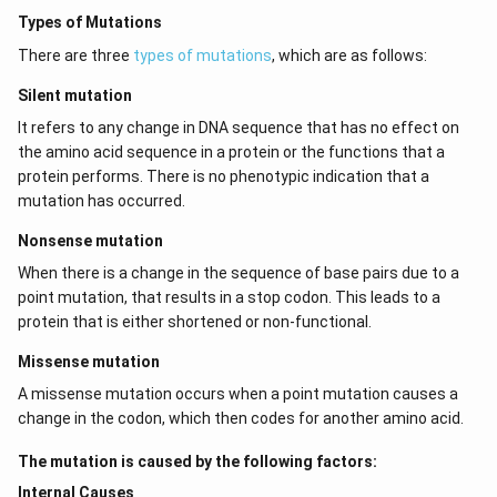
Types of Mutations
There are three
types of mutations
, which are as follows:
Silent mutation
It refers to any change in DNA sequence that has no effect on
the amino acid sequence in a protein or the functions that a
protein performs. There is no phenotypic indication that a
mutation has occurred.
Nonsense mutation
When there is a change in the sequence of base pairs due to a
point mutation, that results in a stop codon. This leads to a
protein that is either shortened or non-functional.
Missense mutation
A missense mutation occurs when a point mutation causes a
change in the codon, which then codes for another amino acid.
The mutation is caused by the following factors:
Internal Causes