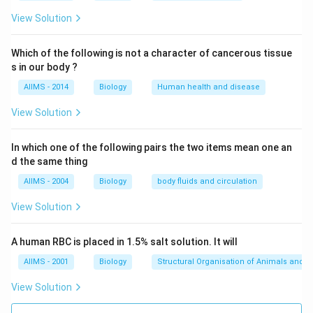
View Solution
Which of the following is not a character of cancerous tissue
s in our body ?
AIIMS - 2014
Biology
Human health and disease
View Solution
In which one of the following pairs the two items mean one an
d the same thing
AIIMS - 2004
Biology
body fluids and circulation
View Solution
A human RBC is placed in 1.5% salt solution. It will
AIIMS - 2001
Biology
Structural Organisation of Animals and p
View Solution