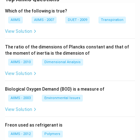
Which of the following is true?
AIIMS
AIIMS - 2007
DUET - 2009
Transpiration
View Solution
The ratio of the dimensions of Plancks constant and that of
the moment of inertia is the dimension of
AIIMS - 2010
Dimensional Analysis
View Solution
Biological Oxygen Demand (BOD) is a measure of
AIIMS - 2003
Environmental Issues
View Solution
Freon used as refrigerant is
AIIMS - 2012
Polymers