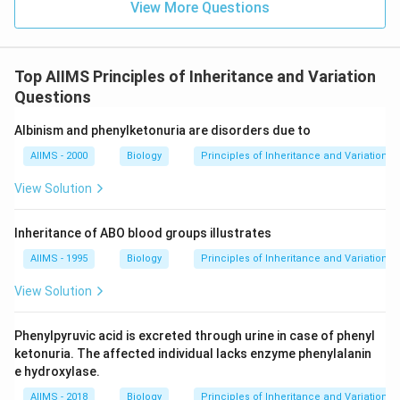
View More Questions
Top AIIMS Principles of Inheritance and Variation
Questions
Albinism and phenylketonuria are disorders due to
AIIMS - 2000
Biology
Principles of Inheritance and Variation
View Solution
Inheritance of ABO blood groups illustrates
AIIMS - 1995
Biology
Principles of Inheritance and Variation
View Solution
Phenylpyruvic acid is excreted through urine in case of phenyl
ketonuria. The affected individual lacks enzyme phenylalanin
e hydroxylase.
AIIMS - 2018
Biology
Principles of Inheritance and Variation