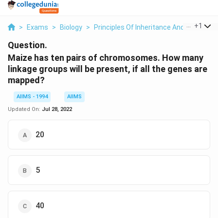
...
+
1
>
Exams
>
Biology
>
Principles Of Inheritance And Variation
Question.
Maize has ten pairs of chromosomes. How many
linkage groups will be present, if all the genes are
mapped?
AIIMS - 1994
AIIMS
Updated On:
Jul 28, 2022
20
5
40