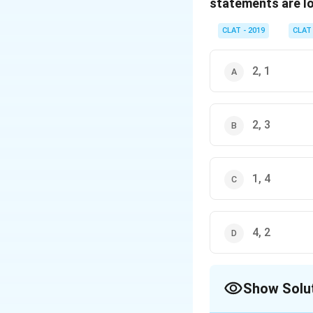
statements are lo
CLAT - 2019
CLAT
2, 1
2, 3
1, 4
4, 2
Show Solu