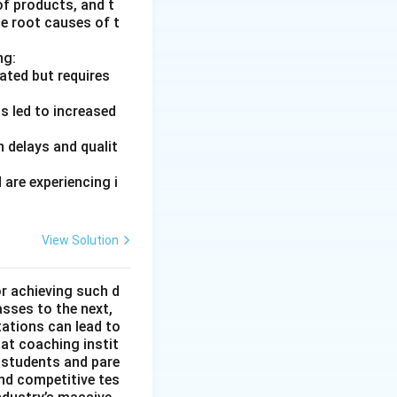
of products, and t
he root causes of t
ng:
ated but requires
s led to increased
 delays and qualit
are experiencing i
View Solution
or achieving such d
asses to the next,
tations can lead to
hat coaching instit
 students and pare
nd competitive tes