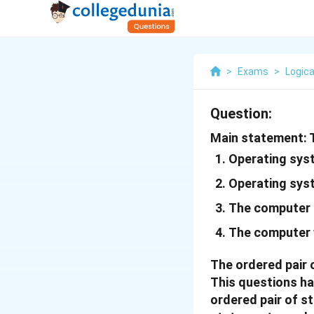
>
Exams
>
Logica
Question:
Main statement: T
Operating syst
Operating syst
The computer 
The computer 
The ordered pair 
This questions ha
ordered pair of s