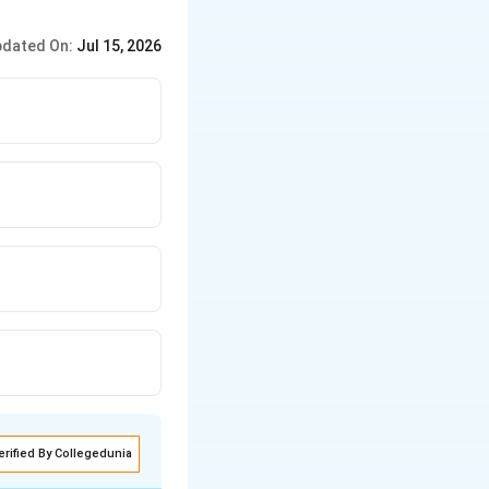
dated On:
Jul 15, 2026
erified By Collegedunia