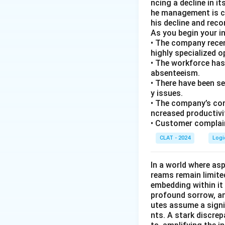
ncing a decline in i
he management is co
his decline and rec
As you begin your i
• The company recen
highly specialized 
• The workforce has
absenteeism.
• There have been s
y issues.
• The company’s com
ncreased productivi
• Customer complain
CLAT - 2024
Logi
In a world where asp
reams remain limite
embedding within it 
profound sorrow, and
utes assume a signi
nts. A stark discre