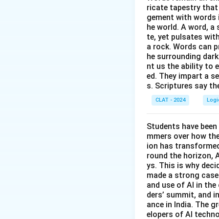
1, 4:
'Operating
ricate tapestry that
2, 3:
Statement
gement with words i
statement, whi
he world. A word, a 
statement only
contradicts t
te, yet pulsates wit
happens when P
a rock. Words can pr
4, 2:
'The compu
he surrounding dark
1, 4:
Statement 
contrapositive
nt us the ability to 
so P implying 
not work, so a
ed. They impart a s
s. Scriptures say th
4, 2:
Statement
Only the pairing o
does not fail.
CLAT - 2024
Logi
forced flip side of
logically guar
Students have been 
Therefore, the co
Only the contrapos
mmers over how thes
conditional P impl
ion has transformed 
round the horizon, A
Therefore, the co
ys. This is why dec
made a strong case 
and use of AI in the 
ders’ summit, and i
ance in India. The gr
elopers of AI techno