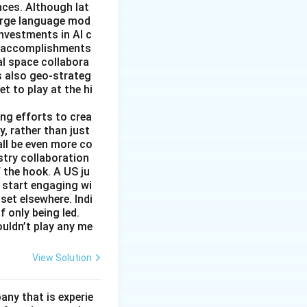
nces. Although lat
large language mod
 investments in AI c
ic accomplishments
al space collabora
s also geo-strateg
et to play at the hi
ng efforts to crea
y, rather than just
all be even more co
stry collaboration
 the hook. A US ju
 start engaging wi
set elsewhere. Indi
 only being led.
ouldn’t play any me
View Solution
ny that is experie