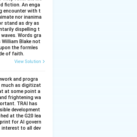
site to the main
nd fiction. An enga
." The main
g encounter with t
work. This pair
animate nor inanima
 about what
or stand as dry as
ee.
arily dispelling t
 the
n waves. Words gra
es Q was given,
e computer would
s William Blake not
 upon the formles
de of faith.
operating system
the logically
, and is therefore
View Solution
mework and progra
the main
 much as digitizat
at at some point a
 and frightening wa
portant. TRAI has
nsible development
tched at the G20 lea
rint for AI govern
 interest to all dev