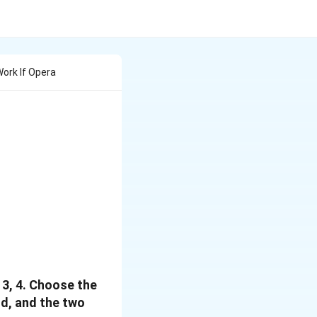
ork If Opera
 3, 4. Choose the
nd, and the two