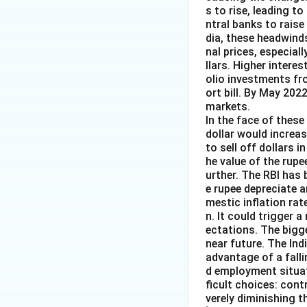
s to rise, leading t
ntral banks to raise
dia, these headwind
nal prices, especiall
llars. Higher intere
olio investments fr
ort bill. By May 202
markets.
In the face of these 
dollar would increas
to sell off dollars 
he value of the rupe
urther. The RBI has 
e rupee depreciate 
mestic inflation rat
n. It could trigger a
ectations. The bigg
near future. The Ind
advantage of a falli
d employment situat
ficult choices: cont
verely diminishing 