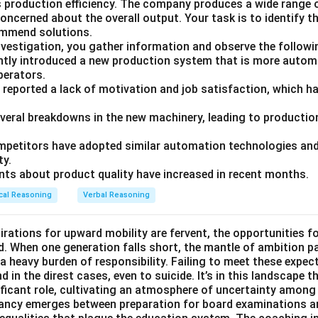
ts production efficiency. The company produces a wide range 
ncerned about the overall output. Your task is to identify t
ommend solutions.
nvestigation, you gather information and observe the followi
tly introduced a new production system that is more autom
operators.
 reported a lack of motivation and job satisfaction, which ha
everal breakdowns in the new machinery, leading to production
petitors have adopted similar automation technologies and 
ty.
ts about product quality have increased in recent months.
cal Reasoning
Verbal Reasoning
irations for upward mobility are fervent, the opportunities f
d. When one generation falls short, the mantle of ambition p
a heavy burden of responsibility. Failing to meet these expec
 in the direst cases, even to suicide. It’s in this landscape t
ficant role, cultivating an atmosphere of uncertainty among
pancy emerges between preparation for board examinations a