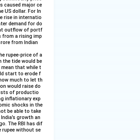
has caused major ce
e US dollar. For In
rise in internatio
reater demand for do
nt outflow of portf
 from a rising imp
 crore from Indian
the rupee-price of a
m the tide would be
d mean that while t
ld start to erode f
 how much to let th
ion would raise do
costs of productio
ng inflationary exp
nomic shocks in the
not be able to take
 India’s growth an
go. The RBI has dif
e rupee without se