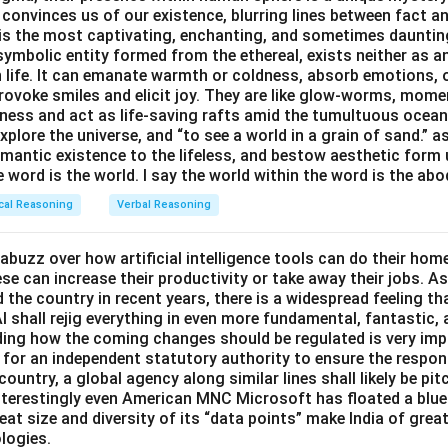
 system fails' implying 'The computer works' runs directly oppo
 convinces us of our existence, blurring lines between fact a
 2 is not-P and statement 3 is Q, "the computer does not work
s the most captivating, enchanting, and sometimes dauntin
ch says a failed operating system means the computer will not 
symbolic entity formed from the ethereal, exists neither as 
 tells us what follows from P being true, it says nothing at all
he main statement.
h life. It can emanate warmth or coldness, absorb emotions, 
 is false, so not-P implying Q is not something we can guarant
ovoke smiles and elicit joy. They are like glow-worms, moment
ter works' implying 'Operating system does not fail' is exactly
ness and act as life-saving rafts amid the tumultuous ocea
1 is P and statement 4 is not-Q, "the computer works." P impli
 of the main statement. If the operating system had failed, th
explore the universe, and “to see a world in a grain of sand.” a
not-Q directly contradicts the main statement.
 working computer guarantees the operating system did not fail.
emantic existence to the lifeless, and bestow aesthetic form
e word is the world. I say the world within the word is the abo
 4 is not-Q, "the computer works," and statement 2 is not-P, "
f 'computer works' leading to 'operating system does not fail' is 
" Not-Q implies not-P is exactly the contrapositive of P implies Q
cal Reasoning
Verbal Reasoning
 the original conditional.
anteed.
abuzz over how artificial intelligence tools can do their ho
rrect answer is
4, 2
.
itive pairing, not-Q implies not-P, is guaranteed to follow from 
e can increase their productivity or take away their jobs. As
ies Q.
the country in recent years, there is a widespread feeling th
I shall rejig everything in even more fundamental, fantastic,
rrect answer is
4, 2
.
iding how the coming changes should be regulated is very im
for an independent statutory authority to ensure the respo
country, a global agency along similar lines shall likely be pi
nterestingly even American MNC Microsoft has floated a bluep
eat size and diversity of its “data points” make India of great
logies.