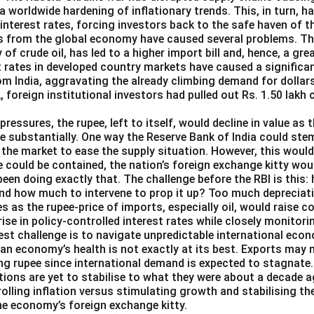
o a worldwide hardening of inflationary trends. This, in turn, 
 interest rates, forcing investors back to the safe haven of th
s from the global economy have caused several problems. The 
y of crude oil, has led to a higher import bill and, hence, a g
st rates in developed country markets have caused a significa
om India, aggravating the already climbing demand for dollars
2, foreign institutional investors had pulled out Rs. 1.50 lakh
pressures, the rupee, left to itself, would decline in value as 
e substantially. One way the Reserve Bank of India could ste
in the market to ease the supply situation. However, this woul
e could be contained, the nation’s foreign exchange kitty wou
been doing exactly that. The challenge before the RBI is this:
and how much to intervene to prop it up? Too much depreciat
es as the rupee-price of imports, especially oil, would raise 
 rise in policy-controlled interest rates while closely monitori
est challenge is to navigate unpredictable international eco
ian economy’s health is not exactly at its best. Exports may 
ng rupee since international demand is expected to stagnate.
ions are yet to stabilise to what they were about a decade a
rolling inflation versus stimulating growth and stabilising th
the economy’s foreign exchange kitty.