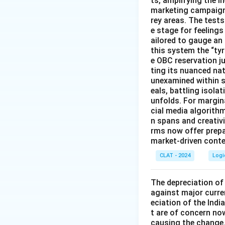
ts, amplifying the 
marketing campaigns
rey areas. The test
e stage for feeling
ailored to gauge an
this system the “ty
e OBC reservation ju
ting its nuanced na
unexamined within s
eals, battling isol
unfolds. For margin
cial media algorith
n spans and creativi
rms now offer prep
market-driven conten
CLAT - 2024
Logi
The depreciation of 
against major curre
eciation of the Indi
t are of concern now
causing the change.