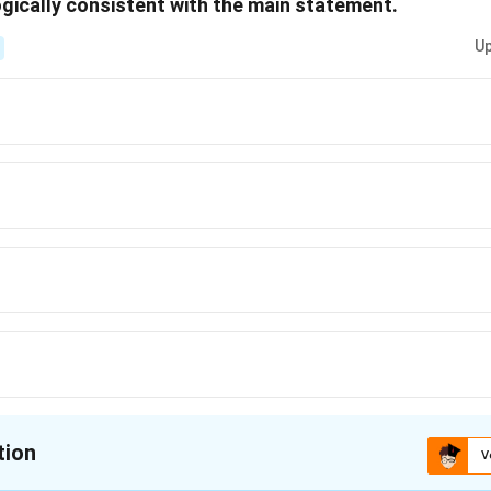
gically consistent with the main statement.
Up
tion
V