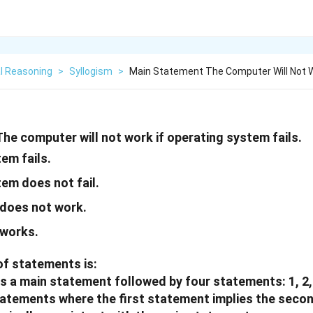
l Reasoning
>
Syllogism
>
Main Statement The Computer Will Not W
he computer will not work if operating system fails.
em fails.
em does not fail.
does not work.
works.
of statements is:
s a main statement followed by four statements: 1, 2,
tatements where the first statement implies the seco