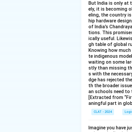
But India is only at
ely, it is becoming
eling, the country is
hip hardware design
of India’s Chandray
tions. This promise
ically useful. Likewi
gh table of global r
Knowing how much In
te indigenous models
waiting on some larg
stly than missing t
s with the necessary
dge has rejected th
th the broader issu
an schools need to 
[Extracted from “Fir
aningful part in glo
CLAT - 2024
Logi
Imagine you have ju