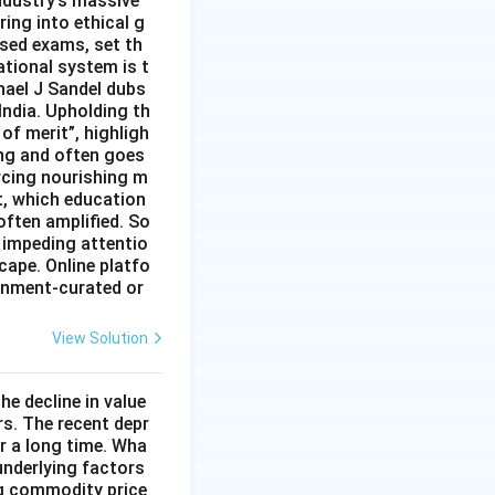
ndustry’s massive
ing into ethical g
ised exams, set th
tional system is t
hael J Sandel dubs
India. Upholding th
of merit”, highligh
ing and often goes
rcing nourishing m
t, which education
often amplified. So
 impeding attentio
cape. Online platfo
rnment-curated or
View Solution
he decline in value
s. The recent depr
or a long time. Wha
underlying factors
ng commodity price