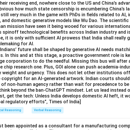
 their receiving end, nowhere close to the US and China’s adva
 obvious how much state censorship is encumbering China’s 
 still very much in the game with PhDs in fields related to AI,
, and domestic generative models like Wu Dao. The scientif
aan mission have seen it being wooed for various internation
s spinoff technological benefits across Indian industry and i
se, it is only with sufficient AI prowess that India shall really g
ulemaking for AI.
dians’ future shall be shaped by generative AI needs matchi
. In this and at this stage, a proactive government role is ke
e corporation to do the needful. Missing this bus will after 
he chip research one. Plus, GOI alone can push academia-indu
 weight and urgency. This does not let other institutions off
e copyright for an AI-generated artwork. Indian courts should
e of non-human agency rather than wait for precedence to be 
think beyond the ban-ChatGPT mindset. Let us lead instead of
st, get the tech: Unless India develops domestic AI heft, it w
bal regulatory efforts”, Times of India]
cal Reasoning
Verbal Reasoning
st been appointed as a consultant for a manufacturing compa