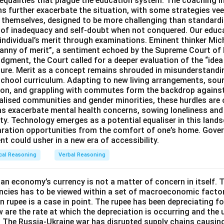
inequalities that plague the education system. The coaching i
 further exacerbate the situation, with some strategies veer
s themselves, designed to be more challenging than standard
s of inadequacy and self-doubt when not conquered. Our educa
 individual’s merit through examinations. Eminent thinker Mic
ranny of merit”, a sentiment echoed by the Supreme Court of 
dgment, the Court called for a deeper evaluation of the “idea 
ture. Merit as a concept remains shrouded in misunderstand
chool curriculum. Adapting to new living arrangements, sou
ation, and grappling with commutes form the backdrop agains
alised communities and gender minorities, these hurdles are 
ms exacerbate mental health concerns, sowing loneliness and
ty. Technology emerges as a potential equaliser in this lands
aration opportunities from the comfort of one’s home. Gove
t could usher in a new era of accessibility.
cal Reasoning
Verbal Reasoning
an economy’s currency is not a matter of concern in itself. T
ncies has to be viewed within a set of macroeconomic factor
an rupee is a case in point. The rupee has been depreciating f
 are the rate at which the depreciation is occurring and the 
 The Russia-Ukraine war has disrupted supply chains causi