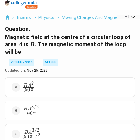
...
+
1
>
Exams
>
Physics
>
Moving Charges And Magnetism
>
Ma
Question.
Magnetic field at the centre of a circular loop of
A
B
area
is
. The magnetic moment of the loop
A
B
will be
VITEEE - 2010
VITEEE
Updated On:
Nov 25, 2025
2
\frac{B
B
A
0
μ
π
A^{2}}
{\mu_{0}
\pi}
3/2
\frac{B
B
A
0
μ
π
A^{3 /
2}}
{\mu_{0}
3/2
\frac{B
\pi}
B
A
1/2
0
μ
π
A^{3 /