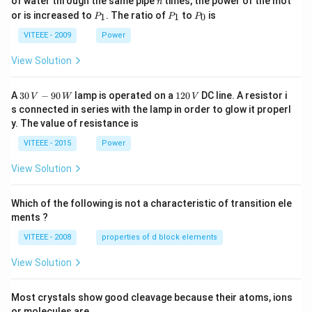
of water through the same pipe
times, the power of the mot
n
P
P
P
or is increased to
. The ratio of
to
is
1
1
0
P
P
P
_
_
_
1
1
0
VITEEE - 2009
Power
View Solution
30
1
A
30
−
90
lamp is operated on a
120
DC line. A resistor i
V
W
V
\,
2
s connected in series with the lamp in order to glow it properl
V
0
y. The value of resistance is
-9
\,
0
V
VITEEE - 2015
Power
\,
W
View Solution
Which of the following is not a characteristic of transition ele
ments ?
VITEEE - 2008
properties of d block elements
View Solution
Most crystals show good cleavage because their atoms, ions
or molecules are