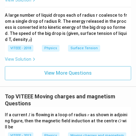
A large number of liquid drops each of radius r coalesce to fr
om a single drop of radius R. The energy released in the proc
ess is converted into kinetic energy of the big drop so forme
d. The speed of the big drop is (given, surface tension of liqui
\r
d T, density
)
ρ
h
o
VITEEE - 2018
Physics
Surface Tension
View Solution
View More Questions
Top VITEEE Moving charges and magnetism
Questions
I
r
If a current
is flowing in a loop of radius
as shown in adjoini
I
r
O
ng figure, then the magnetic field induction at the centre
wi
O
ll be
VITEEE - 2013
Physics
Moving charges and magnetism