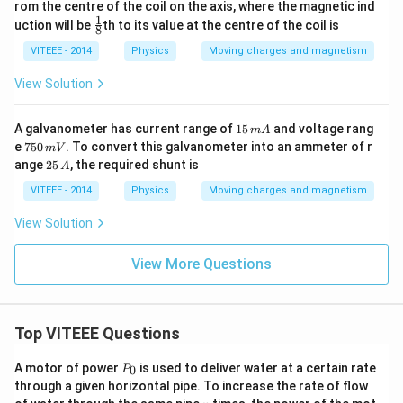
rom the centre of the coil on the axis, where the magnetic ind
1
\fr
uction will be
th to its value at the centre of the coil is
8
ac
{1}
VITEEE - 2014
Physics
Moving charges and magnetism
{8}
View Solution
1
A galvanometer has current range of
15
and voltage rang
m
A
5
7
e
750
. To convert this galvanometer into an ammeter of r
mV
\,
5
2
ange
25
, the required shunt is
A
m
0
5
A
\,
\,
VITEEE - 2014
Physics
Moving charges and magnetism
m
A
V
View Solution
View More Questions
Top VITEEE Questions
P
A motor of power
is used to deliver water at a certain rate
0
P
_
through a given horizontal pipe. To increase the rate of flow
0
n