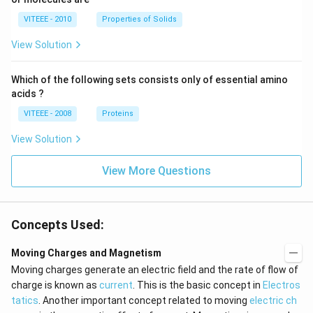
VITEEE - 2010
Properties of Solids
View Solution
Which of the following sets consists only of essential amino
acids ?
VITEEE - 2008
Proteins
View Solution
View More Questions
Concepts Used:
Moving Charges and Magnetism
Moving charges generate an electric field and the rate of flow of
charge is known as
current
. This is the basic concept in
Electros
tatics
. Another important concept related to moving
electric ch