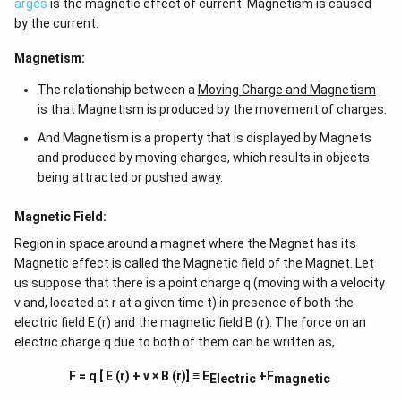
arges
is the magnetic effect of current. Magnetism is caused
by the current.
Magnetism:
The relationship between a
Moving Charge and Magnetism
is that Magnetism is produced by the movement of charges.
And Magnetism is a property that is displayed by Magnets
and produced by moving charges, which results in objects
being attracted or pushed away.
Magnetic Field:
Region in space around a magnet where the Magnet has its
Magnetic effect is called the Magnetic field of the Magnet. Let
us suppose that there is a point charge q (moving with a velocity
v and, located at r at a given time t) in presence of both the
electric field E (r) and the magnetic field B (r). The force on an
electric charge q due to both of them can be written as,
F = q [ E (r) + v × B (r)] ≡ E
+F
Electric
magnetic