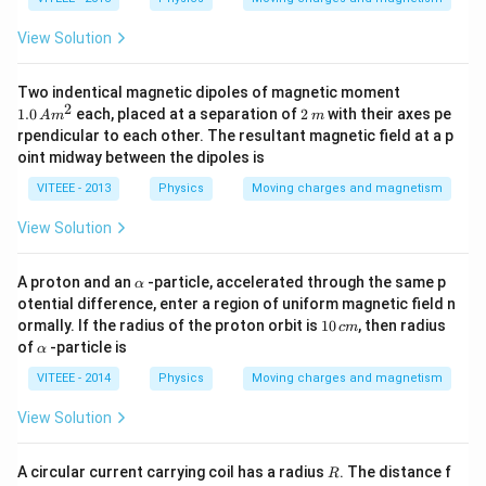
View Solution
1.
Two indentical magnetic dipoles of magnetic moment
0
2
2
1.0
each, placed at a separation of
2
with their axes pe
A
m
m
\,
\,
rpendicular to each other. The resultant magnetic field at a p
A
m
oint midway between the dipoles is
m
^
VITEEE - 2013
Physics
Moving charges and magnetism
2
View Solution
\a
A proton and an
-particle, accelerated through the same p
α
lp
otential difference, enter a region of uniform magnetic field n
h
1
ormally. If the radius of the proton orbit is
10
, then radius
c
m
a
0
\a
of
-particle is
α
\,
lp
c
h
VITEEE - 2014
Physics
Moving charges and magnetism
m
a
View Solution
R
A circular current carrying coil has a radius
. The distance f
R