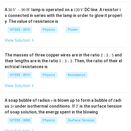
30
1
A
30
−
90
lamp is operated on a
120
DC line. A resistor i
V
W
V
\,
2
s connected in series with the lamp in order to glow it properl
V
0
y. The value of resistance is
-9
\,
0
V
VITEEE - 2015
Physics
Power
\,
W
View Solution
2
The masses of three copper wires are in the ratio
2
:
3
:
5
and
:
5
their lengths are in the ratio
5
:
3
:
2
.Then, the ratio of their el
3
:
ectrical resistances is
:
3
5
:
VITEEE - 2015
Physics
Resistance
2
View Solution
r
A soap bubble of radius
is blown up to form a bubble of radi
r
2
T
us
2
under isothermal conditions. If
is the surface tension
r
T
r
of soap solution, the energy spent in the blowing
VITEEE - 2009
Physics
Surface Tension
View Solution